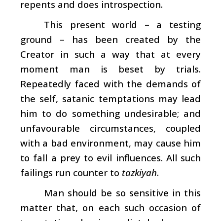
repents and does introspection.
This present world – a testing
ground – has been created by the
Creator in such a way that at every
moment man is beset by trials.
Repeatedly faced with the demands of
the self, satanic temptations may lead
him to do something undesirable; and
unfavourable circumstances, coupled
with a bad environment, may cause him
to fall a prey to evil influences. All such
failings run counter to
tazkiyah
.
Man should be so sensitive in this
matter that, on each such occasion of