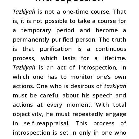
Tazkiyah
is not a one-time course. That
is, it is not possible to take a course for
a temporary period and become a
permanently purified person. The truth
is that purification is a continuous
process, which lasts for a lifetime.
Tazkiyah
is an act of introspection, in
which one has to monitor one’s own
actions. One who is desirous of
tazkiyah
must be careful about his speech and
actions at every moment. With total
objectivity, he must repeatedly engage
in self-reappraisal. This process of
introspection is set in only in one who