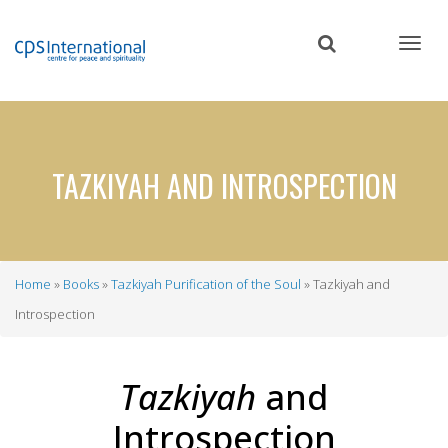
Skip
to
main
content
TAZKIYAH AND INTROSPECTION
Home
Books
Tazkiyah Purification of the Soul
Tazkiyah and
Breadcrumb
Introspection
Tazkiyah
and
Introspection