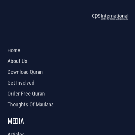
ABOUT US
2026 Powered by
Openlogic Systems
Home
About Us
Download Quran
Get Involved
Order Free Quran
Thoughts Of Maulana
MEDIA
Articles