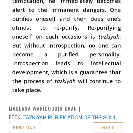
temptation, he immediately becomes
alert to the immanent dangers. One
purifies oneself and then does one’s
utmost to re-purify. Re-purifying
oneself on such occasions is
tazkiyah
.
But without introspection, no one can
become a purified personality.
Introspection leads to intellectual
development, which is a guarantee that
the process of
tazkiyah
will continue to
take place.
MAULANA WAHIDUDDIN KHAN
BOOK :
TAZKIYAH PURIFICATION OF THE SOUL
PREVIOUS
NEXT