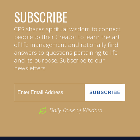
SUBSCRIBE
CPS shares spiritual wisdom to connect
people to their Creator to learn the art
of life management and rationally find
answers to questions pertaining to life
and its purpose. Subscribe to our
newsletters.
Daily Dose of Wisdom