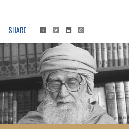
SHARE