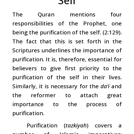
Self
The Quran mentions four
responsibilities of the Prophet, one
being the purification of the self. (2:129).
The fact that this is set forth in the
Scriptures underlines the importance of
purification. It is, therefore, essential for
believers to give first priority to the
purification of the self in their lives.
Similarly, it is necessary for the
da‘i
and
the reformer to attach great
importance to the process of
purification.
Purification (
tazkiyah
) covers a