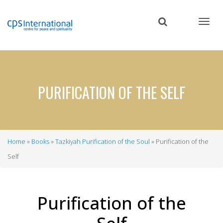
Skip
to
main
content
PURIFICATION OF THE SELF
Home
Books
Tazkiyah Purification of the Soul
Purification of the
Breadcrumb
Self
Purification of the