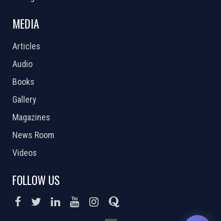
MEDIA
Articles
Audio
Books
Gallery
Magazines
News Room
Videos
FOLLOW US