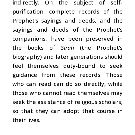
indirectly. On the subject of self-
purification, complete records of the
Prophet’s sayings and deeds, and the
sayings and deeds of the Prophet’s
companions, have been preserved in
the books of
Sirah
(the Prophet’s
biography) and later generations should
feel themselves duty-bound to seek
guidance from these records. Those
who can read can do so directly, while
those who cannot read themselves may
seek the assistance of religious scholars,
so that they can adopt that course in
their lives.