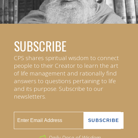
SUBSCRIBE
CPS shares spiritual wisdom to connect
people to their Creator to learn the art
of life management and rationally find
answers to questions pertaining to life
and its purpose. Subscribe to our
newsletters.
Daily Dose of Wisdom