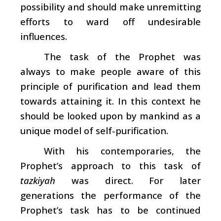
possibility and should make unremitting
efforts to ward off undesirable
influences.
The task of the Prophet was
always to make people aware of this
principle of purification and lead them
towards attaining it. In this context he
should be looked upon by mankind as a
unique model of self-purification.
With his contemporaries, the
Prophet’s approach to this task of
tazkiyah
was direct. For later
generations the performance of the
Prophet’s task has to be continued