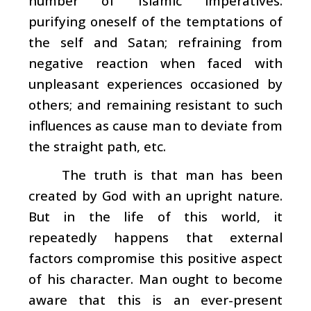
number of Islamic imperatives:
purifying oneself of the temptations of
the self and Satan; refraining from
negative reaction when faced with
unpleasant experiences occasioned by
others; and remaining resistant to such
influences as cause man to deviate from
the straight path, etc.
The truth is that man has been
created by God with an upright nature.
But in the life of this world, it
repeatedly happens that external
factors compromise this positive aspect
of his character. Man ought to become
aware that this is an ever-present