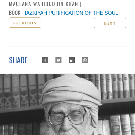
MAULANA WAHIDUDDIN KHAN
BOOK :
TAZKIYAH PURIFICATION OF THE SOUL
PREVIOUS
NEXT
SHARE