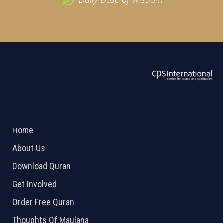
ABOUT US
2026 Powered by
Openlogic Systems
Home
About Us
Download Quran
Get Involved
Order Free Quran
Thoughts Of Maulana