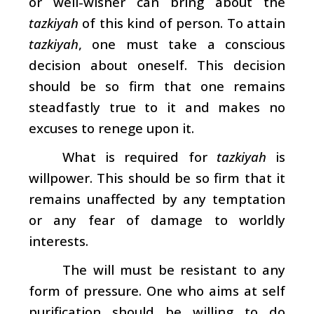
or well-wisher can bring about the
tazkiyah
of this kind of person. To attain
tazkiyah
, one must take a conscious
decision about oneself. This decision
should be so firm that one remains
steadfastly true to it and makes no
excuses to renege upon it.
What is required for
tazkiyah
is
willpower. This should be so firm that it
remains unaffected by any temptation
or any fear of damage to worldly
interests.
The will must be resistant to any
form of pressure. One who aims at self
purification should be willing to do