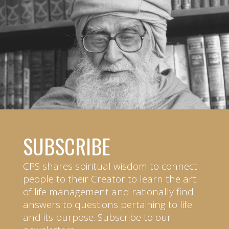
SUBSCRIBE
CPS shares spiritual wisdom to connect
people to their Creator to learn the art
of life management and rationally find
answers to questions pertaining to life
and its purpose. Subscribe to our