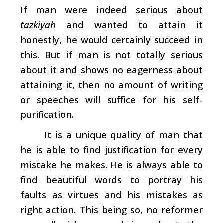
If man were indeed serious about
tazkiyah
and wanted to attain it
honestly, he would certainly succeed in
this. But if man is not totally serious
about it and shows no eagerness about
attaining it, then no amount of writing
or speeches will suffice for his self-
purification.
It is a unique quality of man that
he is able to find justification for every
mistake he makes. He is always able to
find beautiful words to portray his
faults as virtues and his mistakes as
right action. This being so, no reformer