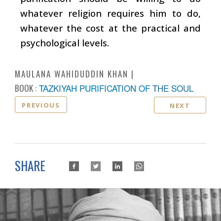
whatever religion requires him to do,
whatever the cost at the practical and
psychological levels.
MAULANA WAHIDUDDIN KHAN
BOOK :
TAZKIYAH PURIFICATION OF THE SOUL
PREVIOUS
NEXT
SHARE