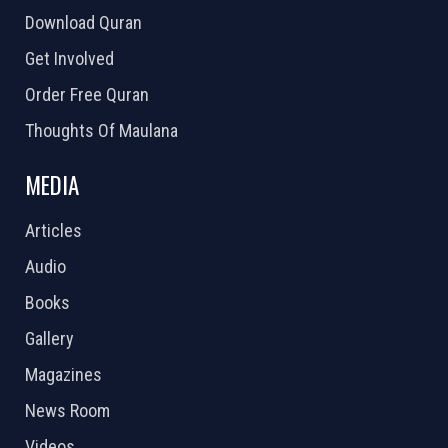
Download Quran
Get Involved
Order Free Quran
Thoughts Of Maulana
MEDIA
Articles
Audio
Books
Gallery
Magazines
News Room
Videos