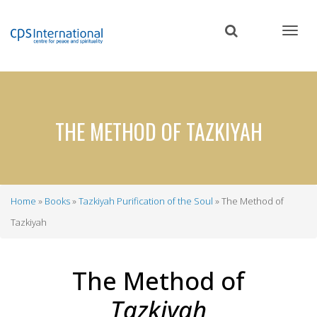
Skip
to
main
content
THE METHOD OF TAZKIYAH
Home
Books
Tazkiyah Purification of the Soul
The Method of
Breadcrumb
Tazkiyah
The Method of
Tazkiyah