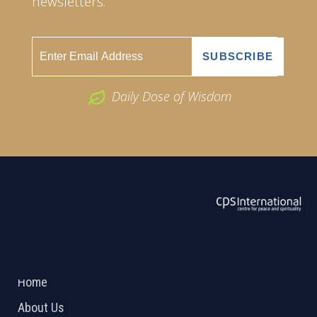
newsletters.
Daily Dose of Wisdom
ABOUT US
2026 Powered by
Openlogic Systems
Home
About Us