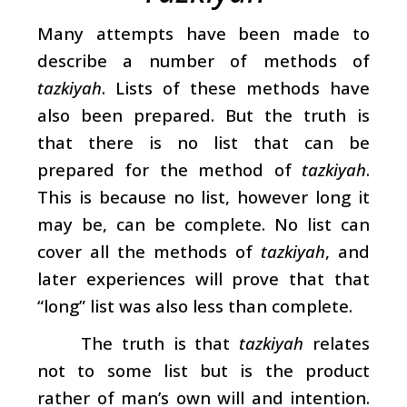
Many attempts have been made to
describe a number of methods of
tazkiyah
. Lists of these methods have
also been prepared. But the truth is
that there is no list that can be
prepared for the method of
tazkiyah
.
This is because no list, however long it
may be, can be complete. No list can
cover all the methods of
tazkiyah
, and
later experiences will prove that that
“long” list was also less than complete.
The truth is that
tazkiyah
relates
not to some list but is the product
rather of man’s own will and intention.