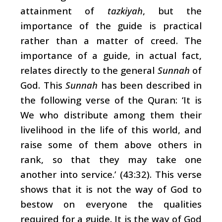
attainment of
tazkiyah
, but the
importance of the guide is practical
rather than a matter of creed. The
importance of a guide, in actual fact,
relates directly to the general
Sunnah
of
God. This
Sunnah
has been described in
the following verse of the Quran: ‘It is
We who distribute among them their
livelihood in the life of this world, and
raise some of them above others in
rank, so that they may take one
another into service.’ (43:32). This verse
shows that it is not the way of God to
bestow on everyone the qualities
required for a guide. It is the way of God