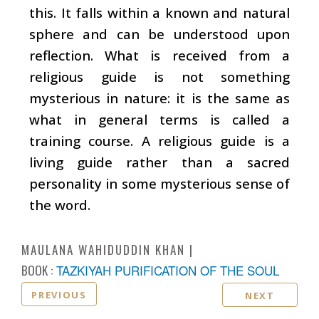
this. It falls within a known and natural
sphere and can be understood upon
reflection. What is received from a
religious guide is not something
mysterious in nature: it is the same as
what in general terms is called a
training course. A religious guide is a
living guide rather than a sacred
personality in some mysterious sense of
the word.
MAULANA WAHIDUDDIN KHAN
BOOK :
TAZKIYAH PURIFICATION OF THE SOUL
PREVIOUS
NEXT