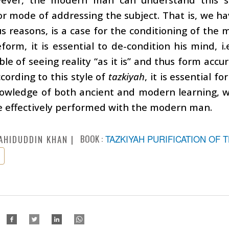
r mode of addressing the subject. That is, we ha
us reasons, is a case for the conditioning of the
eform, it is essential to de-condition his mind, 
le of seeing reality “as it is” and thus form accu
cording to this style of
tazkiyah
, it is essential f
nowledge of both ancient and modern learning, w
e effectively performed with the modern man.
BOOK :
TAZKIYAH PURIFICATION OF 
AHIDUDDIN KHAN