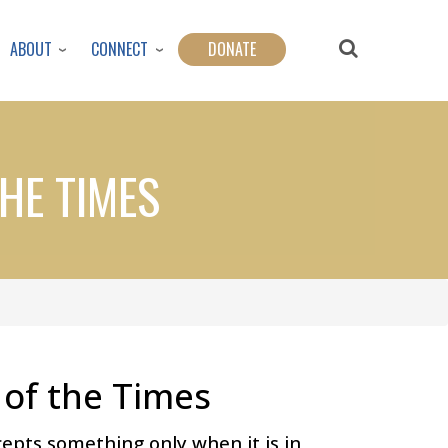
ABOUT
CONNECT
DONATE
HE TIMES
of the Times
epts something only when it is in