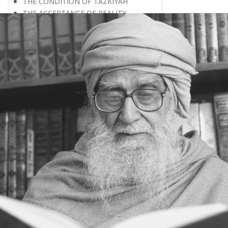
THE CONDITION OF TAZKIYAH
THE ACCEPTANCE OF REALITY
TAZKIYAH AND SACRIFICE
TAZKIYAH — A PSYCHOLOGICAL ACT
THE IMPORTANCE OF POSITIVE
PSYCHOLOGY
INTROSPECTION — THE BASIS OF
TAZKIYAH
HOW TO ENGAGE IN
INTROSPECTION
SEEING A TEST PAPER IN ADVANCE
TAZKIYAH AND RENUNCIATION OF
THE WORLD
TAZKIYAH — AN ACT OF
PREPARATION
TAZKIYAH — A MEANS OF REACHING
GOD
THE PURPOSE OF TAZKIYAH
THE CRITERION OF TAZKIYAH
TAZKIYAH AND REMEMBRANCE OF
DEATH