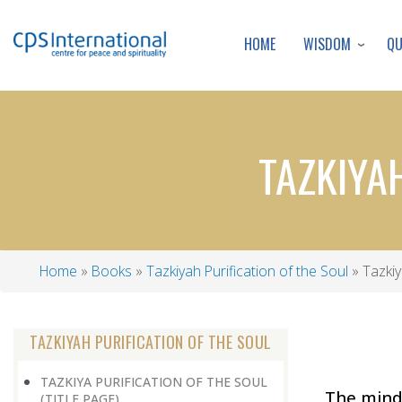
WISDOM
Q
HOME
TAZKIYA
Home
Books
Tazkiyah Purification of the Soul
Tazkiy
Breadcrumb
TAZKIYAH PURIFICATION OF THE SOUL
TAZKIYA PURIFICATION OF THE SOUL
The minds
(TITLE PAGE)