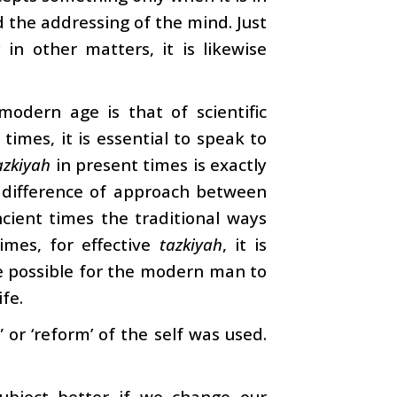
d the addressing of the mind. Just
n other matters, it is likewise
modern age is that of scientific
times, it is essential to speak to
azkiyah
in present times is exactly
a difference of approach between
cient times the traditional ways
imes, for effective
tazkiyah
, it is
 be possible for the modern man to
ife.
” or ‘reform’ of the self was used.
bject better if we change our