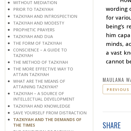
WITHOUT MEDIATION
wording o
PRIOR TO TAZKIYAH
TAZKIYAH AND INTROSPECTION
for vario
TAZKIYAH AND MODESTY
being’s r
PROPHETIC PRAYERS
him capab
TAZKIYAH AND DUA
minds, ac
THE FORM OF TAZKIYAH
CONSCIENCE – A GUIDE TO
a vast k
TAZKIYAH
cannot b
THE METHOD OF TAZKIYAH
THE MORE EFFECTIVE WAY TO
ATTAIN TAZKIYAH
MAULANA W
WHAT ARE THE MEANS OF
ATTAINING TAZKIYAH?
PREVIOUS
TAZKIYAH – A SOURCE OF
INTELLECTUAL DEVELOPMENT
TAZKIYAH AND KNOWLEDGE
SAVE YOURSELF FROM DISTRACTION
TAZKIYAH AND THE DEMANDS OF
SHARE
THE TIMES