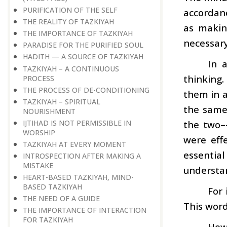
PURIFICATION OF THE SELF
accordanc
THE REALITY OF TAZKIYAH
as makin
THE IMPORTANCE OF TAZKIYAH
necessary
PARADISE FOR THE PURIFIED SOUL
HADITH — A SOURCE OF TAZKIYAH
In 
TAZKIYAH – A CONTINUOUS
thinking
PROCESS
THE PROCESS OF DE-CONDITIONING
them in a
TAZKIYAH – SPIRITUAL
the same
NOURISHMENT
IJTIHAD IS NOT PERMISSIBLE IN
the two–
WORSHIP
were effe
TAZKIYAH AT EVERY MOMENT
essential
INTROSPECTION AFTER MAKING A
MISTAKE
understa
HEART-BASED TAZKIYAH, MIND-
BASED TAZKIYAH
For 
THE NEED OF A GUIDE
This word
THE IMPORTANCE OF INTERACTION
FOR TAZKIYAH
How