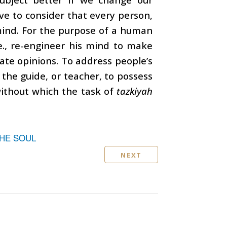
ve to consider that every person,
 mind. For the purpose of a human
i.e., re-engineer his mind to make
rate opinions. To address people’s
or the guide, or teacher, to possess
ithout which the task of
tazkiyah
THE SOUL
NEXT