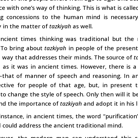
e with one’s way of thinking. This is what is calle
g concessions to the human mind is necessary i
 in the matter of
tazkiyah
as well.
ancient times thinking was traditional but the 
. To bring about
tazkiyah
in people of the present 
 way that addresses their minds. The source of
t
 as it was in ancient times. However, there is 
–that of manner of speech and reasoning. In an
ctive for people of that age, but, in present t
 to change the style of speech. Only then will it
nd the importance of
tazkiyah
and adopt it in his l
instance, in ancient times, the word “purification
 could address the ancient traditional mind.
ever, the modern man can understand this su