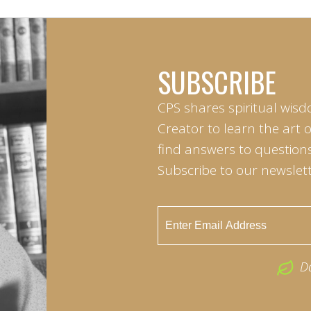
SUBSCRIBE
CPS shares spiritual wisd
Creator to learn the art 
find answers to questions 
Subscribe to our newslett
D