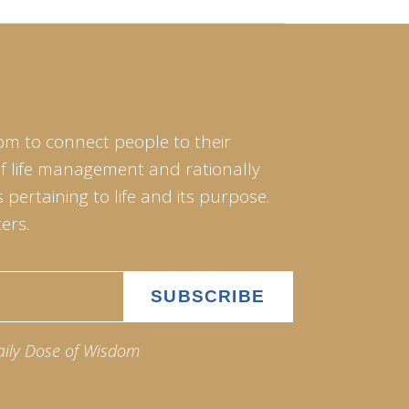
om to connect people to their
of life management and rationally
pertaining to life and its purpose.
ers.
aily Dose of Wisdom