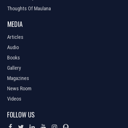
Thoughts Of Maulana
MEDIA
Articles
Audio
Books
Gallery
Magazines
News Room
Videos
FOLLOW US