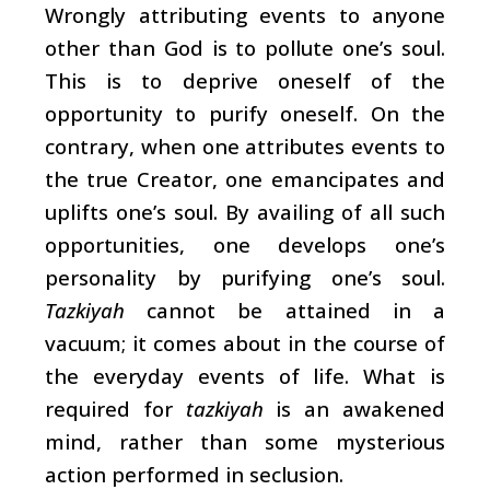
Wrongly attributing events to anyone
other than God is to pollute one’s soul.
This is to deprive oneself of the
opportunity to purify oneself. On the
contrary, when one attributes events to
the true Creator, one emancipates and
uplifts one’s soul. By availing of all such
opportunities, one develops one’s
personality by purifying one’s soul.
Tazkiyah
cannot be attained in a
vacuum; it comes about in the course of
the everyday events of life. What is
required for
tazkiyah
is an awakened
mind, rather than some mysterious
action performed in seclusion.