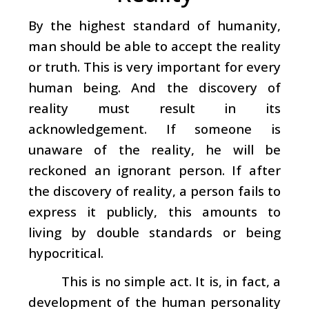
By the highest standard of humanity,
man should be able to accept the reality
or truth. This is very important for every
human being. And the discovery of
reality must result in its
acknowledgement. If someone is
unaware of the reality, he will be
reckoned an ignorant person. If after
the discovery of reality, a person fails to
express it publicly, this amounts to
living by double standards or being
hypocritical.
This is no simple act. It is, in fact, a
development of the human personality