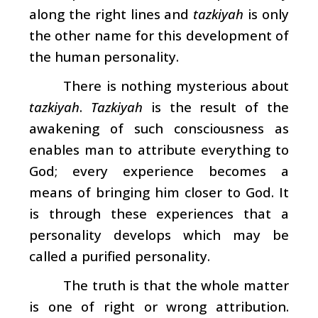
along the right lines and
tazkiyah
is only
the other name for this development of
the human personality.
There is nothing mysterious about
tazkiyah
.
Tazkiyah
is the result of the
awakening of such consciousness as
enables man to attribute everything to
God; every experience becomes a
means of bringing him closer to God. It
is through these experiences that a
personality develops which may be
called a purified personality.
The truth is that the whole matter
is one of right or wrong attribution.