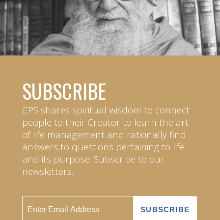
SUBSCRIBE
CPS shares spiritual wisdom to connect
people to their Creator to learn the art
of life management and rationally find
answers to questions pertaining to life
and its purpose. Subscribe to our
newsletters.