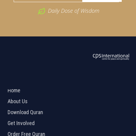
Daily Dose of Wisdom
ABOUT US
2026 Powered by
Openlogic Systems
Home
About Us
Download Quran
Get Involved
Order Free Quran