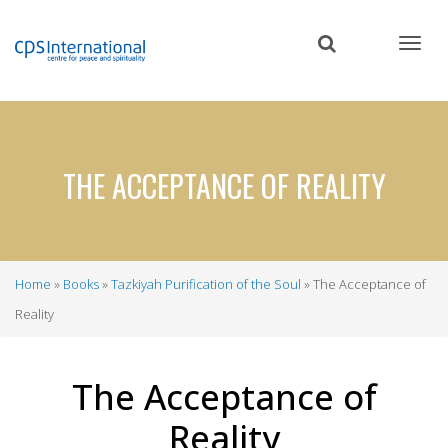
Skip
to
main
content
THE ACCEPTANCE OF REALITY
Home
Books
Tazkiyah Purification of the Soul
The Acceptance of
Breadcrumb
Reality
The Acceptance of
Reality