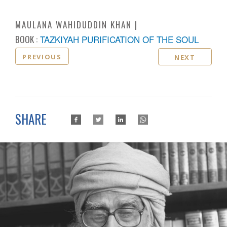
MAULANA WAHIDUDDIN KHAN
BOOK :
TAZKIYAH PURIFICATION OF THE SOUL
PREVIOUS
NEXT
SHARE