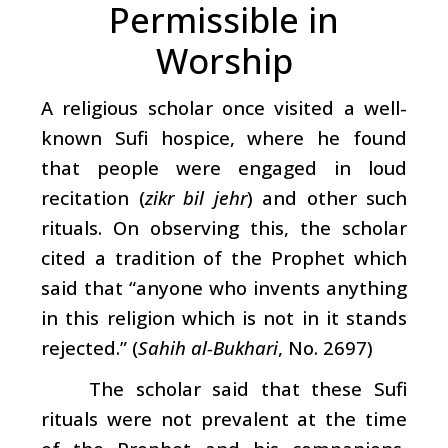
Permissible in
Worship
A religious scholar once visited a well-
known Sufi hospice, where he found
that people were engaged in loud
recitation (
zikr bil jehr
) and other such
rituals. On observing this, the scholar
cited a tradition of the Prophet which
said that “anyone who invents anything
in this religion which is not in it stands
rejected.” (
Sahih al-Bukhari
, No. 2697)
The scholar said that these Sufi
rituals were not prevalent at the time