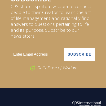
CPS shares spiritual wisdom to connect
people to their Creator to learn the art
of life management and rationally find
answers to questions pertaining to life
and its purpose. Subscribe to our
newsletters.
Daily Dose of Wisdom