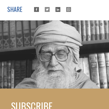
SHARE
SUBSCRIBE