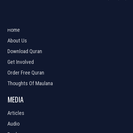
ABOUT US
2026 Powered by
Openlogic Systems
Home
About Us
Download Quran
Get Involved
Order Free Quran
Thoughts Of Maulana
MEDIA
Articles
Audio