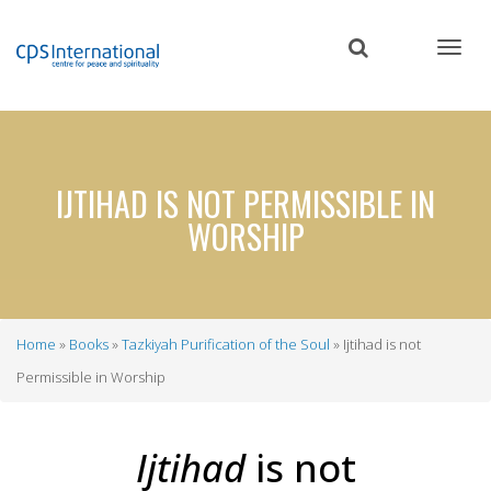
Skip
to
main
content
IJTIHAD IS NOT PERMISSIBLE IN
WORSHIP
Home
Books
Tazkiyah Purification of the Soul
Ijtihad is not
Breadcrumb
Permissible in Worship
Ijtihad
is not