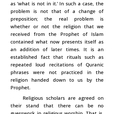
as ‘what is not in it.’ In such a case, the
problem is not that of a change of
preposition; the real problem is
whether or not the religion that we
received from the Prophet of Islam
contained what now presents itself as
an addition of later times. It is an
established fact that rituals such as
repeated loud recitations of Quranic
phrases were not practiced in the
religion handed down to us by the
Prophet.
Religious scholars are agreed on
their stand that there can be no
guesswork in religious worship. That is,