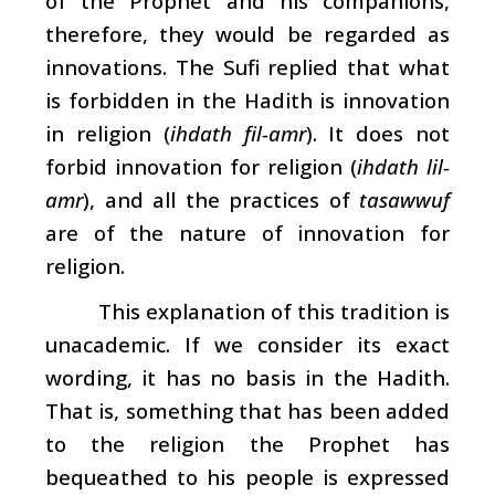
of the Prophet and his companions,
therefore, they would be regarded as
innovations. The Sufi replied that what
is forbidden in the Hadith is innovation
in religion (
ihdath fil-amr
). It does not
forbid innovation for religion
(
ihdath lil-
amr
), and all the practices of
tasawwuf
are of the nature of innovation for
religion.
This explanation of this tradition is
unacademic. If we consider its exact
wording, it has no basis in the Hadith.
That is, something that has been added
to the religion the Prophet has
bequeathed to his people is expressed