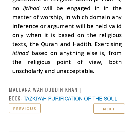
no
ijtihad
will be engaged in in the
matter of worship, in which domain any
inference or argument will be held valid
only when it is based on the religious
texts, the Quran and Hadith. Exercising
ijtihad
based on anything else is, from
the religious point of view, both
unscholarly and unacceptable.
MAULANA WAHIDUDDIN KHAN
BOOK :
TAZKIYAH PURIFICATION OF THE SOUL
PREVIOUS
NEXT