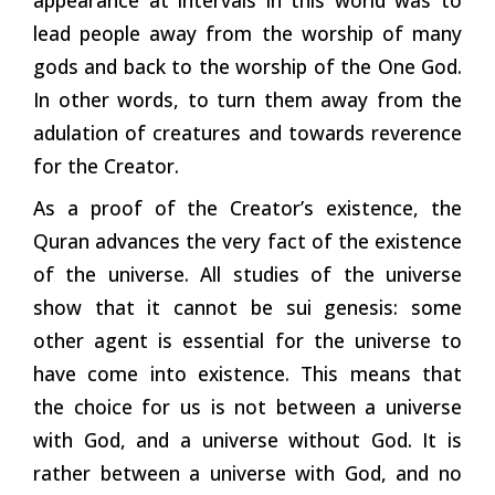
lead people away from the worship of many
gods and back to the worship of the One God.
In other words, to turn them away from the
adulation of creatures and towards reverence
for the Creator.
As a proof of the Creator’s existence, the
Quran advances the very fact of the existence
of the universe. All studies of the universe
show that it cannot be sui genesis: some
other agent is essential for the universe to
have come into existence. This means that
the choice for us is not between a universe
with God, and a universe without God. It is
rather between a universe with God, and no