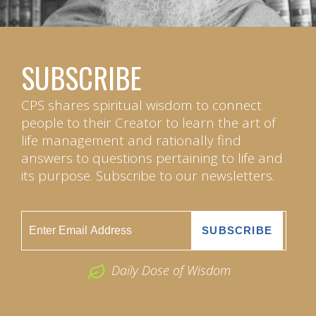
SUBSCRIBE
CPS shares spiritual wisdom to connect
people to their Creator to learn the art of
life management and rationally find
answers to questions pertaining to life and
its purpose. Subscribe to our newsletters.
Daily Dose of Wisdom