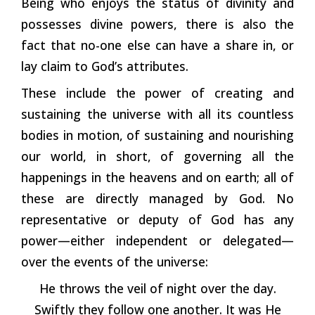
Being who enjoys the status of divinity and
possesses divine powers, there is also the
fact that no-one else can have a share in, or
lay claim to God’s attributes.
These include the power of creating and
sustaining the universe with all its countless
bodies in motion, of sustaining and nourishing
our world, in short, of governing all the
happenings in the heavens and on earth; all of
these are directly managed by God. No
representative or deputy of God has any
power—either independent or delegated—
over the events of the universe:
He throws the veil of night over the day.
Swiftly they follow one another. It was He