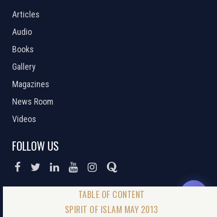
Articles
Audio
Books
Gallery
Magazines
News Room
Videos
FOLLOW US
DONATE NOW
SPIRIT OF ISLAM MAY 2013