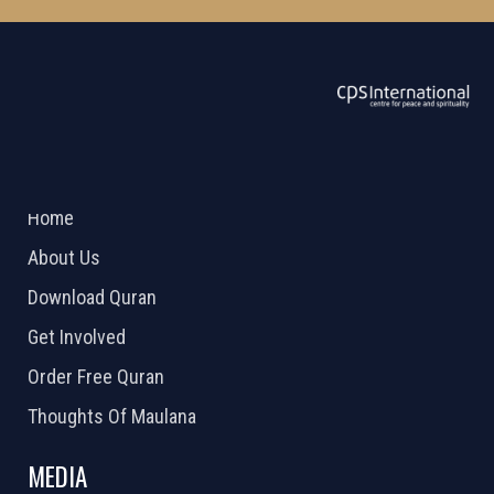
ABOUT US
2026 Powered by
Openlogic Systems
Home
About Us
Download Quran
Get Involved
Order Free Quran
Thoughts Of Maulana
MEDIA