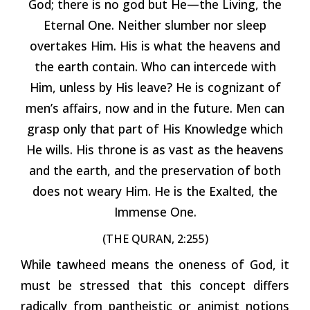
God; there is no god but He—the Living, the
Eternal One. Neither slumber nor sleep
overtakes Him. His is what the heavens and
the earth contain. Who can intercede with
Him, unless by His leave? He is cognizant of
men’s affairs, now and in the future. Men can
grasp only that part of His Knowledge which
He wills. His throne is as vast as the heavens
and the earth, and the preservation of both
does not weary Him. He is the Exalted, the
Immense One.
(THE QURAN, 2:255)
While tawheed means the oneness of God, it
must be stressed that this concept differs
radically from pantheistic or animist notions