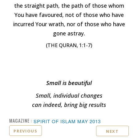
the straight path, the path of those whom
You have favoured, not of those who have
incurred Your wrath, nor of those who have
gone astray.
(THE QURAN, 1:1-7)
Small is beautiful
Small, individual changes
can indeed, bring big results
MAGAZINE :
SPIRIT OF ISLAM MAY 2013
PREVIOUS
NEXT