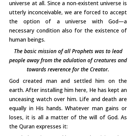
universe at all. Since a non-existent universe is
utterly inconceivable, we are forced to accept
the option of a universe with God—a
necessary condition also for the existence of
human beings.
The basic mission of all Prophets was to lead
people away from the adulation of creatures and
towards reverence for the Creator.
God created man and settled him on the
earth. After installing him here, He has kept an
unceasing watch over him. Life and death are
equally in His hands. Whatever man gains or
loses, it is all a matter of the will of God. As
the Quran expresses it: