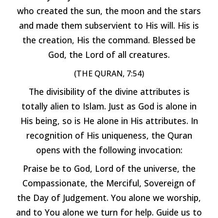
who created the sun, the moon and the stars
and made them subservient to His will. His is
the creation, His the command. Blessed be
God, the Lord of all creatures.
(THE QURAN, 7:54)
The divisibility of the divine attributes is
totally alien to Islam. Just as God is alone in
His being, so is He alone in His attributes. In
recognition of His uniqueness, the Quran
opens with the following invocation:
Praise be to God, Lord of the universe, the
Compassionate, the Merciful, Sovereign of
the Day of Judgement. You alone we worship,
and to You alone we turn for help. Guide us to