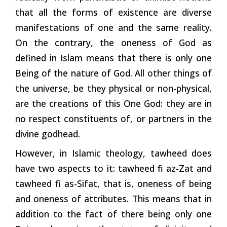
that all the forms of existence are diverse
manifestations of one and the same reality.
On the contrary, the oneness of God as
defined in Islam means that there is only one
Being of the nature of God. All other things of
the universe, be they physical or non-physical,
are the creations of this One God: they are in
no respect constituents of, or partners in the
divine godhead.
However, in Islamic theology, tawheed does
have two aspects to it: tawheed fi az-Zat and
tawheed fi as-Sifat, that is, oneness of being
and oneness of attributes. This means that in
addition to the fact of there being only one