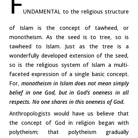
F
UNDAMENTAL to the religious structure
of Islam is the concept of tawheed, or
monotheism. As the seed is to tree, so is
tawheed to Islam. Just as the tree is a
wonderfully developed extension of the seed,
so is the religious system of Islam a multi-
faceted expression of a single basic concept.
For,
monotheism in Islam does not mean simply
belief in one God, but in God’s oneness in all
respects. No one shares in this oneness of God.
Anthropologists would have us believe that
the concept of God in religion began with
polytheism; that polytheism gradually