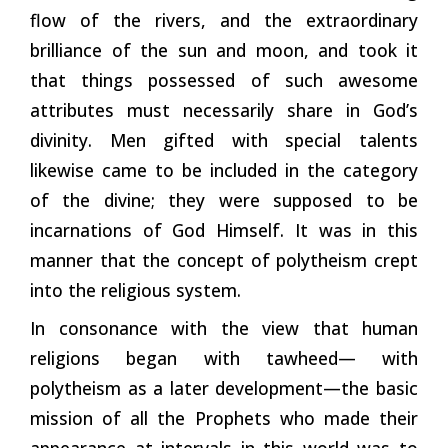
flow of the rivers, and the extraordinary
brilliance of the sun and moon, and took it
that things possessed of such awesome
attributes must necessarily share in God’s
divinity. Men gifted with special talents
likewise came to be included in the category
of the divine; they were supposed to be
incarnations of God Himself. It was in this
manner that the concept of polytheism crept
into the religious system.
In consonance with the view that human
religions began with tawheed— with
polytheism as a later development—the basic
mission of all the Prophets who made their
appearance at intervals in this world was to