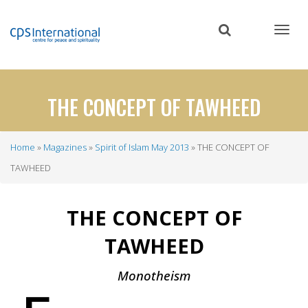
Skip
to
main
content
THE CONCEPT OF TAWHEED
Home
Magazines
Spirit of Islam May 2013
THE CONCEPT OF
Breadcrumb
TAWHEED
THE CONCEPT OF
TAWHEED
Monotheism