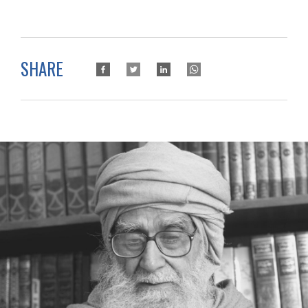
SHARE