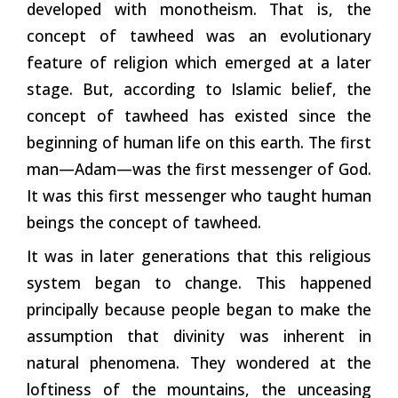
developed with monotheism. That is, the
concept of tawheed was an evolutionary
feature of religion which emerged at a later
stage. But, according to Islamic belief, the
concept of tawheed has existed since the
beginning of human life on this earth. The first
man—Adam—was the first messenger of God.
It was this first messenger who taught human
beings the concept of tawheed.
It was in later generations that this religious
system began to change. This happened
principally because people began to make the
assumption that divinity was inherent in
natural phenomena. They wondered at the
loftiness of the mountains, the unceasing