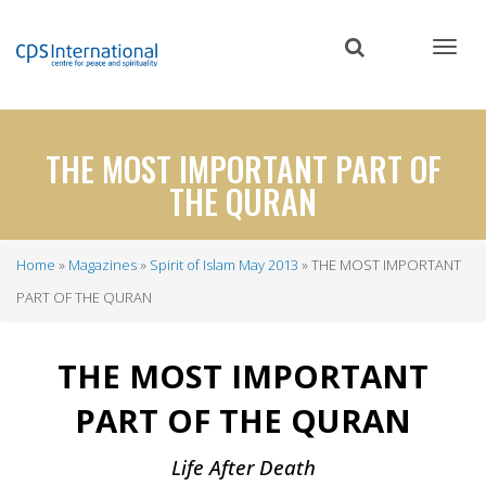
Skip
to
main
content
THE MOST IMPORTANT PART OF
THE QURAN
Home
Magazines
Spirit of Islam May 2013
THE MOST IMPORTANT
Breadcrumb
PART OF THE QURAN
THE MOST IMPORTANT
PART OF THE QURAN
Life After Death