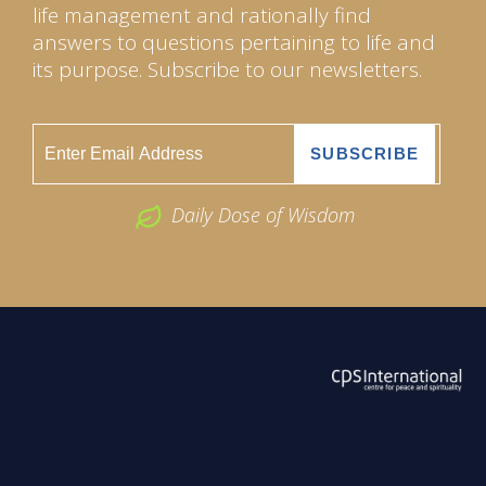
life management and rationally find
answers to questions pertaining to life and
its purpose. Subscribe to our newsletters.
Daily Dose of Wisdom
ABOUT US
2026 Powered by
Openlogic Systems