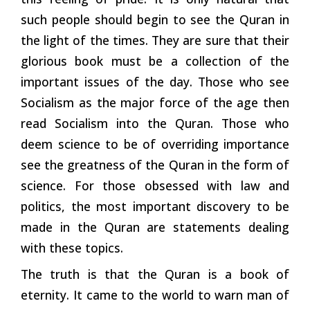
such people should begin to see the Quran in
the light of the times. They are sure that their
glorious book must be a collection of the
important issues of the day. Those who see
Socialism as the major force of the age then
read Socialism into the Quran. Those who
deem science to be of overriding importance
see the greatness of the Quran in the form of
science. For those obsessed with law and
politics, the most important discovery to be
made in the Quran are statements dealing
with these topics.
The truth is that the Quran is a book of
eternity. It came to the world to warn man of