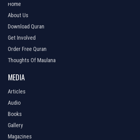
Home
About Us
Download Quran
Get Involved
Order Free Quran
Thoughts Of Maulana
MEDIA
Articles
Audio
Books
Gallery
Magazines