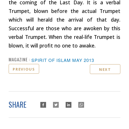
the coming of the Last Day. It is a verbal
Trumpet, blown before the actual Trumpet
which will herald the arrival of that day.
Successful are those who are awoken by this
verbal Trumpet. When the real-life Trumpet is
blown, it will profit no one to awake.
MAGAZINE :
SPIRIT OF ISLAM MAY 2013
PREVIOUS
NEXT
SHARE