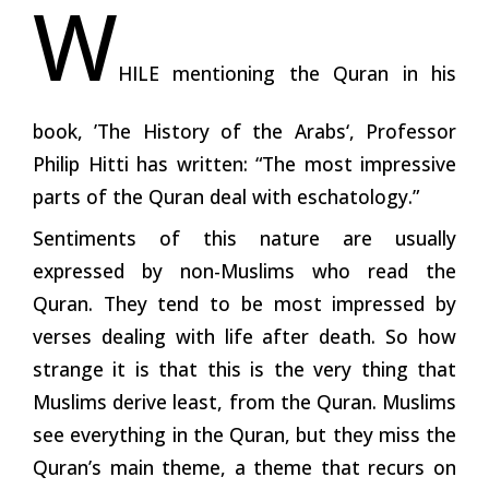
W
HILE mentioning the Quran in his
book, ’The History of the Arabs‘, Professor
Philip Hitti has written: “The most impressive
parts of the Quran deal with eschatology.”
Sentiments of this nature are usually
expressed by non-Muslims who read the
Quran. They tend to be most impressed by
verses dealing with life after death. So how
strange it is that this is the very thing that
Muslims derive least, from the Quran. Muslims
see everything in the Quran, but they miss the
Quran’s main theme, a theme that recurs on