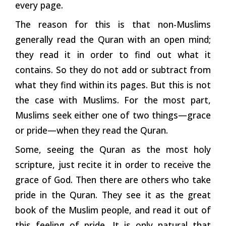
every page.
The reason for this is that non-Muslims
generally read the Quran with an open mind;
they read it in order to find out what it
contains. So they do not add or subtract from
what they find within its pages. But this is not
the case with Muslims. For the most part,
Muslims seek either one of two things—grace
or pride—when they read the Quran.
Some, seeing the Quran as the most holy
scripture, just recite it in order to receive the
grace of God. Then there are others who take
pride in the Quran. They see it as the great
book of the Muslim people, and read it out of
this feeling of pride. It is only natural that