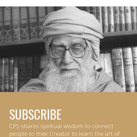
SUBSCRIBE
CPS shares spiritual wisdom to connect
people to their Creator to learn the art of