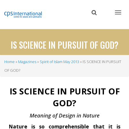
Skip
to
main
content
IS SCIENCE IN PURSUIT OF GOD?
Home
Magazines
Spirit of Islam May 2013
IS SCIENCE IN PURSUIT
Breadcrumb
OF GOD?
IS SCIENCE IN PURSUIT OF
GOD?
Meaning of Design in Nature
Nature is so comprehensible that it is