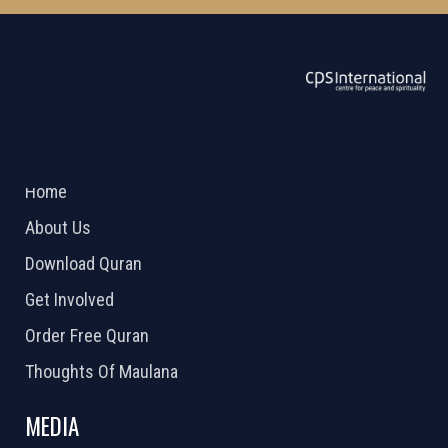
ABOUT US
2026 Powered by
Openlogic Systems
Home
About Us
Download Quran
Get Involved
Order Free Quran
Thoughts Of Maulana
MEDIA