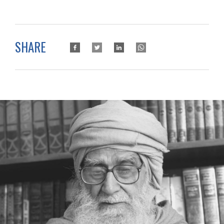
SHARE