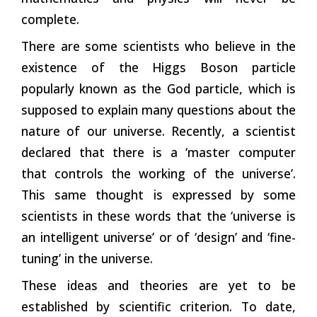
complete.
There are some scientists who believe in the
existence of the Higgs Boson particle
popularly known as the God particle, which is
supposed to explain many questions about the
nature of our universe. Recently, a scientist
declared that there is a ‘master computer
that controls the working of the universe’.
This same thought is expressed by some
scientists in these words that the ‘universe is
an intelligent universe’ or of ‘design’ and ‘fine-
tuning’ in the universe.
These ideas and theories are yet to be
established by scientific criterion. To date,