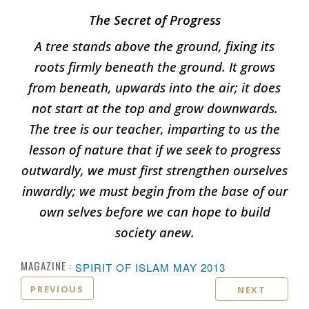
The Secret of Progress
A tree stands above the ground, fixing its
roots firmly beneath the ground. It grows
from beneath, upwards into the air; it does
not start at the top and grow downwards.
The tree is our teacher, imparting to us the
lesson of nature that if we seek to progress
outwardly, we must first strengthen ourselves
inwardly; we must begin from the base of our
own selves before we can hope to build
society anew.
MAGAZINE :
SPIRIT OF ISLAM MAY 2013
PREVIOUS
NEXT