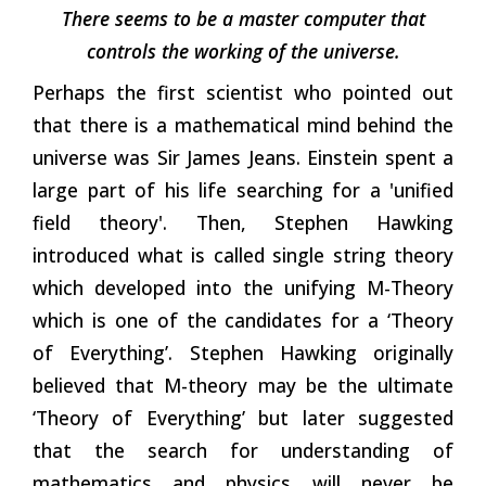
There seems to be a master computer that
controls the working of the universe.
Perhaps the first scientist who pointed out
that there is a mathematical mind behind the
universe was Sir James Jeans. Einstein spent a
large part of his life searching for a 'unified
field theory'. Then, Stephen Hawking
introduced what is called single string theory
which developed into the unifying M-Theory
which is one of the candidates for a ‘Theory
of Everything’. Stephen Hawking originally
believed that M-theory may be the ultimate
‘Theory of Everything’ but later suggested
that the search for understanding of
mathematics and physics will never be