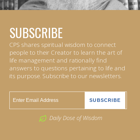
SUBSCRIBE
CPS shares spiritual wisdom to connect
people to their Creator to learn the art of
life management and rationally find
answers to questions pertaining to life and
its purpose. Subscribe to our newsletters.
Daily Dose of Wisdom