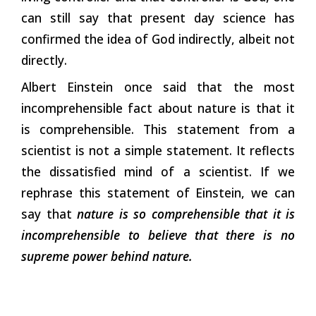
can still say that present day science has
confirmed the idea of God indirectly, albeit not
directly.
Albert Einstein once said that the most
incomprehensible fact about nature is that it
is comprehensible. This statement from a
scientist is not a simple statement. It reflects
the dissatisfied mind of a scientist. If we
rephrase this statement of Einstein, we can
say that
nature is so comprehensible that it is
incomprehensible to believe that there is no
supreme power behind nature.