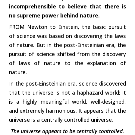
incomprehensible to believe that there is
no supreme power behind nature.
FROM Newton to Einstein, the basic pursuit
of science was based on discovering the laws
of nature. But in the post-Einsteinian era, the
pursuit of science shifted from the discovery
of laws of nature to the explanation of
nature.
In the post-Einsteinian era, science discovered
that the universe is not a haphazard world; it
is a highly meaningful world, well-designed,
and extremely harmonious. It appears that the
universe is a centrally controlled universe.
The universe appears to be centrally controlled.