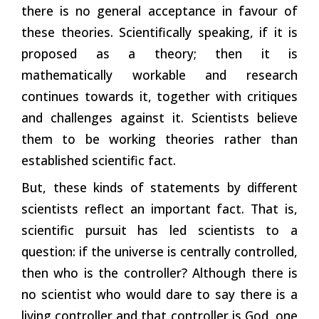
there is no general acceptance in favour of
these theories. Scientifically speaking, if it is
proposed as a theory; then it is
mathematically workable and research
continues towards it, together with critiques
and challenges against it. Scientists believe
them to be working theories rather than
established scientific fact.
But, these kinds of statements by different
scientists reflect an important fact. That is,
scientific pursuit has led scientists to a
question: if the universe is centrally controlled,
then who is the controller? Although there is
no scientist who would dare to say there is a
living controller and that controller is God, one