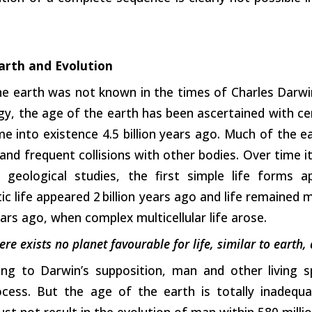
arth and Evolution
he earth was not known in the times of Charles Darwi
y, the age of the earth has been ascertained with cer
e into existence 4.5 billion years ago. Much of the 
and frequent collisions with other bodies. Over time 
 geological studies, the first simple life forms a
c life appeared 2 billion years ago and life remained 
ears ago, when complex multicellular life arose.
ere exists no planet favourable for life, similar to earth,
ng to Darwin’s supposition, man and other living 
rocess. But the age of the earth is totally inadequa
ust not result in the evolution of man within 580 millio