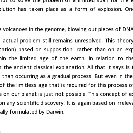
volution has taken place as a form of explosion. O
ke volcanoes in the genome, blowing out pieces of DNA
actual problem still remains unresolved. This theory
ation) based on supposition, rather than on an ex
hin the limited age of the earth. In relation to th
 the ancient classical explanation. All that it says i
 than occurring as a gradual process. But even in the l
of the limitless age that is required for this process 
 on our planet is just not possible. This concept of e
n any scientific discovery. It is again based on irrelev
tially formulated by Darwin.
s