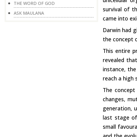
THE WORD OF GOD
survival of t
ASK MAULANA
came into exi
Darwin had gi
the concept o
This entire p
revealed that
instance, the
reach a high 
The concept 
changes, mut
generation, u
last stage o
small favoura
and the evolu