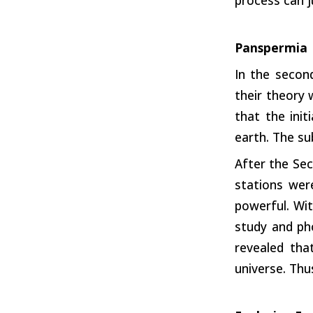
Panspermia
In the secon
their theory
that the init
earth. The su
After the Sec
stations wer
powerful. Wit
study and ph
revealed tha
universe. Thu