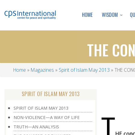
WISDOM
Q
HOME
THE CON
Home
Magazines
Spirit of Islam May 2013
THE CONC
Breadcrumb
SPIRIT OF ISLAM MAY 2013
SPIRIT OF ISLAM MAY 2013
T
NON-VIOLENCE—A WAY OF LIFE
TRUTH—AN ANALYSIS
HE conce