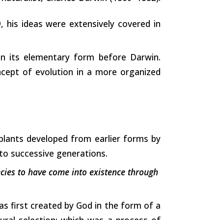
, his ideas were extensively covered in
in its elementary form before Darwin.
cept of evolution in a more organized
plants developed from earlier forms by
 to successive generations.
ecies to have come into existence through
as first created by God in the form of a
ural selection; which was a process of