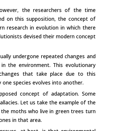
However, the researchers of the time
nd on this supposition, the concept of
n research in evolution in which there
olutionists devised their modern concept
inually undergone repeated changes and
in the environment. This evolutionary
 changes that take place due to this
 one species evolves into another.
upposed concept of adaptation. Some
allacies. Let us take the example of the
 the moths who live in green trees turn
ones in that area.
proves, at best, is that environmental