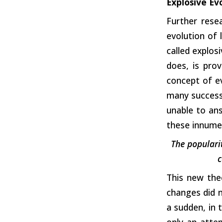
Explosive Ev
Further rese
evolution of 
called explos
does, is prov
concept of ev
many successi
unable to an
these innumer
The popularit
c
This new the
changes did n
a sudden, in 
only an atte