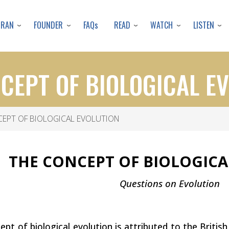
Skip
to
URAN
FOUNDER
READ
WATCH
LISTEN
FAQs
main
content
CEPT OF BIOLOGICAL E
EPT OF BIOLOGICAL EVOLUTION
THE CONCEPT OF BIOLOGIC
Questions on Evolution
pt of biological evolution is attributed to the Britis