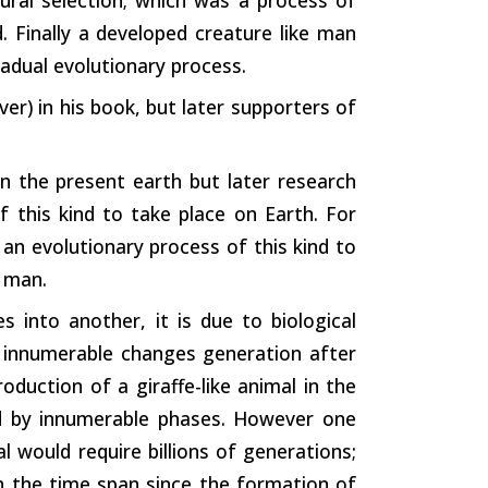
d. Finally a developed creature like man
radual evolutionary process.
er) in his book, but later supporters of
n the present earth but later research
of this kind to take place on Earth. For
 an evolutionary process of this kind to
f man.
 into another, it is due to biological
 innumerable changes generation after
oduction of a giraffe-like animal in the
ed by innumerable phases. However one
l would require billions of generations;
in the time span since the formation of