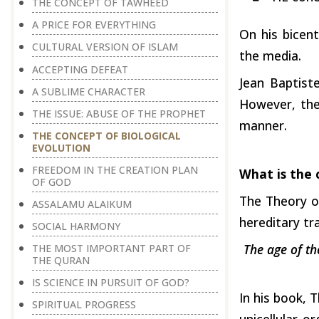
THE CONCEPT OF TAWHEED
A PRICE FOR EVERYTHING
On his bicent
CULTURAL VERSION OF ISLAM
the media.
ACCEPTING DEFEAT
Jean Baptist
A SUBLIME CHARACTER
However, the
THE ISSUE: ABUSE OF THE PROPHET
manner.
THE CONCEPT OF BIOLOGICAL
EVOLUTION
FREEDOM IN THE CREATION PLAN
What is the 
OF GOD
The Theory of
ASSALAMU ALAIKUM
hereditary tr
SOCIAL HARMONY
The age of th
THE MOST IMPORTANT PART OF
THE QURAN
IS SCIENCE IN PURSUIT OF GOD?
In his book, 
SPIRITUAL PROGRESS
unicellular 