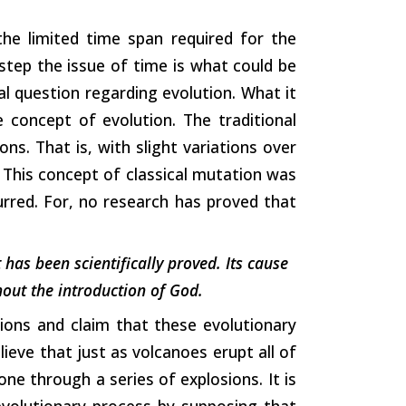
the limited time span required for the
 step the issue of time is what could be
al question regarding evolution. What it
e concept of evolution. The traditional
ns. That is, with slight variations over
 This concept of classical mutation was
rred. For, no research has proved that
t has been scientifically proved. Its cause
thout the introduction of God.
ons and claim that these evolutionary
lieve that just as volcanoes erupt all of
ne through a series of explosions. It is
evolutionary process by supposing that