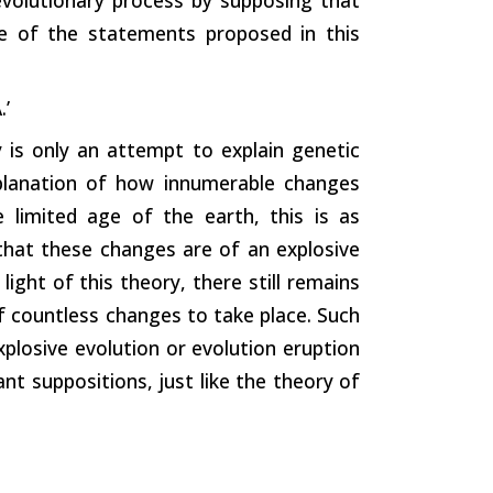
ne of the statements proposed in this
.’
 is only an attempt to explain genetic
planation of how innumerable changes
e limited age of the earth, this is as
s that these changes are of an explosive
ight of this theory, there still remains
of countless changes to take place. Such
xplosive evolution or evolution eruption
ant suppositions, just like the theory of