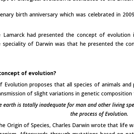
enary birth anniversary which was celebrated in 2009
e Lamarck had presented the concept of evolution 
 speciality of Darwin was that he presented the con
concept of evolution?
 Evolution proposes that all species of animals and 
ansmission of slight variations in genetic composition
e earth is totally inadequate for man and other living sp
the process of Evolution.
The Origin of Species, Charles Darwin wrote that life w
organism. Afterwards through mutations based on nat