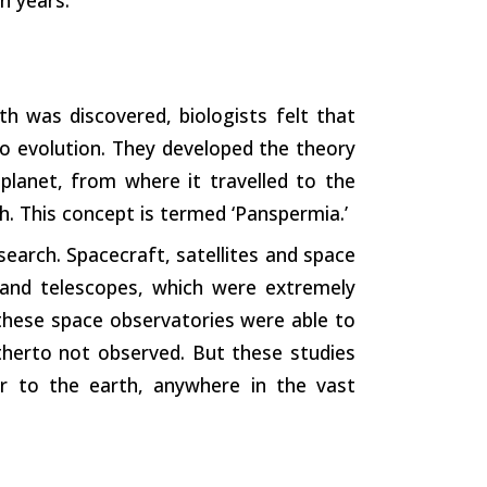
h was discovered, biologists felt that
o evolution. They developed the theory
planet, from where it travelled to the
h. This concept is termed ‘Panspermia.’
arch. Spacecraft, satellites and space
 and telescopes, which were extremely
 these space observatories were able to
herto not observed. But these studies
lar to the earth, anywhere in the vast