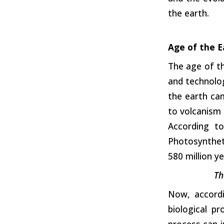
the earth.
Age of the E
The age of t
and technolog
the earth cam
to volcanism 
According to
Photosyntheti
580 million y
Th
Now, accordi
biological p
process can j