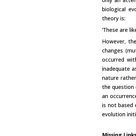
biological e
theory is:
‘These are li
However, the 
changes (mut
occurred wit
inadequate as
nature rather
the question 
an occurrence
is not based o
evolution ini
Missing Link