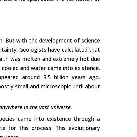
n. But with the development of science
tainty. Geologists have calculated that
earth was molten and extremely hot due
it cooled and water came into existence.
ppeared around 3.5 billion years ago.
mostly small and microscopic until about
 anywhere in the vast universe.
species came into existence through a
te for this process. This evolutionary
n years.