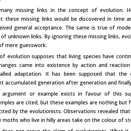
many missing links in the concept of evolution. 
t these missing links would be discovered in time a
ceived general acceptance. The same is true of moder
of unknown links. By ignoring these missing links, ev
 of mere guesswork.
of evolution supposes that living species have cont
hanges came into existence by action and reaction 
 called adaptation. It has been supposed that the
t accumulated generation after generation and finally
 argument or example exists in favour of this s
amples are cited, but these examples are nothing but f
ited by the evolutionists. Observations revealed that
 moths who live in hilly areas take on the colour of st
 does not prove the claim of evolutionists. What it 