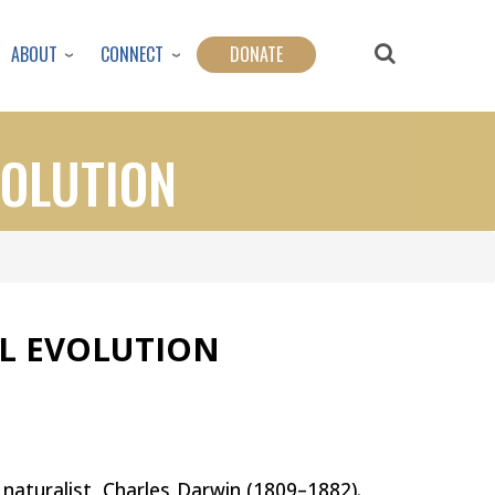
ABOUT
CONNECT
DONATE
VOLUTION
AL EVOLUTION
h naturalist, Charles Darwin (1809–1882).