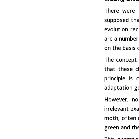
There were 
supposed tha
evolution re
are a number 
on the basis
The concept 
that these c
principle is
adaptation ge
However, no
irrelevant ex
moth, often c
green and the
This example