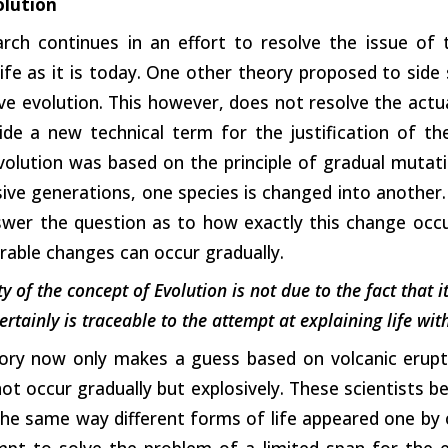
olution
arch continues in an effort to resolve the issue of 
life as it is today. One other theory proposed to side
ive evolution. This however, does not resolve the actu
ide a new technical term for the justification of th
olution was based on the principle of gradual mutatio
ve generations, one species is changed into another.
swer the question as to how exactly this change occu
able changes can occur gradually.
y of the concept of Evolution is not due to the fact that i
ertainly is traceable to the attempt at explaining life wi
ory now only makes a guess based on volcanic erupti
ot occur gradually but explosively. These scientists be
the same way different forms of life appeared one by o
mpt to solve the problem of a limited span for the 