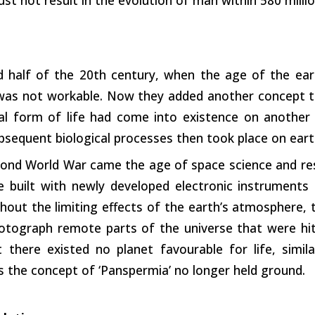
d half of the 20th century, when the age of the eart
 was not workable. Now they added another concept t
ial form of life had come into existence on another 
bsequent biological processes then took place on eart
ond World War came the age of space science and rese
e built with newly developed electronic instruments
hout the limiting effects of the earth’s atmosphere,
otograph remote parts of the universe that were hit
t there existed no planet favourable for life, simi
s the concept of ‘Panspermia’ no longer held ground.