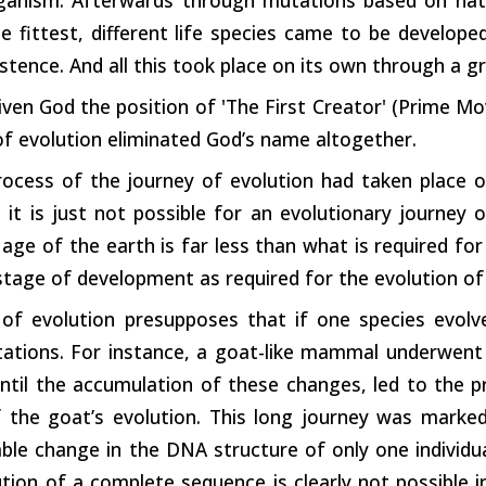
he fittest, different life species came to be develope
stence. And all this took place on its own through a g
ven God the position of 'The First Creator' (Prime Mov
f evolution eliminated God’s name altogether.
rocess of the journey of evolution had taken place o
 it is just not possible for an evolutionary journey 
 age of the earth is far less than what is required for
stage of development as required for the evolution o
of evolution presupposes that if one species evolves
ations. For instance, a goat-like mammal underwent
ntil the accumulation of these changes, led to the pr
f the goat’s evolution. This long journey was mark
ble change in the DNA structure of only one individua
tion of a complete sequence is clearly not possible 