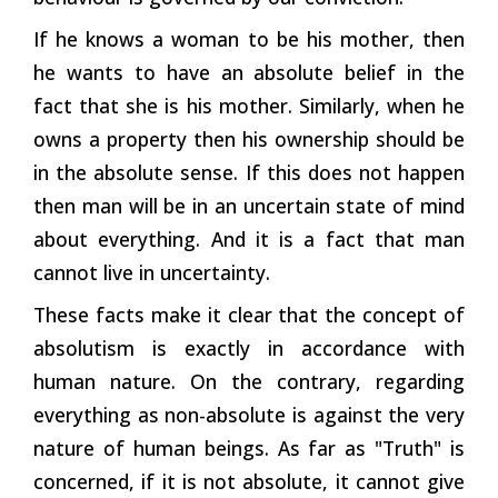
If he knows a woman to be his mother, then
he wants to have an absolute belief in the
fact that she is his mother. Similarly, when he
owns a property then his ownership should be
in the absolute sense. If this does not happen
then man will be in an uncertain state of mind
about everything. And it is a fact that man
cannot live in uncertainty.
These facts make it clear that the concept of
absolutism is exactly in accordance with
human nature. On the contrary, regarding
everything as non-absolute is against the very
nature of human beings. As far as "Truth" is
concerned, if it is not absolute, it cannot give