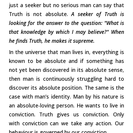
just a seeker but no serious man can say that
Truth is not absolute.
A seeker of Truth is
looking for the answer to the question: "What is
that knowledge by which I may believe?" When
he finds Truth, he makes it supreme.
In the universe that man lives in, everything is
known to be absolute and if something has
not yet been discovered in its absolute sense,
then man is continuously struggling hard to
discover its absolute position. The same is the
case with man’s identity. Man by his nature is
an absolute-loving person. He wants to live in
conviction. Truth gives us conviction. Only
with conviction can we take any action. Our
behaviour is governed by our conviction.