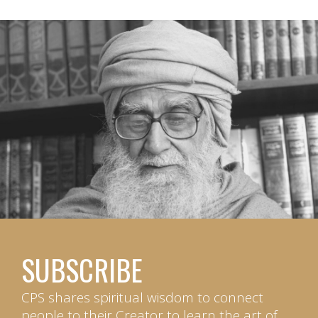
SUBSCRIBE
CPS shares spiritual wisdom to connect
people to their Creator to learn the art of