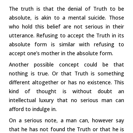
The truth is that the denial of Truth to be
absolute, is akin to a mental suicide. Those
who hold this belief are not serious in their
utterance. Refusing to accept the Truth in its
absolute form is similar with refusing to
accept one’s mother in the absolute form.
Another possible concept could be that
nothing is true. Or that Truth is something
different altogether or has no existence. This
kind of thought is without doubt an
intellectual luxury that no serious man can
afford to indulge in.
On a serious note, a man can, however say
that he has not found the Truth or that he is