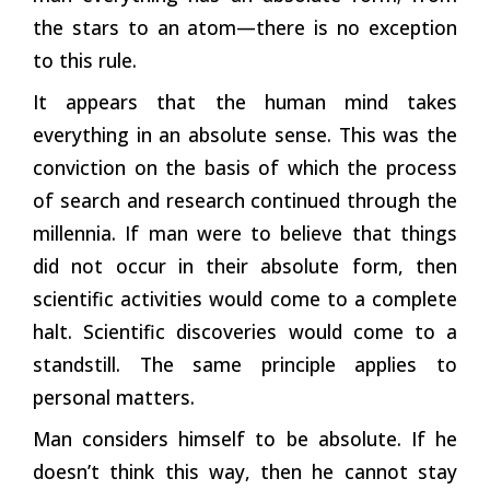
the stars to an atom—there is no exception
to this rule.
It appears that the human mind takes
everything in an absolute sense. This was the
conviction on the basis of which the process
of search and research continued through the
millennia. If man were to believe that things
did not occur in their absolute form, then
scientific activities would come to a complete
halt. Scientific discoveries would come to a
standstill. The same principle applies to
personal matters.
Man considers himself to be absolute. If he
doesn’t think this way, then he cannot stay