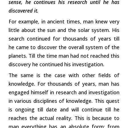
sense, he continues his research until he has
discovered it.
For example, in ancient times, man knew very
little about the sun and the solar system. His
search continued for thousands of years till
he came to discover the overall system of the
planets. Till the time man had not reached this
discovery he continued his investigation.
The same is the case with other fields of
knowledge. For thousands of years, man has
engaged himself in research and investigation
in various disciplines of knowledge. This quest
is ongoing till date and will continue till he
reaches the actual reality. This is because to
man everything has an absolute form; from