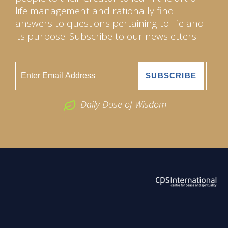
life management and rationally find
answers to questions pertaining to life and
its purpose. Subscribe to our newsletters.
Daily Dose of Wisdom
ABOUT US
2026 Powered by
Openlogic Systems