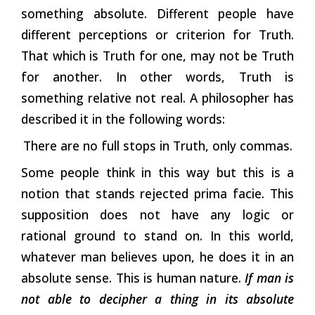
something absolute. Different people have
different perceptions or criterion for Truth.
That which is Truth for one, may not be Truth
for another. In other words, Truth is
something relative not real. A philosopher has
described it in the following words:
There are no full stops in Truth, only commas.
Some people think in this way but this is a
notion that stands rejected prima facie. This
supposition does not have any logic or
rational ground to stand on. In this world,
whatever man believes upon, he does it in an
absolute sense. This is human nature.
If man is
not able to decipher a thing in its absolute