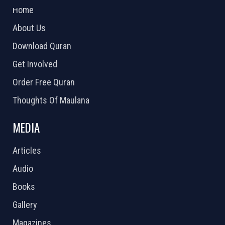
Home
About Us
Download Quran
Get Involved
Order Free Quran
Thoughts Of Maulana
MEDIA
Articles
Audio
Books
Gallery
Magazines