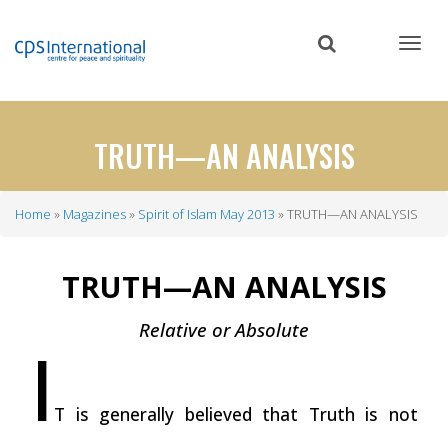
Skip
to
main
content
TRUTH—AN ANALYSIS
Home
Magazines
Spirit of Islam May 2013
TRUTH—AN ANALYSIS
Breadcrumb
TRUTH—AN ANALYSIS
Relative or Absolute
I
T is generally believed that Truth is not