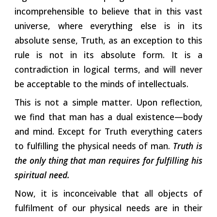
incomprehensible to believe that in this vast
universe, where everything else is in its
absolute sense, Truth, as an exception to this
rule is not in its absolute form. It is a
contradiction in logical terms, and will never
be acceptable to the minds of intellectuals.
This is not a simple matter. Upon reflection,
we find that man has a dual existence—body
and mind. Except for Truth everything caters
to fulfilling the physical needs of man.
Truth is
the only thing that man requires for fulfilling his
spiritual need.
Now, it is inconceivable that all objects of
fulfilment of our physical needs are in their