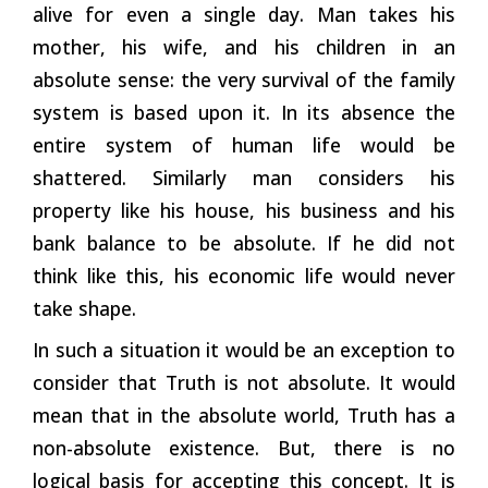
alive for even a single day. Man takes his
mother, his wife, and his children in an
absolute sense: the very survival of the family
system is based upon it. In its absence the
entire system of human life would be
shattered. Similarly man considers his
property like his house, his business and his
bank balance to be absolute. If he did not
think like this, his economic life would never
take shape.
In such a situation it would be an exception to
consider that Truth is not absolute. It would
mean that in the absolute world, Truth has a
non-absolute existence. But, there is no
logical basis for accepting this concept. It is