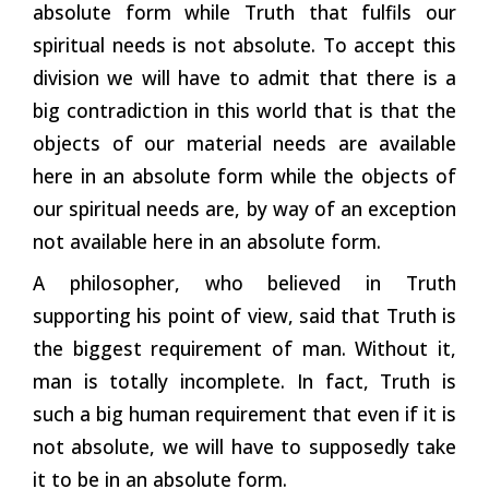
absolute form while Truth that fulfils our
spiritual needs is not absolute. To accept this
division we will have to admit that there is a
big contradiction in this world that is that the
objects of our material needs are available
here in an absolute form while the objects of
our spiritual needs are, by way of an exception
not available here in an absolute form.
A philosopher, who believed in Truth
supporting his point of view, said that Truth is
the biggest requirement of man. Without it,
man is totally incomplete. In fact, Truth is
such a big human requirement that even if it is
not absolute, we will have to supposedly take
it to be in an absolute form.