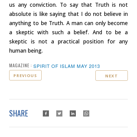
us any conviction. To say that Truth is not
absolute is like saying that I do not believe in
anything to be Truth. A man can only become
a skeptic with such a belief. And to be a
skeptic is not a practical position for any
human being.
MAGAZINE :
SPIRIT OF ISLAM MAY 2013
PREVIOUS
NEXT
SHARE