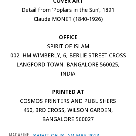
COVER ART
Detail from ‘Poplars in the Sun’, 1891
Claude MONET (1840-1926)
OFFICE
SPIRIT OF ISLAM
002, HM WIMBERLY, 6, BERLIE STREET CROSS
LANGFORD TOWN, BANGALORE 560025,
INDIA
PRINTED AT
COSMOS PRINTERS AND PUBLISHERS
450, 3RD CROSS, WILSON GARDEN,
BANGALORE 560027
MAGAZINE :
SPIRIT OF ISLAM MAY 2013