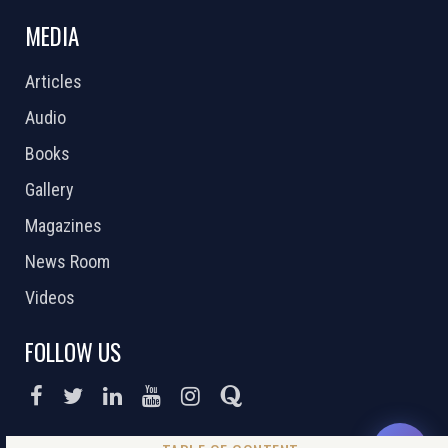
MEDIA
Articles
Audio
Books
Gallery
Magazines
News Room
Videos
FOLLOW US