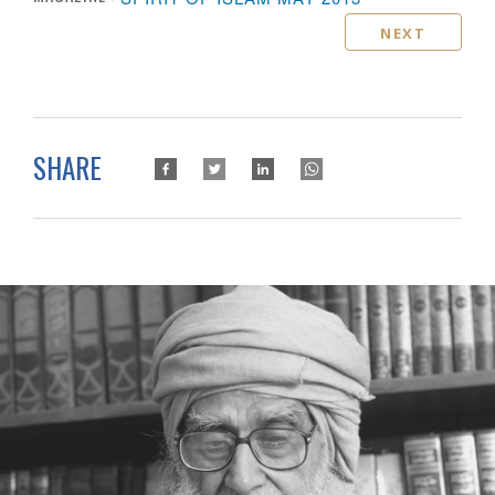
NEXT
SHARE