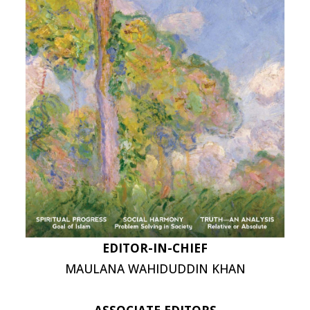
EDITOR-IN-CHIEF
MAULANA WAHIDUDDIN KHAN
ASSOCIATE EDITORS