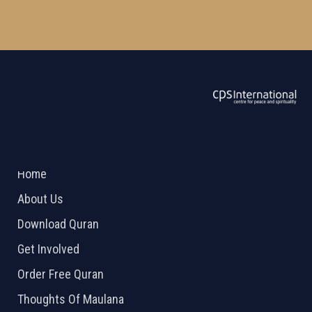
ABOUT US
2026 Powered by
Openlogic Systems
Home
About Us
Download Quran
Get Involved
Order Free Quran
Thoughts Of Maulana