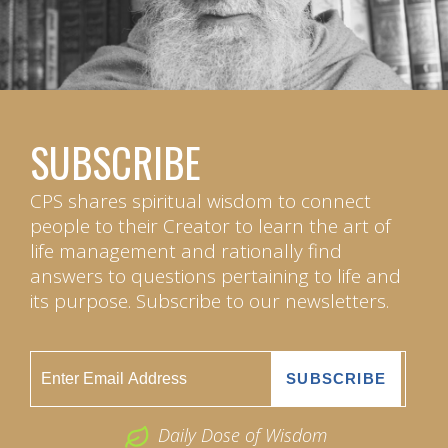
SUBSCRIBE
CPS shares spiritual wisdom to connect
people to their Creator to learn the art of
life management and rationally find
answers to questions pertaining to life and
its purpose. Subscribe to our newsletters.
Daily Dose of Wisdom