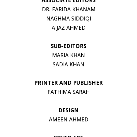
DR. FARIDA KHANAM
NAGHMA SIDDIQI
AIJAZ AHMED
SUB-EDITORS
MARIA KHAN
SADIA KHAN
PRINTER AND PUBLISHER
FATHIMA SARAH
DESIGN
AMEEN AHMED