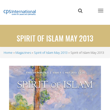
Skip
to
main
content
SPIRIT OF ISLAM MAY 2013
Home
Magazines
Spirit of Islam May 2013
Spirit of Islam May 2013
Breadcrumb