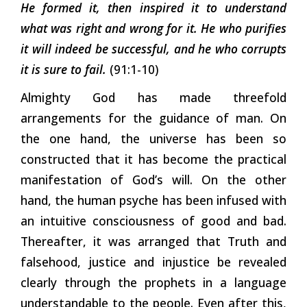
He formed it, then inspired it to understand
what was right and wrong for it. He who purifies
it will indeed be successful, and he who corrupts
it is sure to fail.
(91:1-10)
Almighty God has made threefold
arrangements for the guidance of man. On
the one hand, the universe has been so
constructed that it has become the practical
manifestation of God’s will. On the other
hand, the human psyche has been infused with
an intuitive consciousness of good and bad.
Thereafter, it was arranged that Truth and
falsehood, justice and injustice be revealed
clearly through the prophets in a language
understandable to the people. Even after this,