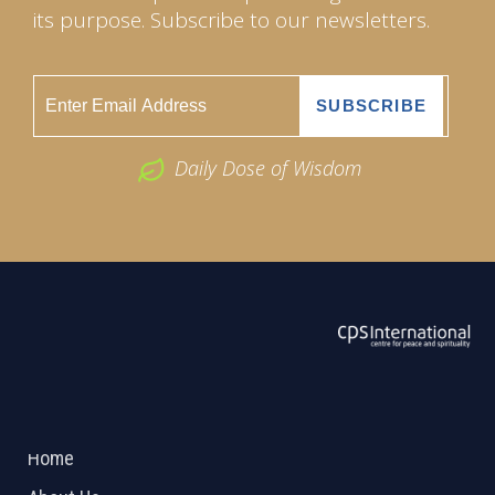
its purpose. Subscribe to our newsletters.
Daily Dose of Wisdom
ABOUT US
2026 Powered by
Openlogic Systems
Home