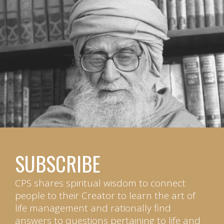
SUBSCRIBE
CPS shares spiritual wisdom to connect
people to their Creator to learn the art of
life management and rationally find
answers to questions pertaining to life and