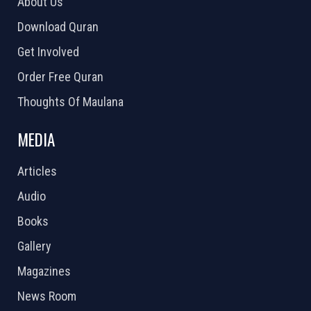
About Us
Download Quran
Get Involved
Order Free Quran
Thoughts Of Maulana
MEDIA
Articles
Audio
Books
Gallery
Magazines
News Room