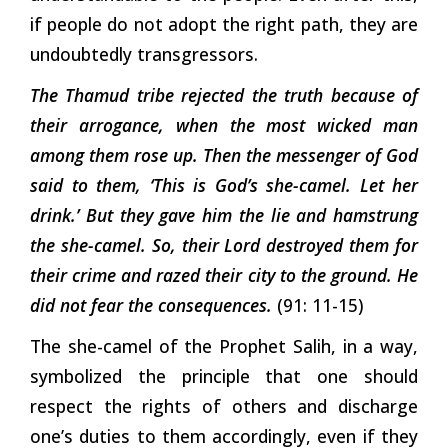
if people do not adopt the right path, they are
undoubtedly transgressors.
The Thamud tribe rejected the truth because of
their arrogance, when the most wicked man
among them rose up. Then the messenger of God
said to them, ‘This is God’s she-camel. Let her
drink.’ But they gave him the lie and hamstrung
the she-camel. So, their Lord destroyed them for
their crime and razed their city to the ground. He
did not fear the consequences.
(91: 11-15)
The she-camel of the Prophet Salih, in a way,
symbolized the principle that one should
respect the rights of others and discharge
one’s duties to them accordingly, even if they