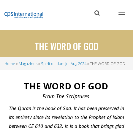
Skip
to
main
content
THE WORD OF GOD
Home
Magazines
Spirit of Islam Jul-Aug 2024
THE WORD OF GOD
Breadcrumb
THE WORD OF GOD
From The Scriptures
The Quran is the book of God. It has been preserved in
its entirety since its revelation to the Prophet of Islam
between CE 610 and 632. It is a book that brings glad