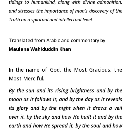
tidings to humankind, along with divine admonition,
and stresses the importance of man’s discovery of the
Truth on a spiritual and intellectual level.
Translated from Arabic and commentary by
Maulana Wahiduddin Khan
In the name of God, the Most Gracious, the
Most Merciful.
By the sun and its rising brightness and by the
moon as it follows it, and by the day as it reveals
its glory and by the night when it draws a veil
over it, by the sky and how He built it and by the
earth and how He spread it, by the soul and how