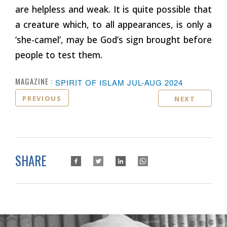
are helpless and weak. It is quite possible that
a creature which, to all appearances, is only a
‘she-camel’, may be God’s sign brought before
people to test them.
MAGAZINE :
SPIRIT OF ISLAM JUL-AUG 2024
PREVIOUS
NEXT
SHARE