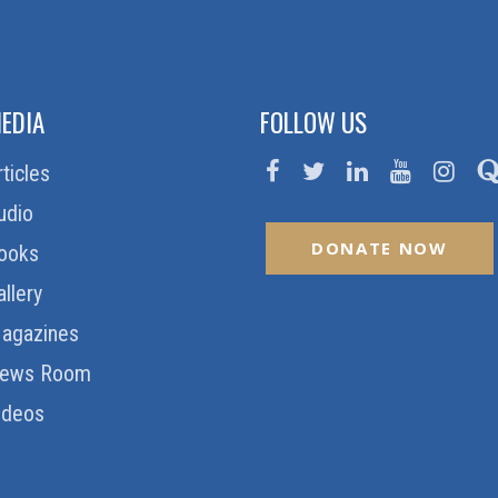
EDIA
FOLLOW US
rticles
udio
DONATE NOW
ooks
allery
agazines
ews Room
ideos