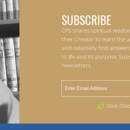
SUBSCRIBE
CPS shares spiritual wisdo
their Creator to learn the 
and rationally find answers
to life and its purpose. Sub
newsletters.
Daily Dos