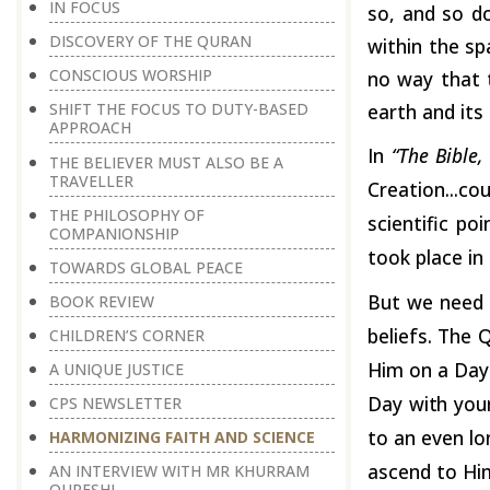
IN FOCUS
so, and so d
DISCOVERY OF THE QURAN
within the sp
CONSCIOUS WORSHIP
no way that 
earth and its
SHIFT THE FOCUS TO DUTY-BASED
APPROACH
In
“The Bible
THE BELIEVER MUST ALSO BE A
TRAVELLER
Creation...c
THE PHILOSOPHY OF
scientific po
COMPANIONSHIP
took place in 
TOWARDS GLOBAL PEACE
But we need 
BOOK REVIEW
beliefs. The Q
CHILDREN’S CORNER
Him on a Day 
A UNIQUE JUSTICE
Day
with
you
CPS NEWSLETTER
to an even lo
HARMONIZING FAITH AND SCIENCE
ascend to Him
AN INTERVIEW WITH MR KHURRAM
QURESHI