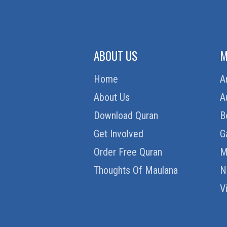
ABOUT US
M
Home
A
About Us
A
Download Quran
B
Get Involved
G
Order Free Quran
M
Thoughts Of Maulana
N
V