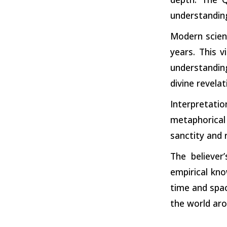
understandin
Modern scien
years. This 
understandin
divine revelat
Interpretati
metaphorical
sanctity and 
The believer
empirical kno
time and spac
the world aro