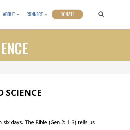
ABOUT
CONNECT
DONATE
IENCE
ND
SCIENCE
in
six
days. The Bible (Gen 2: 1-3) tells us