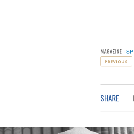
MAGAZINE :
SP
PREVIOUS
SHARE