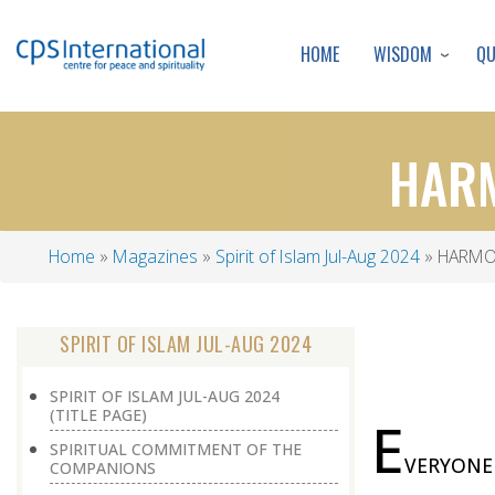
WISDOM
Q
HOME
HARM
Home
Magazines
Spirit of Islam Jul-Aug 2024
HARMON
Breadcrumb
SPIRIT OF ISLAM JUL-AUG 2024
SPIRIT OF ISLAM JUL-AUG 2024
(TITLE PAGE)
E
SPIRITUAL COMMITMENT OF THE
VERYONE i
COMPANIONS