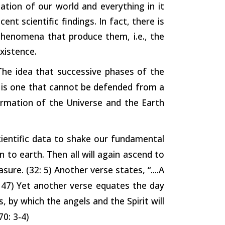
ation of our world and everything in it
nt scientific findings. In fact, there is
phenomena that produce them, i.e., the
xistence.
“The idea that successive phases of the
 is one that cannot be defended from a
ormation of the Universe and the Earth
ientific data to shake our fundamental
n to earth. Then all will again ascend to
re. (32: 5) Another verse states, “....A
: 47) Yet another verse equates the day
, by which the angels and the Spirit will
70: 3-4)