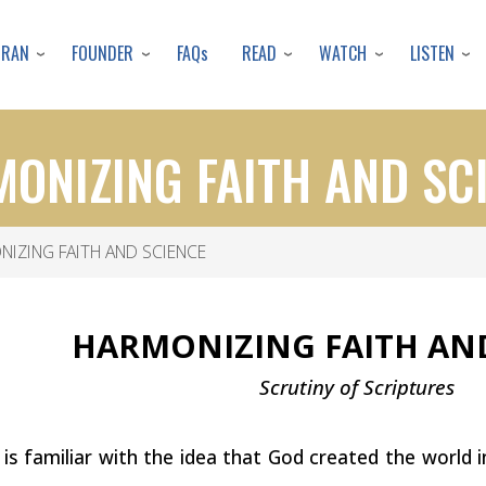
Skip
to
URAN
FOUNDER
READ
WATCH
LISTEN
FAQs
main
content
ONIZING FAITH AND SC
IZING FAITH AND SCIENCE
HARMONIZING FAITH A
Scrutiny of
Scriptures
s familiar with the idea that God created the world 