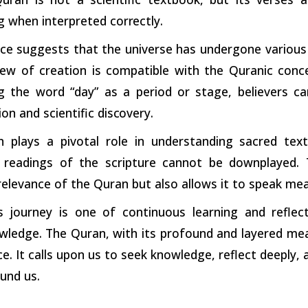
g when interpreted
correctly.
ce suggests that the universe has undergone various 
view of creation is compatible with the Quranic con
g the word “day” as a period or stage, believers 
ion and scientific
discovery.
on plays a pivotal role in understanding sacred te
 readings of the scripture cannot be downplayed. 
relevance of the Quran but also allows it to speak me
’s journey is one of continuous learning and reflect
wledge. The Quran, with its profound and layered mea
e. It calls upon us to seek knowledge, reflect deeply
und us.