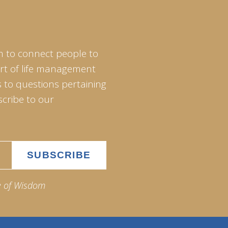
m to connect people to
art of life management
 to questions pertaining
scribe to our
e of Wisdom