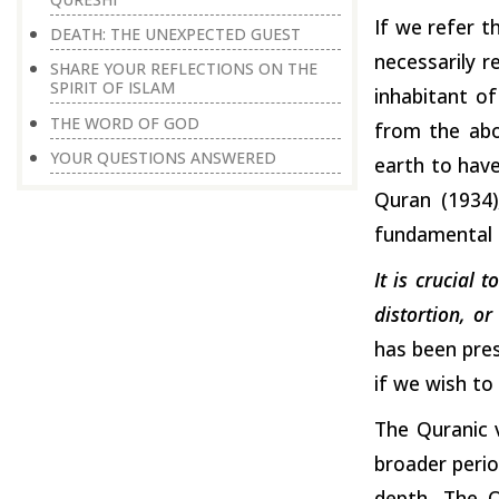
If we refer t
DEATH: THE UNEXPECTED GUEST
necessarily r
SHARE YOUR REFLECTIONS ON THE
SPIRIT OF ISLAM
inhabitant of
THE WORD OF GOD
from the abo
YOUR QUESTIONS ANSWERED
earth to have
Quran (1934)
fundamental b
It is crucial 
distortion, o
has been pres
if we wish to 
The Quranic 
broader period
depth. The Q