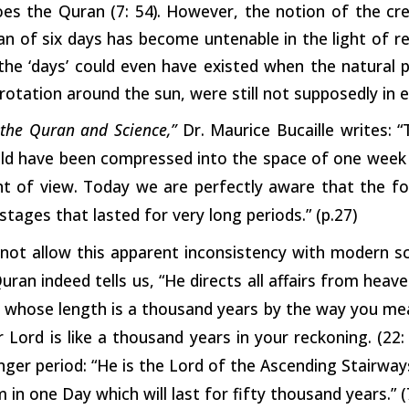
oes the Quran (7:
54).
However, the notion of the cre
an of six days has become untenable in the light of rece
the ‘days’ could even have existed when the natural 
 rotation around the sun, were still not supposedly in e
, the Quran and Science,”
Dr. Maurice Bucaille writes: 
ould have been compressed into the space of one week
int of view. Today we are perfectly aware that the f
stages that lasted for very long periods.” (p.27)
not allow this apparent inconsistency with modern sc
uran indeed tells us, “He directs all affairs from heave
whose length is a thousand years by the way you measu
r Lord is like a thousand years in your reckoning. (22
nger period: “He is the Lord of the Ascending Stairways
 in one Day which will last for fifty thousand years.” (