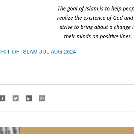
The goal of Islam is to help peo
realize the existence of God and
strive to bring about a change 
their minds on positive lines.
IRIT OF ISLAM JUL-AUG 2024