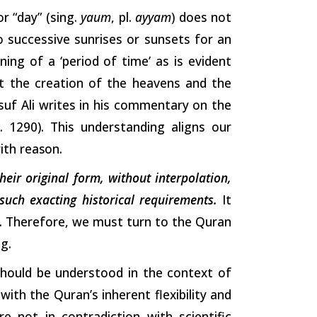
r “day” (sing.
yaum
, pl.
ayyam
) does not
o successive sunrises or sunsets for an
ng of a ‘period of time’ as is evident
t the creation of the heavens and the
usuf Ali writes in his commentary on the
p. 1290). This understanding aligns our
with
reason.
their original form, without interpolation,
uch exacting historical requirements.
It
rm. Therefore, we must turn to the Quran
ng.
should be understood in the context of
with the Quran’s inherent flexibility and
e not in contradiction with scientific