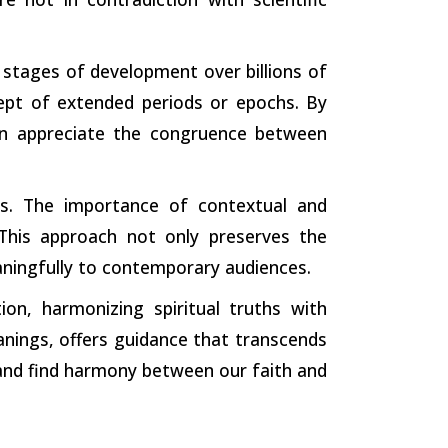
stages of development over billions of
cept of extended periods or epochs. By
can appreciate the congruence between
xts. The importance of contextual and
This approach not only preserves the
aningfully to contemporary audiences.
ion, harmonizing spiritual truths with
nings, offers guidance that transcends
, and find harmony between our faith and