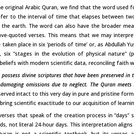
he original Arabic Quran, we find that the word used fo
efer to the interval of time that elapses between tw
 the earth. The word can also have the broader meani
ve-quoted verses. This means that we may interpre
 taken place in six ‘periods of time’ or, as Abdullah Y
, six “stages in
the
evolution of physical nature” (
eliefs with modern scientific data, reconciling faith 
to possess divine scriptures that have been preserved in 
r damaging omissions due to neglect. The Quran meets s
erved intact to this very day in pure and pristine fo
bring scientific exactitude to our acquisition of learni
verses that speak of the creation process in “days” 
s, not literal 24-hour days. This interpretation aligns 
uran is not a scientific textbook, but its verses ar