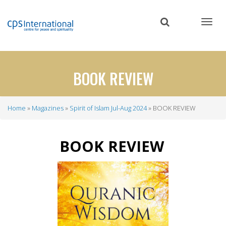
Skip
to
main
content
BOOK REVIEW
Home
Magazines
Spirit of Islam Jul-Aug 2024
BOOK REVIEW
Breadcrumb
BOOK
REVIEW