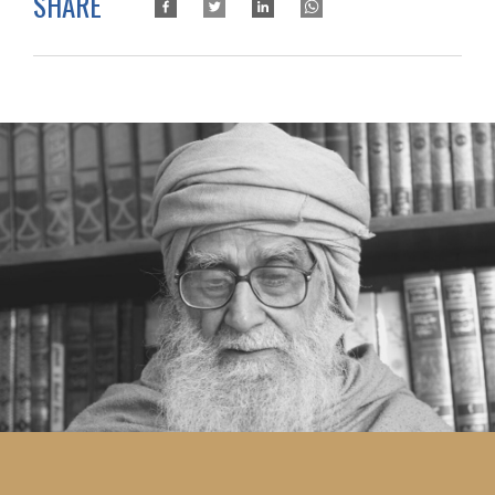
SHARE