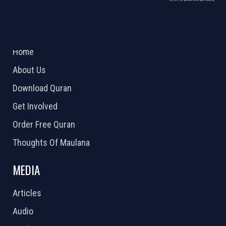
ABOUT US
2026 Powered by
Openlogic Systems
Home
About Us
Download Quran
Get Involved
Order Free Quran
Thoughts Of Maulana
MEDIA
Articles
Audio