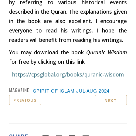
by referring to various historical events
described in the Quran. The explanations given
in the book are also excellent. I encourage
everyone to read his writings. I hope the
readers will benefit from reading his writings.
You may download the book
Quranic Wisdom
for free by clicking on this
link:
https://cpsglobal.org/books/quranic-wisdom
MAGAZINE :
SPIRIT OF ISLAM JUL-AUG 2024
PREVIOUS
NEXT