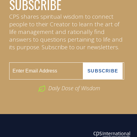
SUBSCRIBE
CPS shares spiritual wisdom to connect
people to their Creator to learn the art of
life management and rationally find
answers to questions pertaining to life and
its purpose. Subscribe to our newsletters.
Daily Dose of Wisdom