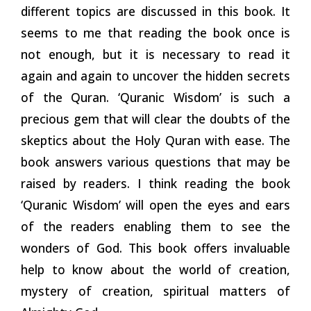
different topics are discussed in this book. It
seems to me that reading the book once is
not enough, but it is necessary to read it
again and again to uncover the hidden secrets
of the Quran. ‘Quranic Wisdom’ is such a
precious gem that will clear the doubts of the
skeptics about the Holy Quran with ease. The
book answers various questions that may be
raised by readers. I think reading the book
‘Quranic Wisdom’ will open the eyes and ears
of the readers enabling them to see the
wonders of God. This book offers invaluable
help to know about the world of creation,
mystery of creation, spiritual matters of