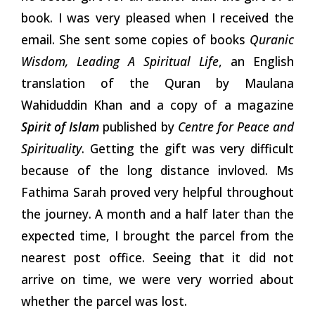
book. I was very pleased when I received the
email. She sent some copies of books
Quranic
Wisdom, Leading A Spiritual Life
, an English
translation of the Quran by Maulana
Wahiduddin Khan and a copy of a magazine
Spirit of Islam
published by
Centre for Peace and
Spirituality
. Getting the gift was very difficult
because of the long distance invloved. Ms
Fathima Sarah proved very helpful throughout
the journey. A month and a half later than the
expected time, I brought the parcel from the
nearest post office. Seeing that it did not
arrive on time, we were very worried about
whether the parcel was lost.