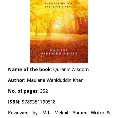
Name of the book:
Quranic Wisdom
Author:
Maulana Wahiduddin Khan
No. of pages:
352
ISBN:
9789351790518
Reviewed by Md. Mekail
Ahmed,
Writer &