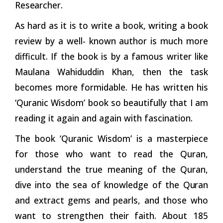
Researcher.
As hard as it is to write a book, writing a book
review by a well- known author is much more
difficult. If the book is by a famous writer like
Maulana Wahiduddin Khan, then the task
becomes more formidable. He has written his
‘Quranic Wisdom’ book so beautifully that I am
reading it again and again with fascination.
The book ‘Quranic Wisdom’ is a masterpiece
for those who want to read the Quran,
understand the true meaning of the Quran,
dive into the sea of knowledge of the
Quran
and extract gems and pearls, and those who
want to strengthen their faith. About 185