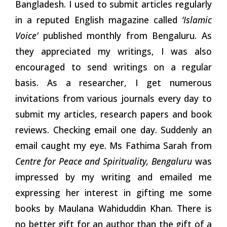
Bangladesh. I used to submit articles regularly
in a reputed English magazine called
‘Islamic
Voice’
published monthly from Bengaluru. As
they appreciated my writings, I was also
encouraged to send writings on a regular
basis. As a researcher, I get numerous
invitations from various journals every day to
submit my articles, research papers and book
reviews. Checking email one day. Suddenly an
email caught my eye. Ms Fathima Sarah from
Centre for Peace and Spirituality, Bengaluru
was
impressed by my writing and emailed me
expressing her interest in gifting me some
books by Maulana Wahiduddin Khan. There is
no better gift for an author than the gift of a