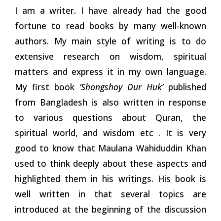
I am a writer. I have already had the good
fortune to read books by many well-known
authors. My main style of writing is to do
extensive research on wisdom, spiritual
matters and express it in my own language.
My first book
‘Shongshoy Dur Huk’
published
from Bangladesh is also written in response
to various questions about Quran, the
spiritual world, and wisdom etc . It is very
good to know that Maulana Wahiduddin Khan
used to think deeply about these aspects and
highlighted them in his writings. His book is
well written in that several topics are
introduced at the beginning of the discussion