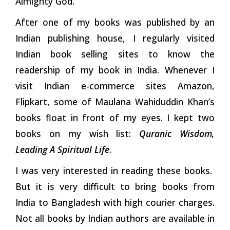
Almighty God.
After one of my books was published by an
Indian publishing house, I regularly visited
Indian book selling sites to know the
readership of my book in India. Whenever I
visit Indian e-commerce sites Amazon,
Flipkart, some of Maulana Wahiduddin Khan’s
books float in front of my eyes. I kept two
books on my wish list:
Quranic Wisdom,
Leading A Spiritual Life
.
I was very interested in reading these books.
But it is very difficult to bring books from
India to Bangladesh with high courier charges.
Not all books by Indian authors are available in