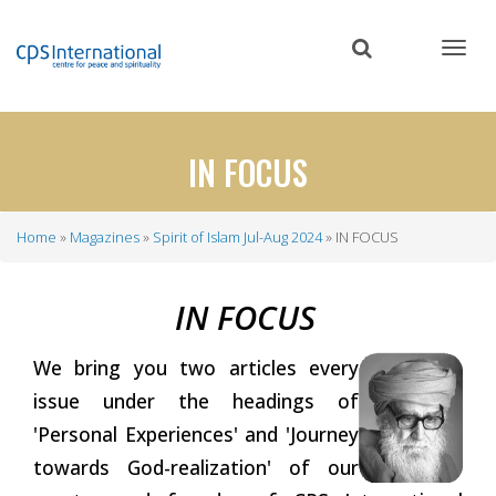
Skip
to
main
content
IN FOCUS
Home
Magazines
Spirit of Islam Jul-Aug 2024
IN FOCUS
Breadcrumb
IN
FOCUS
We bring you two articles every
issue under the headings of
'Personal Experiences' and 'Journey
towards God-realization' of our