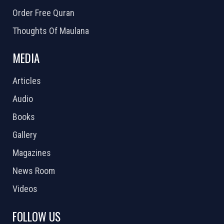
Order Free Quran
Thoughts Of Maulana
MEDIA
Articles
Audio
Books
Gallery
Magazines
News Room
Videos
FOLLOW US