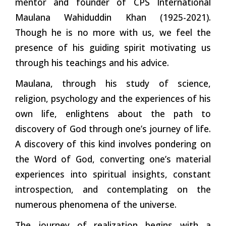
mentor and founder of CPS International
Maulana Wahiduddin Khan (1925-2021).
Though he is no more with us, we feel the
presence of his guiding spirit motivating us
through his teachings and his advice.
Maulana, through his study of science,
religion, psychology and the experiences of his
own life, enlightens about the path to
discovery of God through one’s journey of life.
A discovery of this kind involves pondering on
the Word of God, converting one’s material
experiences into spiritual insights, constant
introspection, and contemplating on the
numerous phenomena of the universe.
The journey of realization begins with a