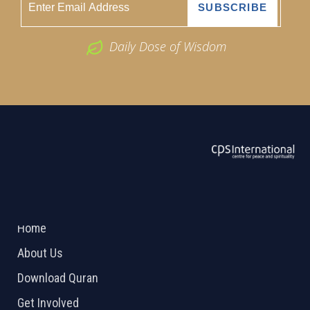
Daily Dose of Wisdom
ABOUT US
2026 Powered by
Openlogic Systems
Home
About Us
Download Quran
Get Involved