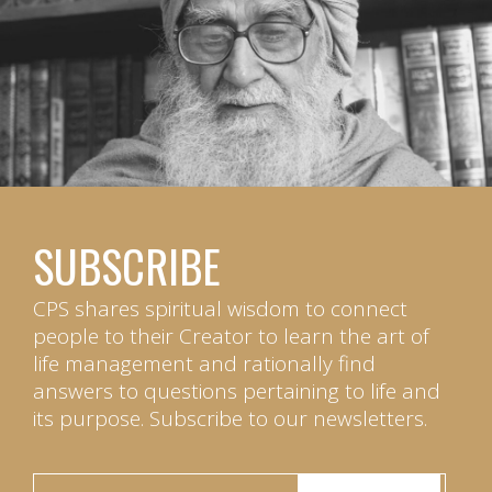
SUBSCRIBE
CPS shares spiritual wisdom to connect
people to their Creator to learn the art of
life management and rationally find
answers to questions pertaining to life and
its purpose. Subscribe to our newsletters.