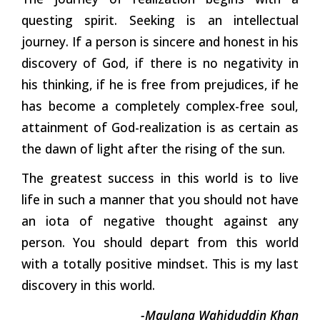
questing spirit. Seeking is an intellectual
journey. If a person is sincere and honest in his
discovery of God, if there is no negativity in
his thinking, if he is free from prejudices, if he
has become a completely complex-free soul,
attainment of God-realization is as certain as
the dawn of light after the rising of the sun.
The greatest success in this world is to live
life in such a manner that you should not have
an iota of negative thought against any
person. You should depart from this world
with a totally positive mindset. This is my last
discovery in this
world.
-Maulana Wahiduddin Khan