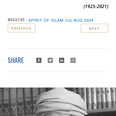
(1925-
2021)
MAGAZINE :
SPIRIT OF ISLAM JUL-AUG 2024
PREVIOUS
NEXT
SHARE