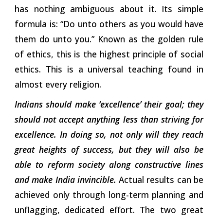
has nothing ambiguous about it. Its simple
formula is: “Do unto others as you would have
them do unto you.” Known as the golden rule
of ethics, this is the highest principle of social
ethics. This is a universal teaching found in
almost every religion.
Indians should make ‘excellence’ their goal; they
should not accept anything less than striving for
excellence. In doing so, not only will they reach
great heights of success, but they will also be
able to reform society along constructive lines
and make India invincible.
Actual results can be
achieved only through long-term planning and
unflagging, dedicated effort. The two great