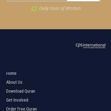
Daily Dose of Wisdom
ABOUT US
2026 Powered by
Openlogic Systems
Home
About Us
Download Quran
Get Involved
Order Free Quran