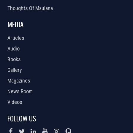
Thoughts Of Maulana
MEDIA
Articles
Audio
Books
Gallery
Magazines
News Room
Videos
FOLLOW US