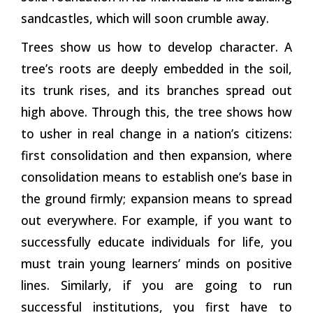
sandcastles, which will soon crumble away.
Trees show us how to develop character. A
tree’s roots are deeply embedded in the soil,
its trunk rises, and its branches spread out
high above. Through this, the tree shows how
to usher in real change in a nation’s citizens:
first consolidation and then expansion, where
consolidation means to establish one’s base in
the ground firmly; expansion means to spread
out everywhere. For example, if you want to
successfully educate individuals for life, you
must train young
learners’
minds on positive
lines. Similarly, if you are going to run
successful institutions, you first have to