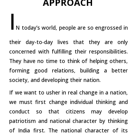
APPROACH
I
N today’s world, people are so engrossed in
their day-to-day lives that they are only
concerned with fulfilling their responsibilities.
They have no time to think of helping others,
forming good
relations,
building a better
society, and developing their
nation.
If we want to usher in real change in a nation,
we must first change individual thinking and
conduct so that citizens may develop
patriotism and national character by thinking
of India first. The national character of its