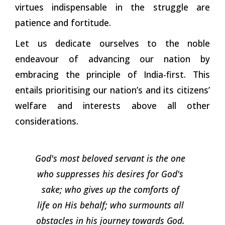
virtues indispensable in the struggle are
patience and fortitude.
Let us dedicate ourselves to the noble
endeavour of advancing our nation by
embracing the principle of India-first. This
entails prioritising our nation’s and its citizens’
welfare and interests above all other
considerations.
God's most beloved servant is the one
who suppresses his desires for God's
sake; who gives up the comforts of
life on His behalf; who surmounts all
obstacles in his journey towards
God.