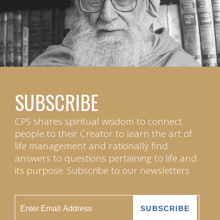
SUBSCRIBE
CPS shares spiritual wisdom to connect
people to their Creator to learn the art of
life management and rationally find
answers to questions pertaining to life and
its purpose. Subscribe to our newsletters.