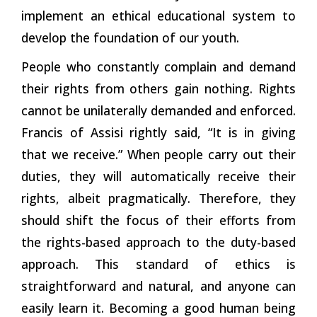
implement an ethical educational system to
develop the foundation of our youth.
People who constantly complain and demand
their rights from others gain nothing. Rights
cannot be unilaterally demanded and enforced.
Francis of Assisi rightly said, “It is in giving
that we receive.” When people carry out their
duties, they will automatically receive their
rights, albeit pragmatically. Therefore, they
should shift the focus of their efforts from
the rights-based approach to the duty-based
approach. This standard of ethics is
straightforward and natural, and anyone can
easily learn it. Becoming a good human being