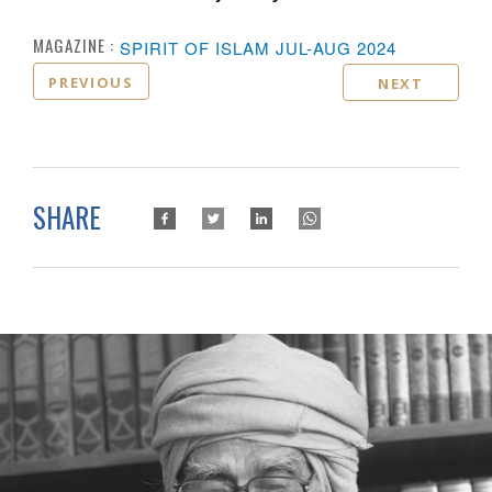
MAGAZINE :
SPIRIT OF ISLAM JUL-AUG 2024
PREVIOUS
NEXT
SHARE