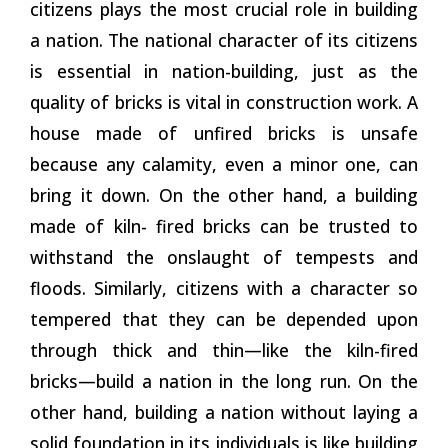
citizens plays the most crucial role in building
a nation. The national character of its citizens
is essential in nation-building, just as the
quality of bricks is vital in construction work. A
house made of unfired bricks is unsafe
because any calamity, even a minor one, can
bring it down. On the other hand, a building
made of kiln- fired bricks can be trusted to
withstand the onslaught of tempests and
floods. Similarly, citizens with a character so
tempered that they can be depended upon
through thick and thin—like the kiln-fired
bricks—build
a
nation in the long run. On the
other hand, building a nation without laying a
solid foundation in its individuals is like building