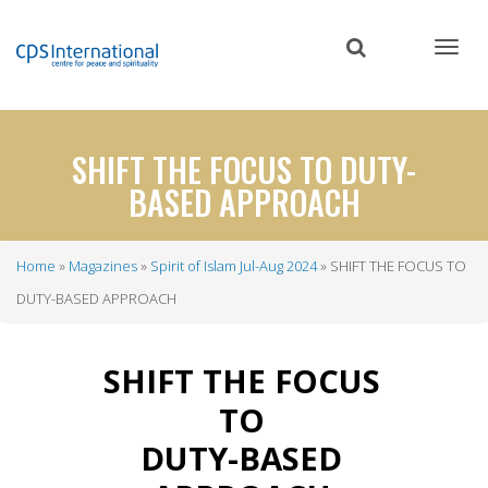
Skip
to
main
content
SHIFT THE FOCUS TO DUTY-
BASED APPROACH
Home
Magazines
Spirit of Islam Jul-Aug 2024
SHIFT THE FOCUS TO
Breadcrumb
DUTY-BASED APPROACH
SHIFT THE FOCUS
TO
DUTY-BASED