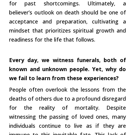
for past shortcomings. Ultimately, a
believer’s outlook on death should be one of
acceptance and preparation, cultivating a
mindset that prioritizes spiritual growth and
readiness for the life that follows.
Every day, we witness funerals, both of
known and unknown people. Yet, why do
we fail to learn from these experiences?
People often overlook the lessons from the
deaths of others due to a profound disregard
for the reality of mortality. Despite
witnessing the passing of loved ones, many
individuals continue to live as if they are
immune to this inevitable fate. This lack of