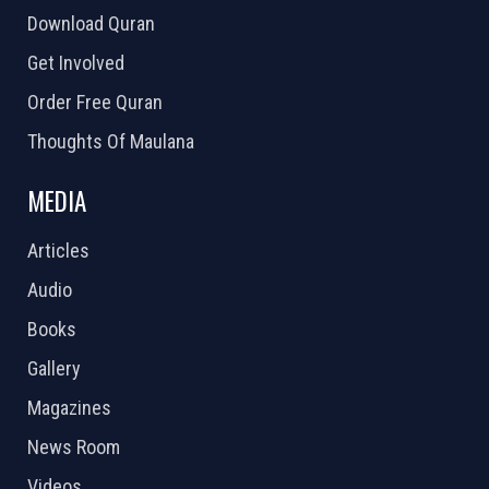
Download Quran
Get Involved
Order Free Quran
Thoughts Of Maulana
MEDIA
Articles
Audio
Books
Gallery
Magazines
News Room
Videos