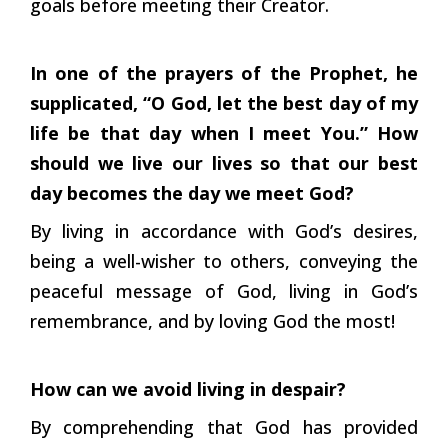
goals before meeting their Creator.
In one of the prayers of the Prophet, he
supplicated, “O God, let the
best day of my
life be that day when I meet You.” How
should we live
our lives so that our best
day becomes the day we meet God?
By living in accordance with God’s desires,
being a well-wisher to others, conveying the
peaceful message of God, living in God’s
remembrance, and by loving God the most!
How can we avoid living in despair?
By comprehending that God has provided