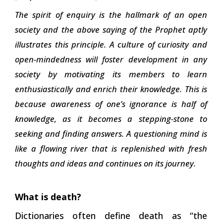
The spirit of enquiry is the hallmark of an open
society and the above saying of the Prophet aptly
illustrates this principle. A culture of curiosity and
open-mindedness will foster development in any
society by motivating its members to learn
enthusiastically and enrich their knowledge. This is
because awareness of one’s ignorance is half of
knowledge, as it becomes a stepping-stone to
seeking and finding answers. A questioning mind is
like a flowing river that is replenished with fresh
thoughts and ideas and continues on its journey.
What is death?
Dictionaries often define death as “the