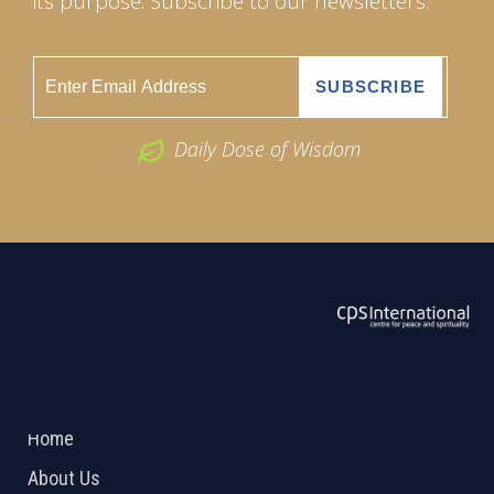
its purpose. Subscribe to our newsletters.
Daily Dose of Wisdom
ABOUT US
2026 Powered by
Openlogic Systems
Home
About Us