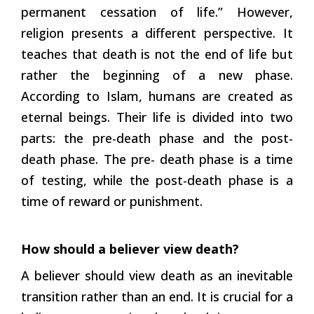
permanent cessation of life.” However,
religion presents a different perspective. It
teaches that death is not the end of life but
rather the beginning of a new phase.
According to Islam, humans are created as
eternal beings. Their life is divided into two
parts: the pre-death phase and the post-
death phase. The pre- death phase is a time
of testing, while the post-death phase is a
time of reward or punishment.
How should a believer view death?
A believer should view death as an inevitable
transition rather than an end. It is crucial for a