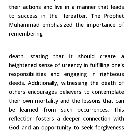
their actions and live in a manner that leads
to success in the Hereafter. The Prophet
Muhammad emphasized the importance of
remembering
death, stating that it should create a
heightened sense of urgency in fulfilling one’s
responsibilities and engaging in righteous
deeds. Additionally, witnessing the death of
others encourages believers to contemplate
their own mortality and the lessons that can
be learned from such occurrences. This
reflection fosters a deeper connection with
God and an opportunity to seek forgiveness