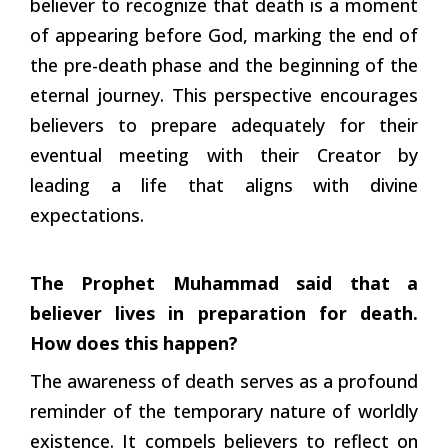
believer to recognize that death is a moment
of appearing before God, marking the end of
the pre-death phase and the beginning of the
eternal journey. This perspective encourages
believers to prepare adequately for their
eventual meeting with their Creator by
leading a life that aligns with divine
expectations.
The Prophet Muhammad said that a
believer lives in preparation for death.
How does this happen?
The awareness of death serves as a profound
reminder of the temporary nature of worldly
existence. It compels believers to reflect on