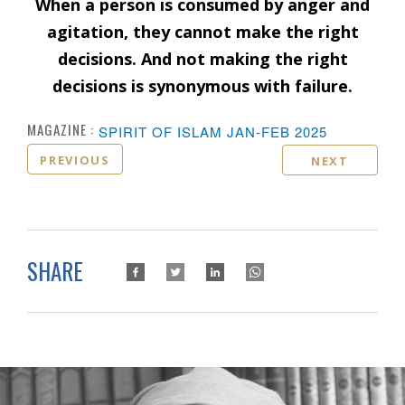
When a person is consumed by anger and
agitation, they cannot make the right
decisions. And not making the right
decisions is synonymous with failure.
MAGAZINE :
SPIRIT OF ISLAM JAN-FEB 2025
PREVIOUS
NEXT
SHARE