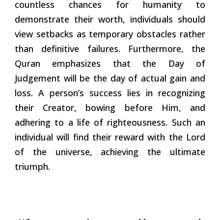
countless chances for humanity to
demonstrate their worth, individuals should
view setbacks as temporary obstacles rather
than definitive failures. Furthermore, the
Quran emphasizes that the Day of
Judgement will be the day of actual gain and
loss. A person’s success lies in recognizing
their Creator, bowing before Him, and
adhering to a life of righteousness. Such an
individual will find their reward with the Lord
of the universe, achieving the ultimate
triumph.