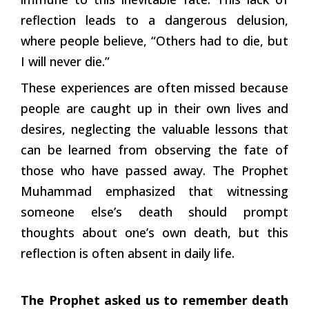
reflection leads to a dangerous delusion,
where people believe, “Others had to die, but
I will never die.”
These experiences are often missed because
people are caught up in their own lives and
desires, neglecting the valuable lessons that
can be learned from observing the fate of
those who have passed away. The Prophet
Muhammad emphasized that witnessing
someone else’s death should prompt
thoughts about one’s own death, but this
reflection is often absent in daily life.
The Prophet asked us to remember death