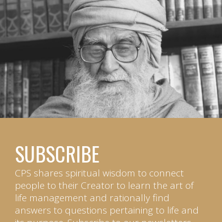
SUBSCRIBE
CPS shares spiritual wisdom to connect
people to their Creator to learn the art of
life management and rationally find
answers to questions pertaining to life and