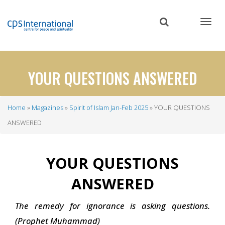
Skip
to
main
content
YOUR QUESTIONS ANSWERED
Home
Magazines
Spirit of Islam Jan-Feb 2025
YOUR QUESTIONS
Breadcrumb
ANSWERED
YOUR QUESTIONS
ANSWERED
The remedy for ignorance is asking questions.
(Prophet Muhammad)