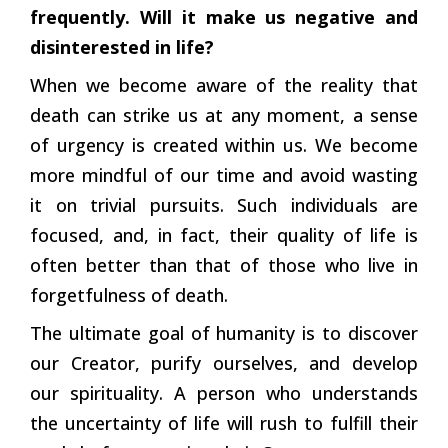
frequently. Will it make us negative and
disinterested in life?
When we become aware of the reality that
death can strike us at any moment, a sense
of urgency is created within us. We become
more mindful of our time and avoid wasting
it on trivial pursuits. Such individuals are
focused, and, in fact, their quality of life is
often better than that of those who live in
forgetfulness of death.
The ultimate goal of humanity is to discover
our Creator, purify ourselves, and develop
our spirituality. A person who understands
the uncertainty of life will rush to fulfill their