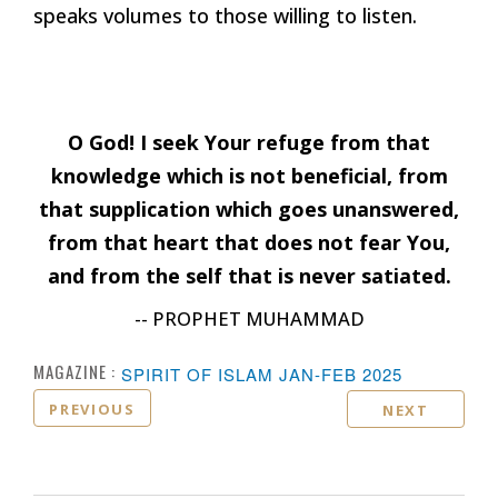
speaks volumes to those willing to listen.
O God! I seek Your refuge from that
knowledge which is not beneficial, from
that supplication which goes unanswered,
from that heart that does not fear You,
and from the self that is never satiated.
-- PROPHET MUHAMMAD
MAGAZINE :
SPIRIT OF ISLAM JAN-FEB 2025
PREVIOUS
NEXT