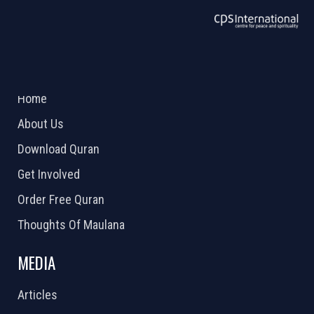
ABOUT US
2026 Powered by
Openlogic Systems
Home
About Us
Download Quran
Get Involved
Order Free Quran
Thoughts Of Maulana
MEDIA
Articles