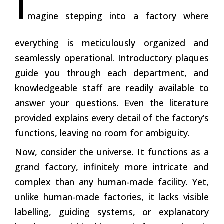
I
magine stepping into a factory where
everything is meticulously organized and
seamlessly operational. Introductory plaques
guide you through each department, and
knowledgeable staff are readily available to
answer your questions. Even the literature
provided explains every detail of the factory’s
functions, leaving no room for ambiguity.
Now, consider the universe. It functions as a
grand factory, infinitely more intricate and
complex than any human-made facility. Yet,
unlike human-made factories, it lacks visible
labelling, guiding systems, or explanatory