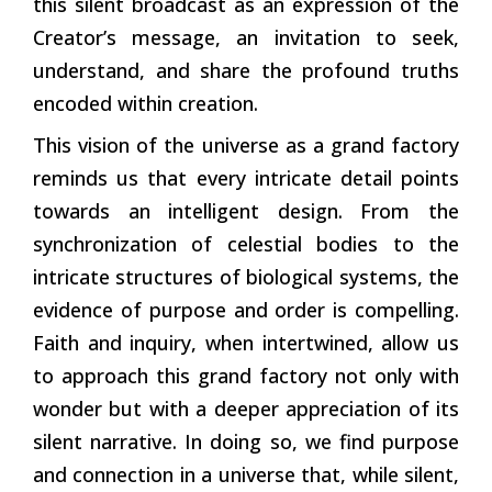
this silent broadcast as an expression of the
Creator’s message, an invitation to seek,
understand, and share the profound truths
encoded within creation.
This vision of the universe as a grand factory
reminds us that every intricate detail points
towards an intelligent design. From the
synchronization of celestial bodies to the
intricate structures of biological systems, the
evidence of purpose and order is compelling.
Faith and inquiry, when intertwined, allow us
to approach this grand factory not only with
wonder but with a deeper appreciation of its
silent narrative. In doing so, we find purpose
and connection in a universe that, while silent,