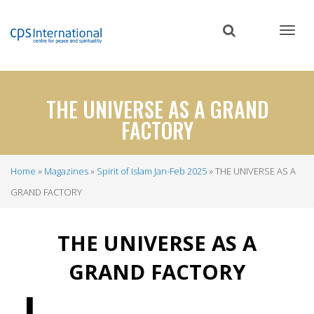
Skip
to
main
content
THE UNIVERSE AS A GRAND
FACTORY
Home
Magazines
Spirit of Islam Jan-Feb 2025
THE UNIVERSE AS A
Breadcrumb
GRAND FACTORY
THE UNIVERSE AS A
GRAND FACTORY