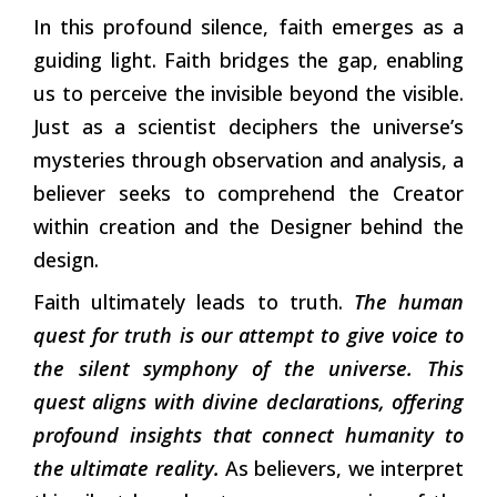
In this profound silence, faith emerges as a
guiding light. Faith bridges the gap, enabling
us to perceive the invisible beyond the visible.
Just as a scientist deciphers the universe’s
mysteries through observation and analysis, a
believer seeks to comprehend the Creator
within creation and the Designer behind the
design.
Faith ultimately leads to truth.
The human
quest for truth is our attempt to give voice to
the silent symphony of the universe. This
quest aligns with divine declarations, offering
profound insights that connect humanity to
the ultimate reality.
As believers, we interpret