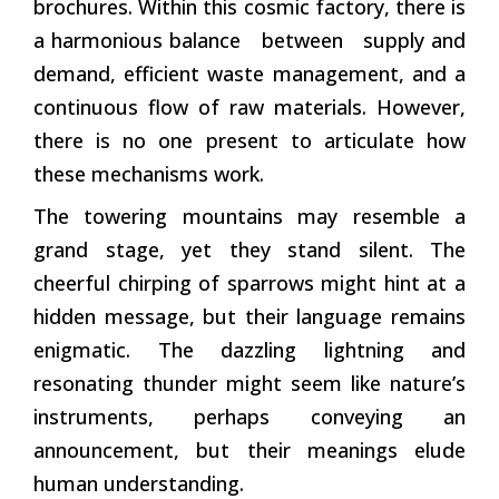
brochures. Within this cosmic factory, there is
a harmonious balance between supply and
demand, efficient waste management, and a
continuous flow of raw materials. However,
there is no one present to articulate how
these mechanisms work.
The towering mountains may resemble a
grand stage, yet they stand silent. The
cheerful chirping of sparrows might hint at a
hidden message, but their language remains
enigmatic. The dazzling lightning and
resonating thunder might seem like nature’s
instruments, perhaps conveying an
announcement, but their meanings elude
human understanding.