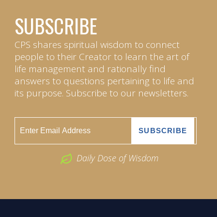
SUBSCRIBE
CPS shares spiritual wisdom to connect
people to their Creator to learn the art of
life management and rationally find
answers to questions pertaining to life and
its purpose. Subscribe to our newsletters.
Daily Dose of Wisdom