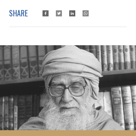
SHARE