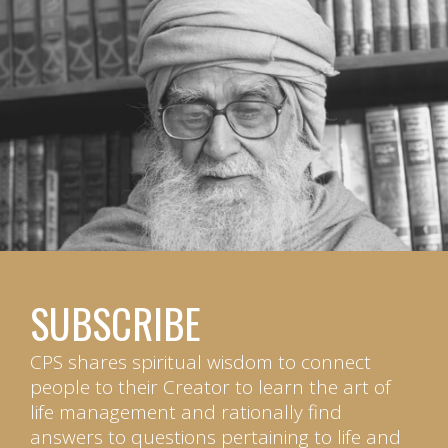
SUBSCRIBE
CPS shares spiritual wisdom to connect
people to their Creator to learn the art of
life management and rationally find
answers to questions pertaining to life and