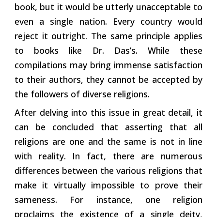
book, but it would be utterly unacceptable to
even a single nation. Every country would
reject it outright. The same principle applies
to books like Dr. Das’s. While these
compilations may bring immense satisfaction
to their authors, they cannot be accepted by
the followers of diverse religions.
After delving into this issue in great detail, it
can be concluded that asserting that all
religions are one and the same is not in line
with reality. In fact, there are numerous
differences between the various religions that
make it virtually impossible to prove their
sameness. For instance, one religion
proclaims the existence of a single deity,