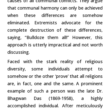
causes of all communal conflicts. They argue
that communal harmony can only be achieved
when these differences are somehow
eliminated. Extremists advocate for the
complete destruction of these differences,
saying, “Bulldoze them all!” However, this
approach is utterly impractical and not worth
discussing.
Faced with the stark reality of religious
diversity, some individuals attempt to
somehow or the other ‘prove’ that all religions
are, in fact, one and the same. A prominent
example of such a person was the late Dr.
Bhagwan Das (1869-1958), a highly
accomplished individual. After meticulously