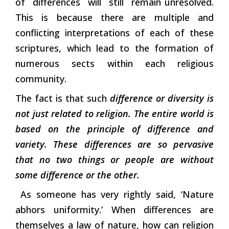
of differences will still remain unresolved.
This is because there are multiple and
conflicting interpretations of each of these
scriptures, which lead to the formation of
numerous sects within each religious
community.
The fact is that such
difference or diversity is
not just related to religion. The entire world is
based on the principle of difference and
variety. These differences are so pervasive
that no two things or people are without
some difference or the other.
As someone has very rightly said, ‘Nature
abhors uniformity.’ When differences are
themselves a law of nature, how can religion