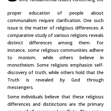
proper education of people about
communalism require clarification. One such
issue is the matter of religious differences. A
comparative study of various religions reveals
distinct differences among them. For
instance, some religious communities adhere
to monism, while others believe in
monotheism. Some religions emphasize self-
discovery of truth, while others hold that the
Truth is revealed by God through
messengers.
Some individuals believe that these religious
differences and distinctions are the primary