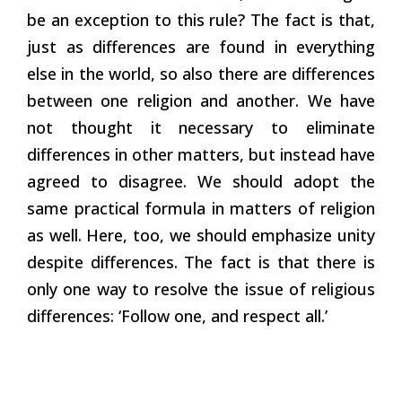
be an exception to this rule? The fact is that,
just as differences are found in everything
else in the world, so also there are differences
between one religion and another. We have
not thought it necessary to eliminate
differences in other matters, but instead have
agreed to disagree. We should adopt the
same practical formula in matters of religion
as well. Here, too, we should emphasize unity
despite differences. The fact is that there is
only one way to resolve the issue of religious
differences: ‘Follow one, and respect all.’