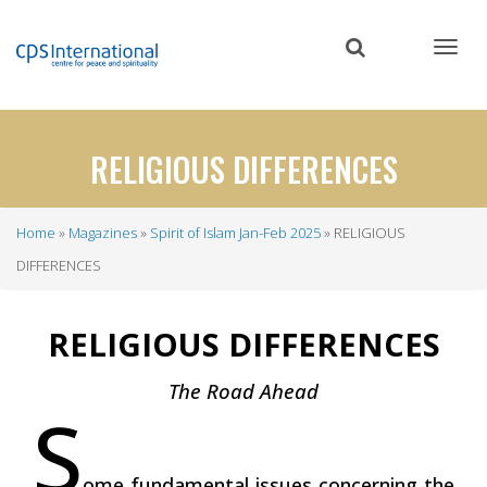
Skip
to
main
content
RELIGIOUS DIFFERENCES
Home
Magazines
Spirit of Islam Jan-Feb 2025
RELIGIOUS
Breadcrumb
DIFFERENCES
RELIGIOUS DIFFERENCES
The Road Ahead
S
ome fundamental issues concerning the