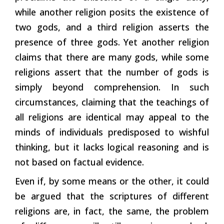
while another religion posits the existence of
two gods, and a third religion asserts the
presence of three gods. Yet another religion
claims that there are many gods, while some
religions assert that the number of gods is
simply beyond comprehension. In such
circumstances, claiming that the teachings of
all religions are identical may appeal to the
minds of individuals predisposed to wishful
thinking, but it lacks logical reasoning and is
not based on factual evidence.
Even if, by some means or the other, it could
be argued that the scriptures of different
religions are, in fact, the same, the problem