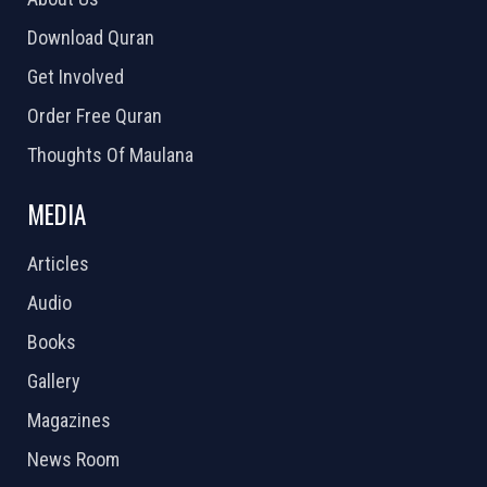
Download Quran
Get Involved
Order Free Quran
Thoughts Of Maulana
MEDIA
Articles
Audio
Books
Gallery
Magazines
News Room