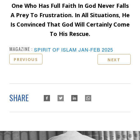
One Who Has Full Faith In God Never Falls
A Prey To Frustration. In All Situations, He
Is Convinced That God Will Certainly Come
To His Rescue.
MAGAZINE :
SPIRIT OF ISLAM JAN-FEB 2025
PREVIOUS
NEXT
SHARE