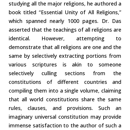
studying all the major religions, he authored a
book titled “Essential Unity of All Religions,”
which spanned nearly 1000 pages. Dr. Das
asserted that the teachings of all religions are
identical. However, attempting to
demonstrate that all religions are one and the
same by selectively extracting portions from
various scriptures is akin to someone
selectively culling sections from the
constitutions of different countries and
compiling them into a single volume, claiming
that all world constitutions share the same
rules, clauses, and provisions. Such an
imaginary universal constitution may provide
immense satisfaction to the author of such a