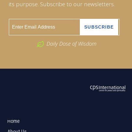
its purpose. Subscribe to our newsletters.
Daily Dose of Wisdom
ABOUT US
2026 Powered by
Openlogic Systems
Home
About Us