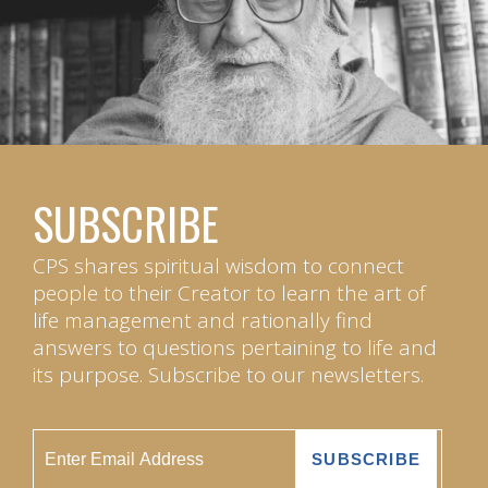
SUBSCRIBE
CPS shares spiritual wisdom to connect
people to their Creator to learn the art of
life management and rationally find
answers to questions pertaining to life and
its purpose. Subscribe to our newsletters.