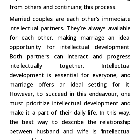
from others and continuing this process.
Married couples are each other’s immediate
intellectual partners. They’re always available
for each other, making marriage an ideal
opportunity for intellectual development.
Both partners can interact and progress
intellectually together. Intellectual
development is essential for everyone, and
marriage offers an ideal setting for it.
However, to succeed in this endeavour, one
must prioritize intellectual development and
make it a part of their daily life. In this way,
the best way to describe the relationship
between husband and wife is ‘intellectual