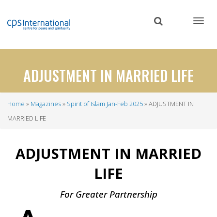
Skip
to
main
content
ADJUSTMENT IN MARRIED LIFE
Home
Magazines
Spirit of Islam Jan-Feb 2025
ADJUSTMENT IN
Breadcrumb
MARRIED LIFE
ADJUSTMENT IN MARRIED
LIFE
For Greater Partnership