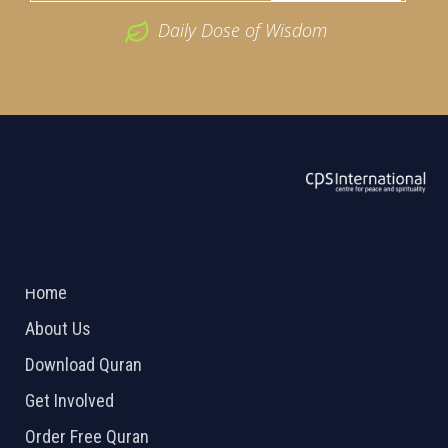
Daily Dose of Wisdom
ABOUT US
2026 Powered by
Openlogic Systems
Home
About Us
Download Quran
Get Involved
Order Free Quran