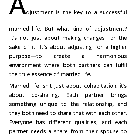
A
djustment is the key to a successful
married life. But what kind of adjustment?
It’s not just about making changes for the
sake of it. It’s about adjusting for a higher
purpose—to create a harmonious
environment where both partners can fulfil
the true essence of married life.
Married life isn’t just about cohabitation; it’s
about co-sharing. Each partner brings
something unique to the relationship, and
they both need to share that with each other.
Everyone has different qualities, and each
partner needs a share from their spouse to