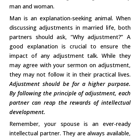
man and woman.
Man is an explanation-seeking animal. When
discussing adjustments in married life, both
partners should ask, “Why adjustment?” A
good explanation is crucial to ensure the
impact of any adjustment talk. While they
may agree with your sermon on adjustment,
they may not follow it in their practical lives.
Adjustment should be for a higher purpose.
By following the principle of adjustment, each
partner can reap the rewards of intellectual
development.
Remember, your spouse is an ever-ready
intellectual partner. They are always available,