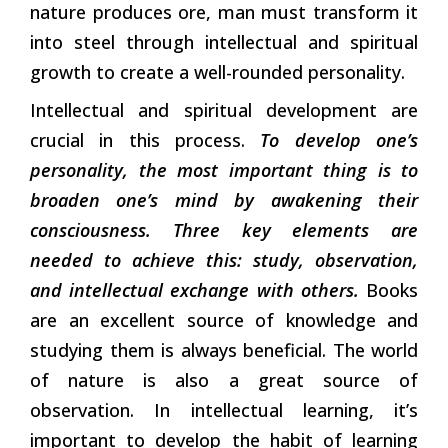
nature produces ore, man must transform it
into steel through intellectual and spiritual
growth to create a well-rounded personality.
Intellectual and spiritual development are
crucial in this process.
To develop one’s
personality, the most important thing is to
broaden one’s mind by awakening their
consciousness. Three key elements are
needed to achieve this: study, observation,
and intellectual exchange with others.
Books
are an excellent source of knowledge and
studying them is always beneficial. The world
of nature is also a great source of
observation. In intellectual learning, it’s
important to develop the habit of learning