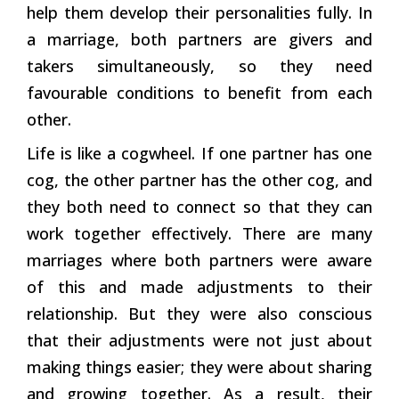
help them develop their personalities fully. In
a marriage, both partners are givers and
takers simultaneously, so they need
favourable conditions to benefit from each
other.
Life is like a cogwheel. If one partner has one
cog, the other partner has the other cog, and
they both need to connect so that they can
work together effectively. There are many
marriages where both partners were aware
of this and made adjustments to their
relationship. But they were also conscious
that their adjustments were not just about
making things easier; they were about sharing
and growing together. As a result, their