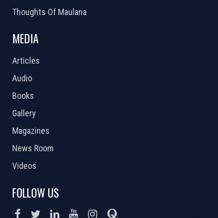
Thoughts Of Maulana
MEDIA
Articles
Audio
Books
Gallery
Magazines
News Room
Videos
FOLLOW US