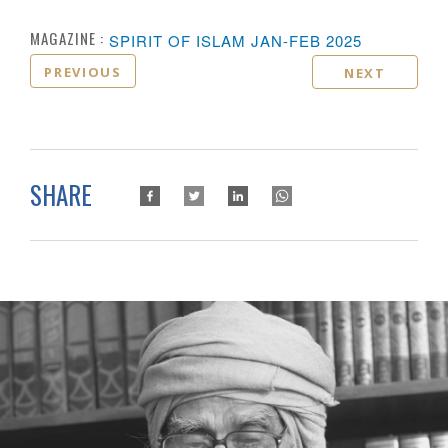
MAGAZINE :
SPIRIT OF ISLAM JAN-FEB 2025
PREVIOUS
NEXT
SHARE