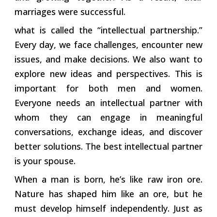
marriages were successful.
what is called the “intellectual partnership.”
Every day, we face challenges, encounter new
issues, and make decisions. We also want to
explore new ideas and perspectives. This is
important for both men and women.
Everyone needs an intellectual partner with
whom they can engage in meaningful
conversations, exchange ideas, and discover
better solutions. The best intellectual partner
is your spouse.
When a man is born, he’s like raw iron ore.
Nature has shaped him like an ore, but he
must develop himself independently. Just as