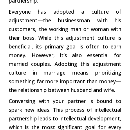
partnership.’
Everyone has adopted a culture of
adjustment—the businessman with his
customers, the working man or woman with
their boss. While this adjustment culture is
beneficial, its primary goal is often to earn
money. However, it’s also essential for
married couples. Adopting this adjustment
culture in marriage means prioritizing
something far more important than money—
the relationship between husband and wife.
Conversing with your partner is bound to
spark new ideas. This process of intellectual
partnership leads to intellectual development,
which is the most significant goal for every