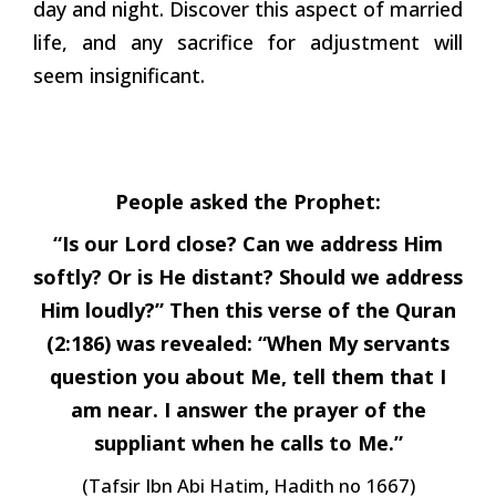
day and night. Discover this aspect of married
life, and any sacrifice for adjustment will
seem insignificant.
People asked the Prophet:
“Is our Lord close? Can we address Him
softly? Or is He distant? Should we address
Him loudly?” Then this verse of the Quran
(2:186) was revealed: “When My servants
question you about Me, tell them that I
am near. I answer the prayer of the
suppliant when he calls to Me.”
(Tafsir Ibn Abi Hatim, Hadith no 1667)