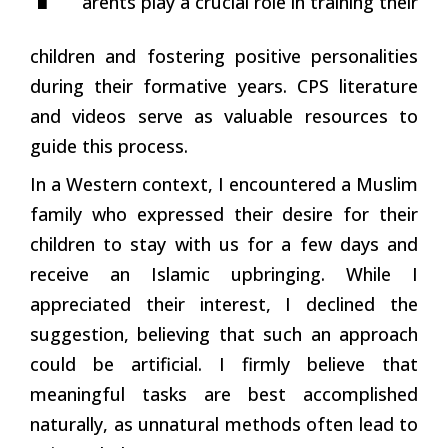
arents play a crucial role in training their
children and fostering positive personalities
during their formative years. CPS literature
and videos serve as valuable resources to
guide this process.
In a Western context, I encountered a Muslim
family who expressed their desire for their
children to stay with us for a few days and
receive an Islamic upbringing. While I
appreciated their interest, I declined the
suggestion, believing that such an approach
could be artificial. I firmly believe that
meaningful tasks are best accomplished
naturally, as unnatural methods often lead to