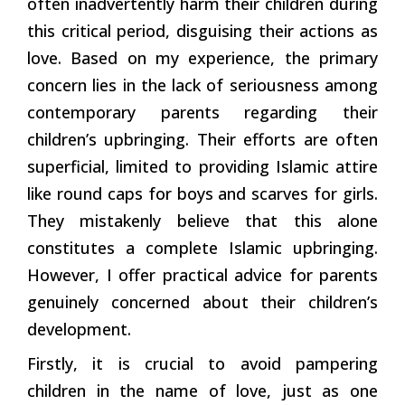
often inadvertently harm their children during
this critical period, disguising their actions as
love. Based on my experience, the primary
concern lies in the lack of seriousness among
contemporary parents regarding their
children’s upbringing. Their efforts are often
superficial, limited to providing Islamic attire
like round caps for boys and scarves for girls.
They mistakenly believe that this alone
constitutes a complete Islamic upbringing.
However, I offer practical advice for parents
genuinely concerned about their children’s
development.
Firstly, it is crucial to avoid pampering
children in the name of love, just as one