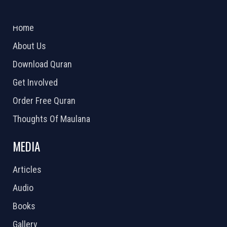
ABOUT US
2026 Powered by
Openlogic Systems
Home
About Us
Download Quran
Get Involved
Order Free Quran
Thoughts Of Maulana
MEDIA
Articles
Audio
Books
Gallery