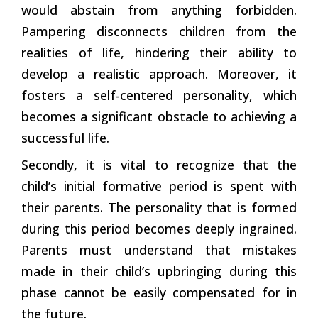
would abstain from anything forbidden.
Pampering disconnects children from the
realities of life, hindering their ability to
develop a realistic approach. Moreover, it
fosters a self-centered personality, which
becomes a significant obstacle to achieving a
successful life.
Secondly, it is vital to recognize that the
child’s initial formative period is spent with
their parents. The personality that is formed
during this period becomes deeply ingrained.
Parents must understand that mistakes
made in their child’s upbringing during this
phase cannot be easily compensated for in
the future.