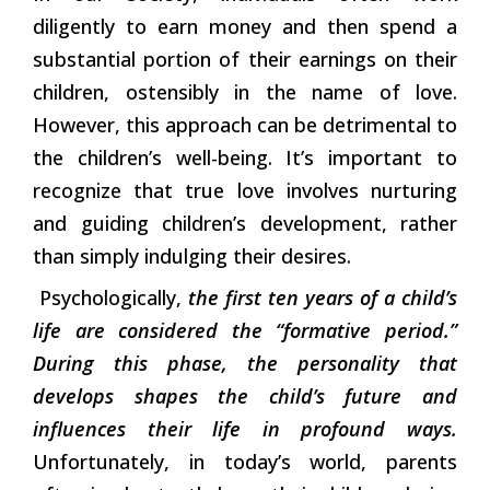
diligently to earn money and then spend a
substantial portion of their earnings on their
children, ostensibly in the name of love.
However, this approach can be detrimental to
the children’s well-being. It’s important to
recognize that true love involves nurturing
and guiding children’s development, rather
than simply indulging their desires.
Psychologically,
the first ten years of a child’s
life are considered the “formative period.”
During this phase, the personality that
develops shapes the child’s future and
influences their life in profound ways.
Unfortunately, in today’s world, parents