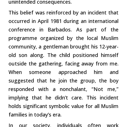
unintended consequences.
This belief was reinforced by an incident that
occurred in April 1981 during an international
conference in Barbados. As part of the
programme organized by the local Muslim
community, a gentleman brought his 12-year-
old son along. The child positioned himself
outside the gathering, facing away from me.
When someone approached him and
suggested that he join the group, the boy
responded with a nonchalant, “Not me,”
implying that he didn’t care. This incident
holds significant symbolic value for all Muslim
families in today’s era.
In our society, individuals often work