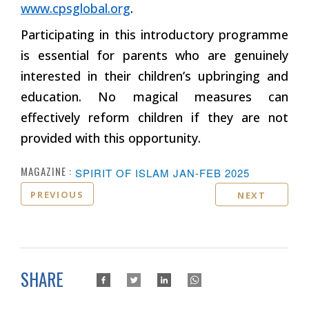
www.cpsglobal.org
.
Participating in this introductory programme
is essential for parents who are genuinely
interested in their children’s upbringing and
education. No magical measures can
effectively reform children if they are not
provided with this opportunity.
MAGAZINE :
SPIRIT OF ISLAM JAN-FEB 2025
PREVIOUS
NEXT
SHARE