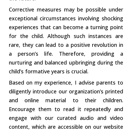
Corrective measures may be possible under
exceptional circumstances involving shocking
experiences that can become a turning point
for the child. Although such instances are
rare, they can lead to a positive revolution in
a person’s life. Therefore, providing a
nurturing and balanced upbringing during the
child’s formative years is crucial.
Based on my experience, I advise parents to
diligently introduce our organization’s printed
and online material to their children.
Encourage them to read it repeatedly and
engage with our curated audio and video
content, which are accessible on our website