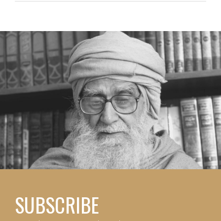
SUBSCRIBE