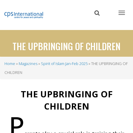
Skip
to
main
content
THE UPBRINGING OF CHILDREN
Home
Magazines
Spirit of Islam Jan-Feb 2025
THE UPBRINGING OF
Breadcrumb
CHILDREN
THE UPBRINGING OF
CHILDREN
P