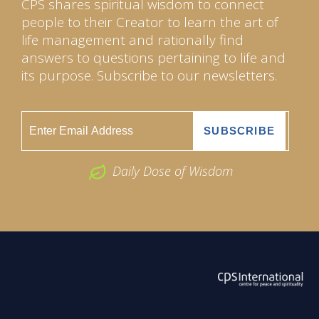
CPS shares spiritual wisdom to connect
people to their Creator to learn the art of
life management and rationally find
answers to questions pertaining to life and
its purpose. Subscribe to our newsletters.
Daily Dose of Wisdom