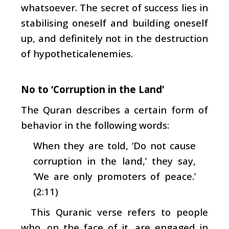
whatsoever. The secret of success lies in
stabilising oneself and building oneself
up, and definitely not in the destruction
of hypotheticalenemies.
No to ‘Corruption in the Land’
The Quran describes a certain form of
behavior in the following words:
When they are told, ‘Do not cause
corruption in the land,’ they say,
‘We are only promoters of peace.’
(2:11)
This Quranic verse refers to people
who, on the face of it, are engaged in