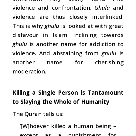
violence and confrontation.
Ghulu
and
violence are thus closely interlinked.
This is why
ghulu
is looked at with great
disfavour in Islam. Inclining towards
ghulu
is another name for addiction to
violence. And abstaining from
ghulu
is
another name for cherishing
moderation.
Killing a Single Person is Tantamount
to Slaying the Whole of Humanity
The Quran tells us:
‘[W]hoever killed a human being –
except as a punishment for