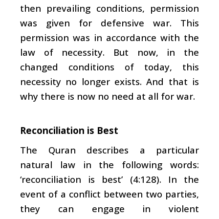
then prevailing conditions, permission
was given for defensive war. This
permission was in accordance with the
law of necessity. But now, in the
changed conditions of today, this
necessity no longer exists. And that is
why there is now no need at all for war.
Reconciliation is Best
The Quran describes a particular
natural law in the following words:
‘reconciliation is best’ (4:128). In the
event of a conflict between two parties,
they can engage in violent