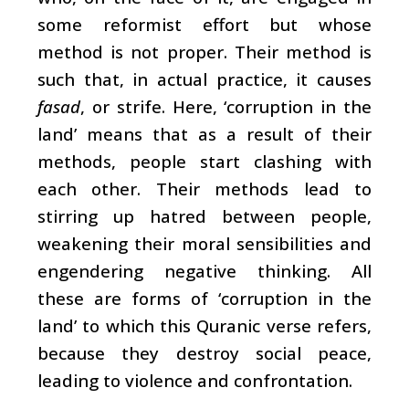
some reformist effort but whose
method is not proper. Their method is
such that, in actual practice, it causes
fasad
, or strife. Here, ‘corruption in the
land’ means that as a result of their
methods, people start clashing with
each other. Their methods lead to
stirring up hatred between people,
weakening their moral sensibilities and
engendering negative thinking. All
these are forms of ‘corruption in the
land’ to which this Quranic verse refers,
because they destroy social peace,
leading to violence and confrontation.