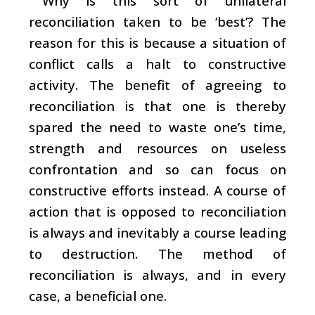
Why is this sort of unilateral
reconciliation taken to be ‘best’? The
reason for this is because a situation of
conflict calls a halt to constructive
activity. The benefit of agreeing to
reconciliation is that one is thereby
spared the need to waste one’s time,
strength and resources on useless
confrontation and so can focus on
constructive efforts instead. A course of
action that is opposed to reconciliation
is always and inevitably a course leading
to destruction. The method of
reconciliation is always, and in every
case, a beneficial one.