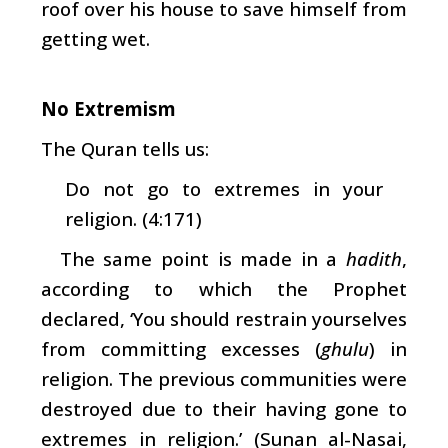
roof over his house to save himself from
getting wet.
No Extremism
The Quran tells us:
Do not go to extremes in your
religion. (4:171)
The same point is made in a
hadith
,
according to which the Prophet
declared, ‘You should restrain yourselves
from committing excesses (
ghulu
) in
religion. The previous communities were
destroyed due to their having gone to
extremes in religion.’ (Sunan al-Nasai,