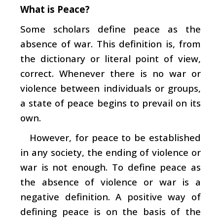
What is Peace?
Some scholars define peace as the
absence of war. This definition is, from
the dictionary or literal point of view,
correct. Whenever there is no war or
violence between individuals or groups,
a state of peace begins to prevail on its
own.
However, for peace to be established
in any society, the ending of violence or
war is not enough. To define peace as
the absence of violence or war is a
negative definition. A positive way of
defining peace is on the basis of the