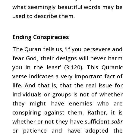
what seemingly beautiful words may be
used to describe them.
Ending Conspiracies
The Quran tells us, ‘If you persevere and
fear God, their designs will never harm
you in the least’ (3:120). This Quranic
verse indicates a very important fact of
life. And that is, that the real issue for
individuals or groups is not of whether
they might have enemies who are
conspiring against them. Rather, it is
whether or not they have sufficient
sabr
or patience and have adopted the