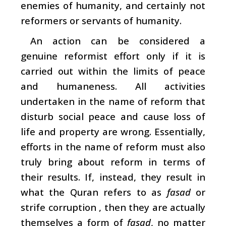
enemies of humanity, and certainly not
reformers or servants of humanity.
An action can be considered a
genuine reformist effort only if it is
carried out within the limits of peace
and humaneness. All activities
undertaken in the name of reform that
disturb social peace and cause loss of
life and property are wrong. Essentially,
efforts in the name of reform must also
truly bring about reform in terms of
their results. If, instead, they result in
what the Quran refers to as
fasad
or
strife corruption , then they are actually
themselves a form of
fasad
, no matter