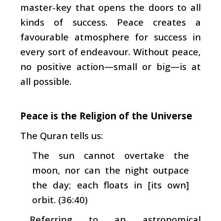
master-key that opens the doors to all
kinds of success. Peace creates a
favourable atmosphere for success in
every sort of endeavour. Without peace,
no positive action—small or big—is at
all possible.
Peace is the Religion of the Universe
The Quran tells us:
The sun cannot overtake the
moon, nor can the night outpace
the day; each floats in [its own]
orbit. (36:40)
Referring to an astronomical