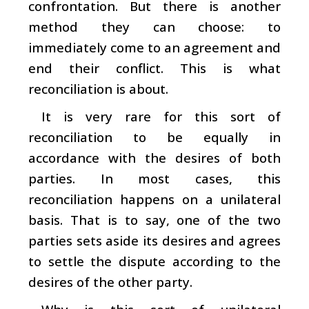
confrontation. But there is another
method they can choose: to
immediately come to an agreement and
end their conflict. This is what
reconciliation is about.
It is very rare for this sort of
reconciliation to be equally in
accordance with the desires of both
parties. In most cases, this
reconciliation happens on a unilateral
basis. That is to say, one of the two
parties sets aside its desires and agrees
to settle the dispute according to the
desires of the other party.