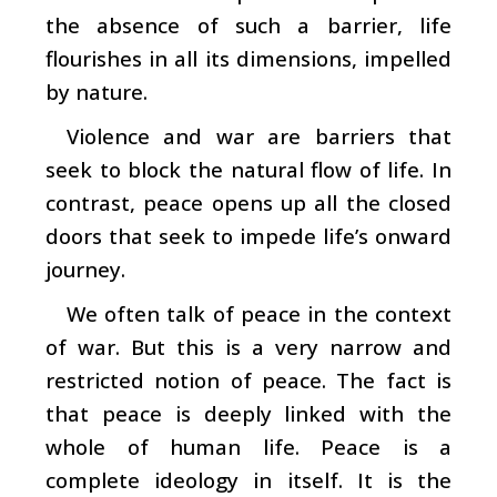
the absence of such a barrier, life
flourishes in all its dimensions, impelled
by nature.
Violence and war are barriers that
seek to block the natural flow of life. In
contrast, peace opens up all the closed
doors that seek to impede life’s onward
journey.
We often talk of peace in the context
of war. But this is a very narrow and
restricted notion of peace. The fact is
that peace is deeply linked with the
whole of human life. Peace is a
complete ideology in itself. It is the