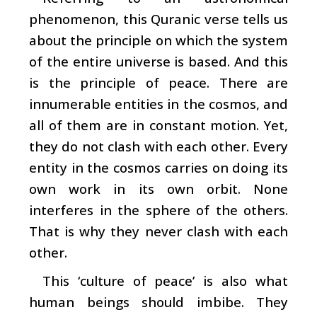
phenomenon, this Quranic verse tells us
about the principle on which the system
of the entire universe is based. And this
is the principle of peace. There are
innumerable entities in the cosmos, and
all of them are in constant motion. Yet,
they do not clash with each other. Every
entity in the cosmos carries on doing its
own work in its own orbit. None
interferes in the sphere of the others.
That is why they never clash with each
other.
This ‘culture of peace’ is also what
human beings should imbibe. They