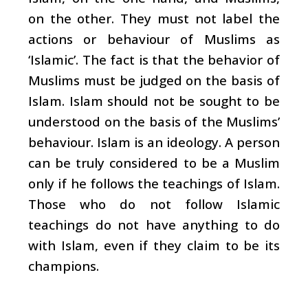
on the other. They must not label the
actions or behaviour of Muslims as
‘Islamic’. The fact is that the behavior of
Muslims must be judged on the basis of
Islam. Islam should not be sought to be
understood on the basis of the Muslims’
behaviour. Islam is an ideology. A person
can be truly considered to be a Muslim
only if he follows the teachings of Islam.
Those who do not follow Islamic
teachings do not have anything to do
with Islam, even if they claim to be its
champions.