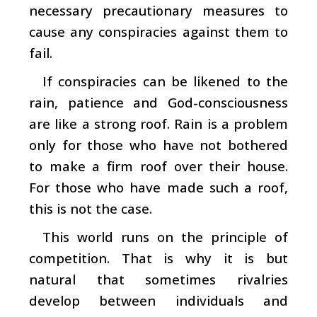
necessary precautionary measures to
cause any conspiracies against them to
fail.
If conspiracies can be likened to the
rain, patience and God-consciousness
are like a strong roof. Rain is a problem
only for those who have not bothered
to make a firm roof over their house.
For those who have made such a roof,
this is not the case.
This world runs on the principle of
competition. That is why it is but
natural that sometimes rivalries
develop between individuals and