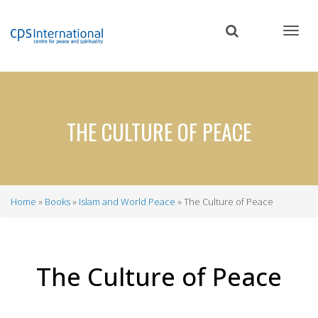
Skip
to
main
content
THE CULTURE OF PEACE
Home
Books
Islam and World Peace
The Culture of Peace
Breadcrumb
The Culture of Peace