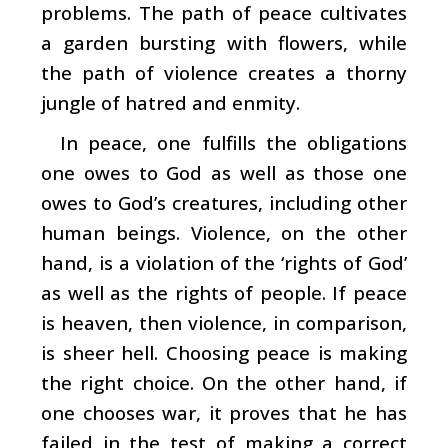
problems. The path of peace cultivates
a garden bursting with flowers, while
the path of violence creates a thorny
jungle of hatred and enmity.
In peace, one fulfills the obligations
one owes to God as well as those one
owes to God’s creatures, including other
human beings. Violence, on the other
hand, is a violation of the ‘rights of God’
as well as the rights of people. If peace
is heaven, then violence, in comparison,
is sheer hell. Choosing peace is making
the right choice. On the other hand, if
one chooses war, it proves that he has
failed in the test of making a correct