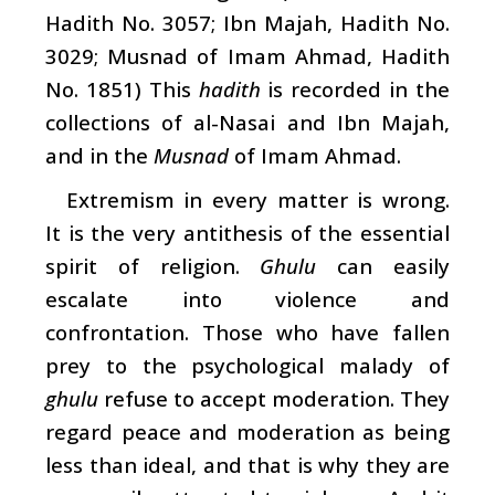
Hadith No. 3057; Ibn Majah, Hadith No.
3029; Musnad of Imam Ahmad, Hadith
No. 1851) This
hadith
is recorded in the
collections of al-Nasai and Ibn Majah,
and in the
Musnad
of Imam Ahmad.
Extremism in every matter is wrong.
It is the very antithesis of the essential
spirit of religion.
Ghulu
can easily
escalate into violence and
confrontation. Those who have fallen
prey to the psychological malady of
ghulu
refuse to accept moderation. They
regard peace and moderation as being
less than ideal, and that is why they are