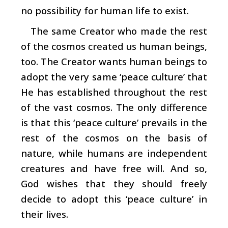
no possibility for human life to exist.
The same Creator who made the rest
of the cosmos created us human beings,
too. The Creator wants human beings to
adopt the very same ‘peace culture’ that
He has established throughout the rest
of the vast cosmos. The only difference
is that this ‘peace culture’ prevails in the
rest of the cosmos on the basis of
nature, while humans are independent
creatures and have free will. And so,
God wishes that they should freely
decide to adopt this ‘peace culture’ in
their lives.