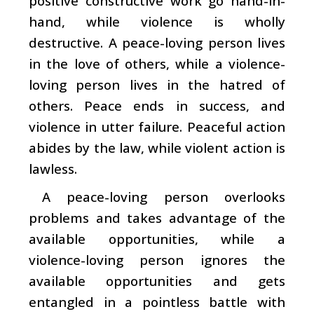
positive constructive work go hand-in-
hand, while violence is wholly
destructive. A peace-loving person lives
in the love of others, while a violence-
loving person lives in the hatred of
others. Peace ends in success, and
violence in utter failure. Peaceful action
abides by the law, while violent action is
lawless.
A peace-loving person overlooks
problems and takes advantage of the
available opportunities, while a
violence-loving person ignores the
available opportunities and gets
entangled in a pointless battle with