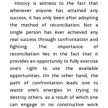
History is witness to the fact that
whenever anyone has attained any
success, it has only been after adopting
the method of reconciliation. Not a
single person has ever achieved any
real success through confrontation and
fighting. The importance of
reconciliation lies in the fact that it
provides an opportunity to fully exercise
one’s right to use the available
opportunities. On the other hand, the
path of confrontation leads one to
waste one’s energies in trying to
destroy others, as a result of which one
can engage in no constructive work