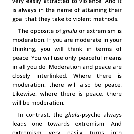
very easily attracted to violence. And it
is always in the name of attaining their
goal that they take to violent methods.
The opposite of
ghulu
or extremism is
moderation. If you are moderate in your
thinking, you will think in terms of
peace. You will use only peaceful means
in all you do. Moderation and peace are
closely interlinked. Where there is
moderation, there will also be peace.
Likewise, where there is peace, there
will be moderation.
In contrast, the
ghulu
-psyche always
leads one towards extremism. And
extremism very easily turns into