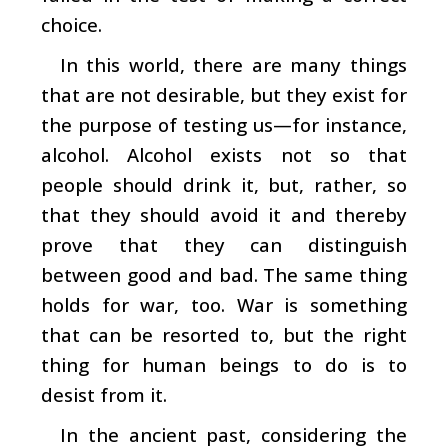
choice.
In this world, there are many things
that are not desirable, but they exist for
the purpose of testing us—for instance,
alcohol. Alcohol exists not so that
people should drink it, but, rather, so
that they should avoid it and thereby
prove that they can distinguish
between good and bad. The same thing
holds for war, too. War is something
that can be resorted to, but the right
thing for human beings to do is to
desist from it.
In the ancient past, considering the