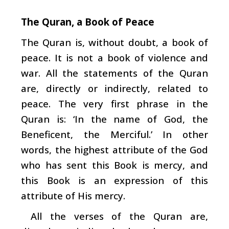
The Quran, a Book of Peace
The Quran is, without doubt, a book of
peace. It is not a book of violence and
war. All the statements of the Quran
are, directly or indirectly, related to
peace. The very first phrase in the
Quran is: ‘In the name of God, the
Beneficent, the Merciful.’ In other
words, the highest attribute of the God
who has sent this Book is mercy, and
this Book is an expression of this
attribute of His mercy.
All the verses of the Quran are,