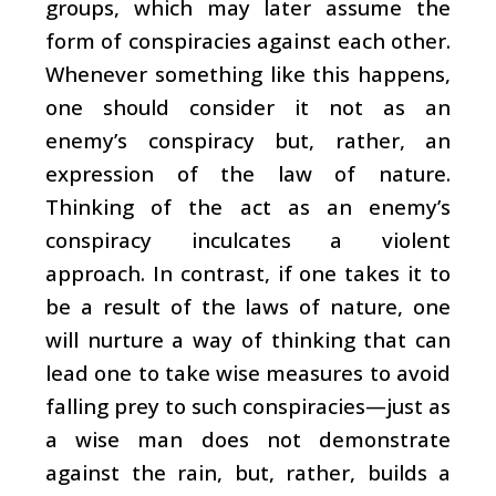
groups, which may later assume the
form of conspiracies against each other.
Whenever something like this happens,
one should consider it not as an
enemy’s conspiracy but, rather, an
expression of the law of nature.
Thinking of the act as an enemy’s
conspiracy inculcates a violent
approach. In contrast, if one takes it to
be a result of the laws of nature, one
will nurture a way of thinking that can
lead one to take wise measures to avoid
falling prey to such conspiracies—just as
a wise man does not demonstrate
against the rain, but, rather, builds a