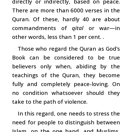
directly or indirectly, based on peace.
There are more than 6000 verses in the
Quran. Of these, hardly 40 are about
commandments of
qital
or war—in
other words, less than 1 per cent. .
Those who regard the Quran as God’s
Book can be considered to be true
believers only when, abiding by the
teachings of the Quran, they become
fully and completely peace-loving. On
no condition whatsoever should they
take to the path of violence.
In this regard, one needs to stress the
need for people to distinguish between
Islam, on the one hand, and Muslims,