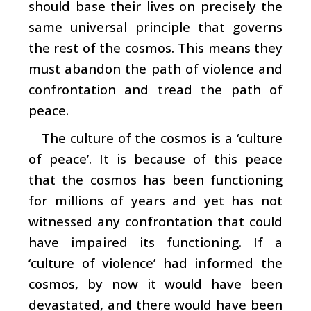
should base their lives on precisely the
same universal principle that governs
the rest of the cosmos. This means they
must abandon the path of violence and
confrontation and tread the path of
peace.
The culture of the cosmos is a ‘culture
of peace’. It is because of this peace
that the cosmos has been functioning
for millions of years and yet has not
witnessed any confrontation that could
have impaired its functioning. If a
‘culture of violence’ had informed the
cosmos, by now it would have been
devastated, and there would have been