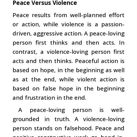
Peace Versus Violence
Peace results from well-planned effort
or action, while violence is a passion-
driven, aggressive action. A peace-loving
person first thinks and then acts. In
contrast, a violence-loving person first
acts and then thinks. Peaceful action is
based on hope, in the beginning as well
as at the end, while violent action is
based on false hope in the beginning
and frustration in the end.
A peace-loving person is well-
grounded in truth. A violence-loving
person stands on falsehood. Peace and