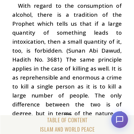
With regard to the consumption of
alcohol, there is a tradition of the
Prophet which tells us that if a large
quantity of something leads to
intoxication, then a small quantity of it,
too, is forbidden. (Sunan Abi Dawud,
Hadith No. 3681) The same principle
applies in the case of killing as well. It is
as reprehensible and enormous a crime
to kill a single person as it is to kill a
large number of people. The only
difference between the two is of
degree, but in terms of the nature of
the act itself there is no difference
ISLAM AND WORLD PEACE
whatsoever.