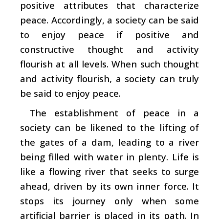
positive attributes that characterize
peace. Accordingly, a society can be said
to enjoy peace if positive and
constructive thought and activity
flourish at all levels. When such thought
and activity flourish, a society can truly
be said to enjoy peace.
The establishment of peace in a
society can be likened to the lifting of
the gates of a dam, leading to a river
being filled with water in plenty. Life is
like a flowing river that seeks to surge
ahead, driven by its own inner force. It
stops its journey only when some
artificial barrier is placed in its path. In