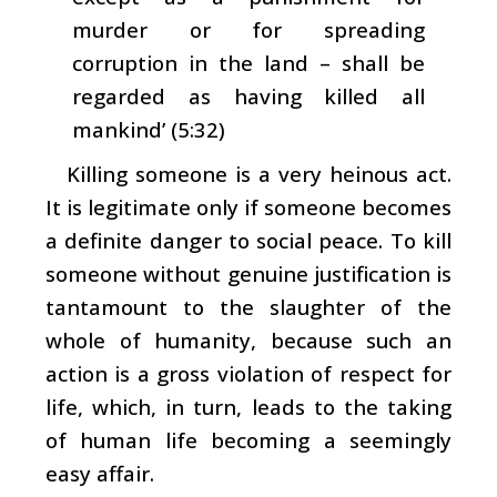
murder or for spreading
corruption in the land – shall be
regarded as having killed all
mankind’ (5:32)
Killing someone is a very heinous act.
It is legitimate only if someone becomes
a definite danger to social peace. To kill
someone without genuine justification is
tantamount to the slaughter of the
whole of humanity, because such an
action is a gross violation of respect for
life, which, in turn, leads to the taking
of human life becoming a seemingly
easy affair.