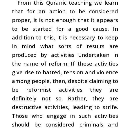
From this Quranic teaching we learn
that for an action to be considered
proper, it is not enough that it appears
to be started for a good cause. In
addition to this, it is necessary to keep
in mind what sorts of results are
produced by activities undertaken in
the name of reform. If these activities
give rise to hatred, tension and violence
among people, then, despite claiming to
be reformist activities they are
definitely not so. Rather, they are
destructive activities, leading to strife.
Those who engage in such activities
should be considered criminals and