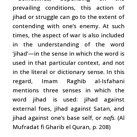
prevailing conditions, this action of
jihad or struggle can go to the extent of
contending with one’s enemy. At such
times, the aspect of war is also included
in the understanding of the word
‘jihad’—in the sense in which the word is
used in that particular context, and not
in the literal or dictionary sense. In this
regard, Imam Raghib al-Isfahani
mentions three senses in which the
word jihad is used: jihad against
external foes, jihad against Satan, and
jihad against one’s base self, or
nafs
. (Al
Mufradat fi Gharib el Quran, p. 208)