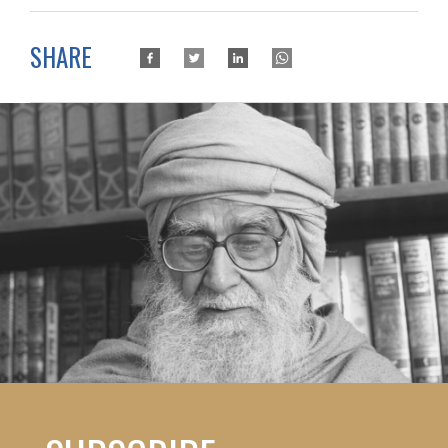
SHARE