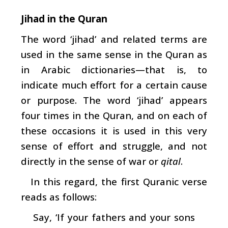
Jihad in the Quran
The word ‘jihad’ and related terms are
used in the same sense in the Quran as
in Arabic dictionaries—that is, to
indicate much effort for a certain cause
or purpose. The word ‘jihad’ appears
four times in the Quran, and on each of
these occasions it is used in this very
sense of effort and struggle, and not
directly in the sense of war or
qital
.
In this regard, the first Quranic verse
reads as follows:
Say, ‘If your fathers and your sons