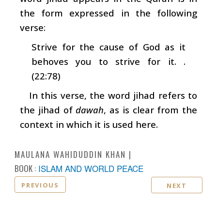
the form expressed in the following
verse:
Strive for the cause of God as it
behoves you to strive for it. .
(22:78)
In this verse, the word jihad refers to
the jihad of
dawah
, as is clear from the
context in which it is used here.
MAULANA WAHIDUDDIN KHAN
BOOK :
ISLAM AND WORLD PEACE
PREVIOUS
NEXT