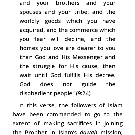
and your brothers and your
spouses and your tribe, and the
worldly goods which you have
acquired, and the commerce which
you fear will decline, and the
homes you love are dearer to you
than God and His Messenger and
the struggle for His cause, then
wait until God fulfills His decree.
God does not guide the
disobedient people.’ (9:24)
In this verse, the followers of Islam
have been commanded to go to the
extent of making sacrifices in joining
the Prophet in Islam’s
dawah
mission,