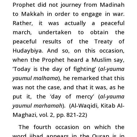
Prophet did not journey from Madinah
to Makkah in order to engage in war.
Rather, it was actually a peaceful
march, undertaken to obtain the
peaceful results of the Treaty of
Hudaybiya. And so, on this occasion,
when the Prophet heard a Muslim say,
‘Today is the day of fighting’ (
al-yauma
yaumul malhama
), he remarked that this
was not the case, and that it was, as he
put it, the ‘day of mercy’ (
al-yauma
yaumul marhamah
). (Al-Waqidi, Kitab Al-
Maghazi, vol. 2, pp. 821-22)
The fourth occasion on which the
word jihad appears in the Quran is in