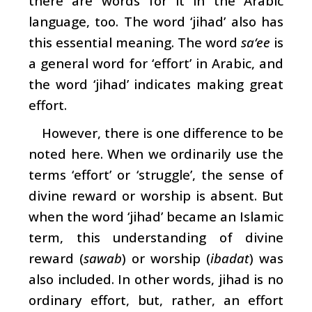
there are words for it in the Arabic
language, too. The word ‘jihad’ also has
this essential meaning. The word
sa‘ee
is
a general word for ‘effort’ in Arabic, and
the word ‘jihad’ indicates making great
effort.
However, there is one difference to be
noted here. When we ordinarily use the
terms ‘effort’ or ‘struggle’, the sense of
divine reward or worship is absent. But
when the word ‘jihad’ became an Islamic
term, this understanding of divine
reward (
sawab
) or worship (
ibadat
) was
also included. In other words, jihad is no
ordinary effort, but, rather, an effort