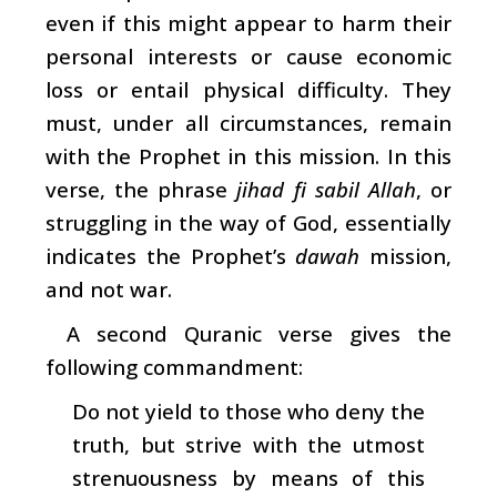
even if this might appear to harm their
personal interests or cause economic
loss or entail physical difficulty. They
must, under all circumstances, remain
with the Prophet in this mission. In this
verse, the phrase
jihad fi sabil Allah
, or
struggling in the way of God, essentially
indicates the Prophet’s
dawah
mission,
and not war.
A second Quranic verse gives the
following commandment:
Do not yield to those who deny the
truth, but strive with the utmost
strenuousness by means of this