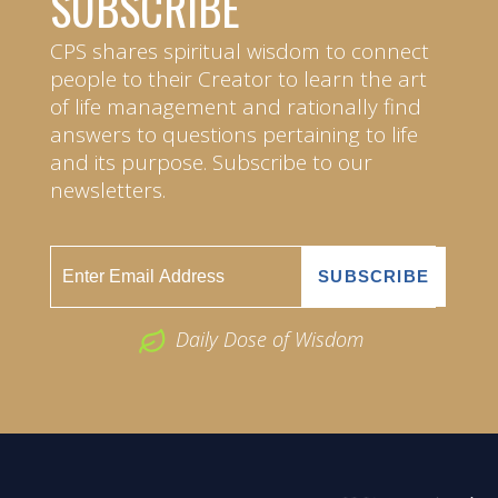
SUBSCRIBE
CPS shares spiritual wisdom to connect
people to their Creator to learn the art
of life management and rationally find
answers to questions pertaining to life
and its purpose. Subscribe to our
newsletters.
Daily Dose of Wisdom