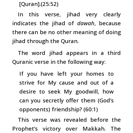
[Quran].(25:52)
In this verse, jihad very clearly
indicates the jihad of
dawah
, because
there can be no other meaning of doing
jihad through the Quran.
The word jihad appears in a third
Quranic verse in the following way:
If you have left your homes to
strive for My cause and out of a
desire to seek My goodwill, how
can you secretly offer them (God’s
opponents) friendship? (60:1)
This verse was revealed before the
Prophet’s victory over Makkah. The