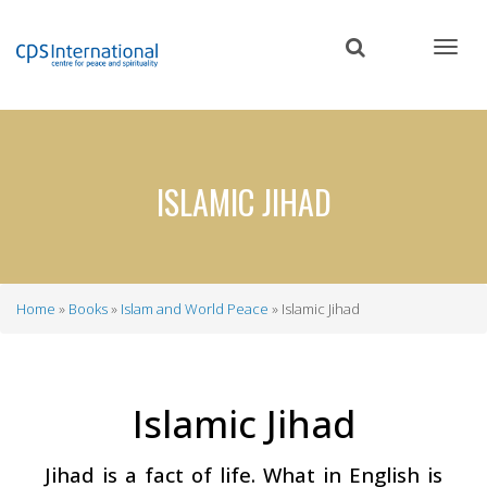
Skip
to
main
content
ISLAMIC JIHAD
Home
Books
Islam and World Peace
Islamic Jihad
Breadcrumb
Islamic Jihad
Jihad is a fact of life. What in English is