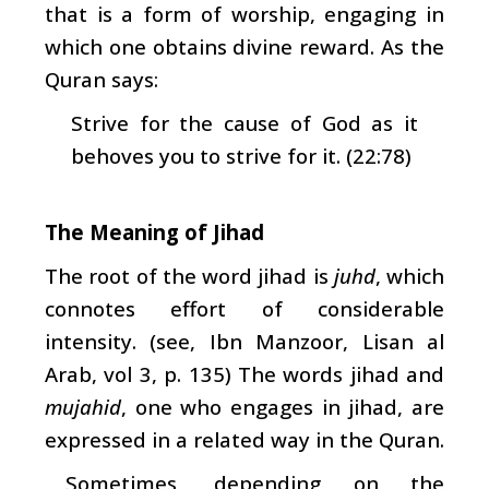
that is a form of worship, engaging in
which one obtains divine reward. As the
Quran says:
Strive for the cause of God as it
behoves you to strive for it. (22:78)
The Meaning of Jihad
The root of the word jihad is
juhd
, which
connotes effort of considerable
intensity. (see, Ibn Manzoor, Lisan al
Arab, vol 3, p. 135) The words jihad and
mujahid
, one who engages in jihad, are
expressed in a related way in the Quran.
Sometimes, depending on the