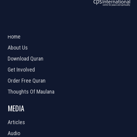
ABOUT US
2026 Powered by
Openlogic Systems
Home
About Us
Download Quran
Get Involved
Order Free Quran
Thoughts Of Maulana
MEDIA
Articles
Audio