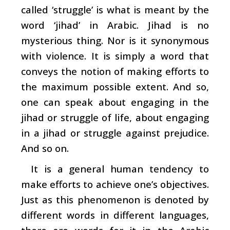
called ‘struggle’ is what is meant by the
word ‘jihad’ in Arabic. Jihad is no
mysterious thing. Nor is it synonymous
with violence. It is simply a word that
conveys the notion of making efforts to
the maximum possible extent. And so,
one can speak about engaging in the
jihad or struggle of life, about engaging
in a jihad or struggle against prejudice.
And so on.
It is a general human tendency to
make efforts to achieve one’s objectives.
Just as this phenomenon is denoted by
different words in different languages,