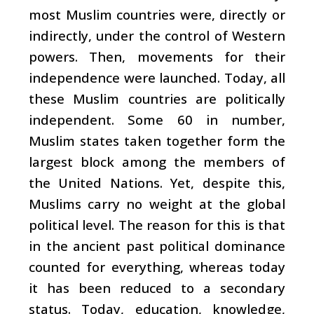
most Muslim countries were, directly or
indirectly, under the control of Western
powers. Then, movements for their
independence were launched. Today, all
these Muslim countries are politically
independent. Some 60 in number,
Muslim states taken together form the
largest block among the members of
the United Nations. Yet, despite this,
Muslims carry no weight at the global
political level. The reason for this is that
in the ancient past political dominance
counted for everything, whereas today
it has been reduced to a secondary
status. Today, education, knowledge,