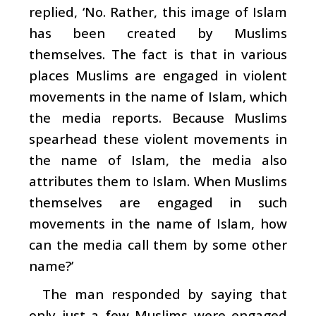
replied, ‘No. Rather, this image of Islam
has been created by Muslims
themselves. The fact is that in various
places Muslims are engaged in violent
movements in the name of Islam, which
the media reports. Because Muslims
spearhead these violent movements in
the name of Islam, the media also
attributes them to Islam. When Muslims
themselves are engaged in such
movements in the name of Islam, how
can the media call them by some other
name?’
The man responded by saying that
only just a few Muslims were engaged