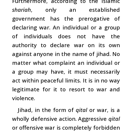
Furthermore, according to the Islamic
shariah
, only an established
government has the prerogative of
declaring war. An individual or a group
of individuals does not have the
authority to declare war on its own
against anyone in the name of jihad. No
matter what complaint an individual or
a group may have, it must necessarily
act within peaceful limits. It is in no way
legitimate for it to resort to war and
violence.
Jihad, in the form of
qital
or war, is a
wholly defensive action. Aggressive
qital
or offensive war is completely forbidden