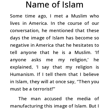
Name of Islam
Some time ago, I met a Muslim who
lives in America. In the course of our
conversation, he mentioned that these
days the image of Islam has become so
negative in America that he hesitates to
tell anyone that he is a Muslim. ‘If
anyone asks me my religion,’ he
explained, ‘I say that my religion is
Humanism. If I tell them that I believe
in Islam, they will at once say, “Then you
must be a terrorist!”’
The man accused the media of
manufacturing this image of Islam. But I