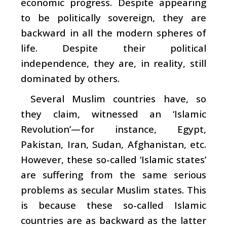
economic progress. Despite appearing
to be politically sovereign, they are
backward in all the modern spheres of
life. Despite their political
independence, they are, in reality, still
dominated by others.
Several Muslim countries have, so
they claim, witnessed an ‘Islamic
Revolution’—for instance, Egypt,
Pakistan, Iran, Sudan, Afghanistan, etc.
However, these so-called ‘Islamic states’
are suffering from the same serious
problems as secular Muslim states. This
is because these so-called Islamic
countries are as backward as the latter