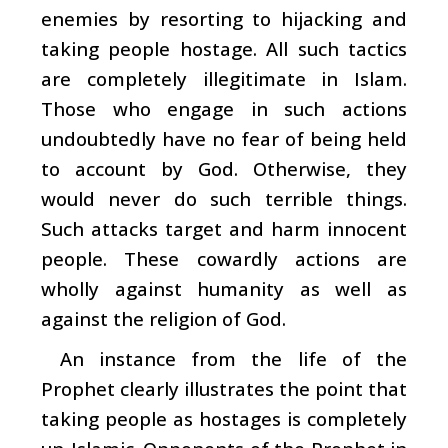
enemies by resorting to hijacking and
taking people hostage. All such tactics
are completely illegitimate in Islam.
Those who engage in such actions
undoubtedly have no fear of being held
to account by God. Otherwise, they
would never do such terrible things.
Such attacks target and harm innocent
people. These cowardly actions are
wholly against humanity as well as
against the religion of God.
An instance from the life of the
Prophet clearly illustrates the point that
taking people as hostages is completely