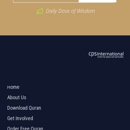
Daily Dose of Wisdom
ABOUT US
2026 Powered by
Openlogic Systems
Home
About Us
Download Quran
Get Involved
Order Free Quran