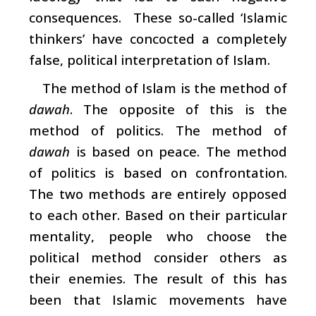
consequences. These so-called ‘Islamic
thinkers’ have concocted a completely
false, political interpretation of Islam.
The method of Islam is the method of
dawah
. The opposite of this is the
method of politics. The method of
dawah
is based on peace. The method
of politics is based on confrontation.
The two methods are entirely opposed
to each other. Based on their particular
mentality, people who choose the
political method consider others as
their enemies. The result of this has
been that Islamic movements have