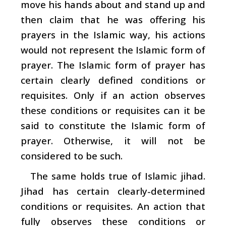
move his hands about and stand up and
then claim that he was offering his
prayers in the Islamic way, his actions
would not represent the Islamic form of
prayer. The Islamic form of prayer has
certain clearly defined conditions or
requisites. Only if an action observes
these conditions or requisites can it be
said to constitute the Islamic form of
prayer. Otherwise, it will not be
considered to be such.
The same holds true of Islamic jihad.
Jihad has certain clearly-determined
conditions or requisites. An action that
fully observes these conditions or