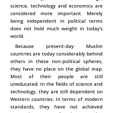
science, technology and economics are
considered more important. Merely
being independent in political terms
does not hold much weight in today’s
world.
Because present-day Muslim
countries are today considerably behind
others in these non-political spheres,
they have no place on the global map.
Most of their people are still
uneducated. In the fields of science and
technology, they are still dependent on
Western countries. In terms of modern
standards, they have not achieved