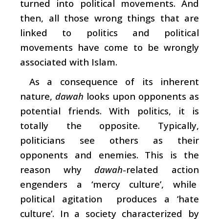
turned into political movements. And
then, all those wrong things that are
linked to politics and political
movements have come to be wrongly
associated with Islam.
As a consequence of its inherent
nature,
dawah
looks upon opponents as
potential friends. With politics, it is
totally the opposite. Typically,
politicians see others as their
opponents and enemies. This is the
reason why
dawah
-related action
engenders a ‘mercy culture’, while
political agitation produces a ‘hate
culture’. In a society characterized by