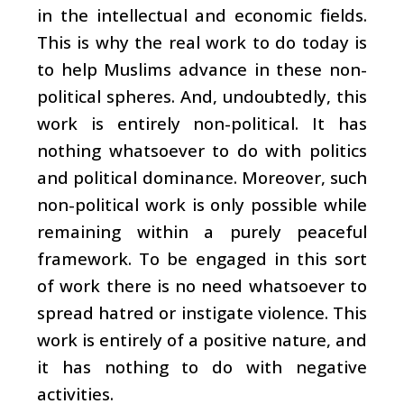
in the intellectual and economic fields.
This is why the real work to do today is
to help Muslims advance in these non-
political spheres. And, undoubtedly, this
work is entirely non-political. It has
nothing whatsoever to do with politics
and political dominance. Moreover, such
non-political work is only possible while
remaining within a purely peaceful
framework. To be engaged in this sort
of work there is no need whatsoever to
spread hatred or instigate violence. This
work is entirely of a positive nature, and
it has nothing to do with negative
activities.