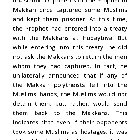
un-Islamic. Opponents of the Prophet in
Makkah once captured some Muslims
and kept them prisoner. At this time,
the Prophet had entered into a treaty
with the Makkans at Hudaybiya. But
while entering into this treaty, he did
not ask the Makkans to return the men
whom they had captured. In fact, he
unilaterally announced that if any of
the Makkan polytheists fell into the
Muslims’ hands, the Muslims would not
detain them, but, rather, would send
them back to the Makkans. This
indicates that even if their opponents
took some Muslims as hostages, it was