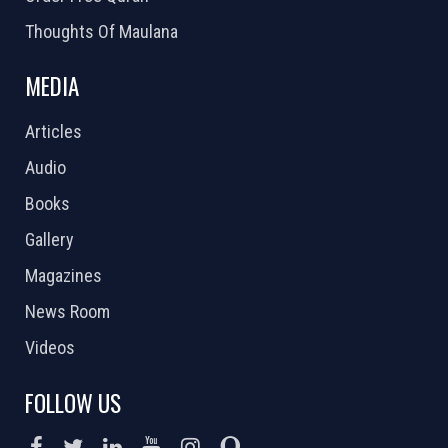
Thoughts Of Maulana
MEDIA
Articles
Audio
Books
Gallery
Magazines
News Room
Videos
FOLLOW US