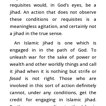
requisites would, in God’s eyes, be a
jihad. An action that does not observe
these conditions or requisites is a
meaningless agitation, and certainly not
a jihad in the true sense.
An Islamic jihad is one which is
engaged in in the path of God. To
unleash war for the sake of power or
wealth and other worldly things and call
it jihad when it is nothing but strife or
fasad
is not right. Those who are
involved in this sort of action definitely
cannot, under any conditions, get the
credit for engaging in Islamic jihad.