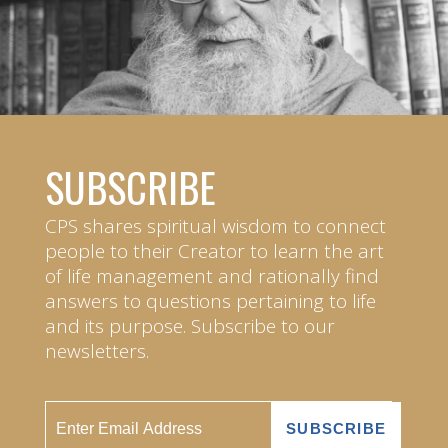
SUBSCRIBE
CPS shares spiritual wisdom to connect
people to their Creator to learn the art
of life management and rationally find
answers to questions pertaining to life
and its purpose. Subscribe to our
newsletters.