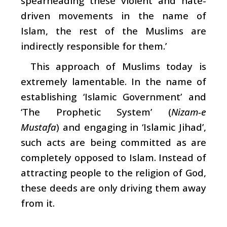
spearheading these violent and hate-
driven movements in the name of
Islam, the rest of the Muslims are
indirectly responsible for them.’
This approach of Muslims today is
extremely lamentable. In the name of
establishing ‘Islamic Government’ and
‘The Prophetic System’ (
Nizam-e
Mustafa
) and engaging in ‘Islamic Jihad’,
such acts are being committed as are
completely opposed to Islam. Instead of
attracting people to the religion of God,
these deeds are only driving them away
from it.