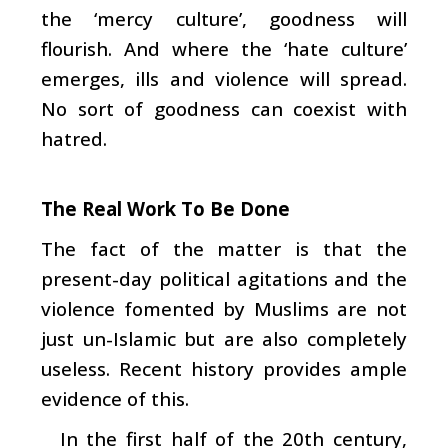
the ‘mercy culture’, goodness will
flourish. And where the ‘hate culture’
emerges, ills and violence will spread.
No sort of goodness can coexist with
hatred.
The Real Work To Be Done
The fact of the matter is that the
present-day political agitations and the
violence fomented by Muslims are not
just un-Islamic but are also completely
useless. Recent history provides ample
evidence of this.
In the first half of the 20th century,