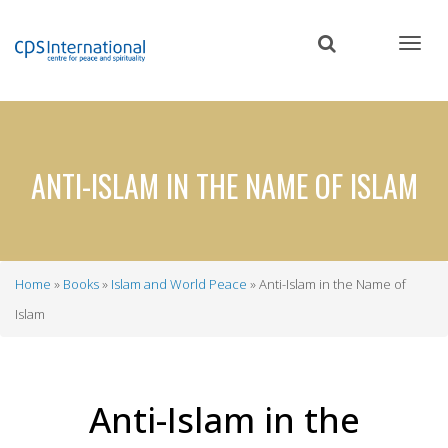
Skip
to
main
content
ANTI-ISLAM IN THE NAME OF ISLAM
Home
Books
Islam and World Peace
Anti-Islam in the Name of
Breadcrumb
Islam
Anti-Islam in the