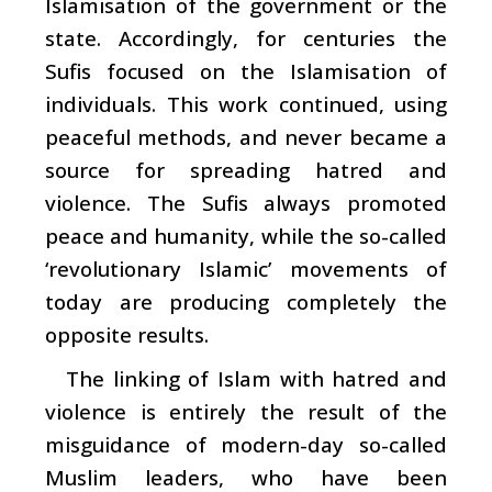
Islamisation of the government or the
state. Accordingly, for centuries the
Sufis focused on the Islamisation of
individuals. This work continued, using
peaceful methods, and never became a
source for spreading hatred and
violence. The Sufis always promoted
peace and humanity, while the so-called
‘revolutionary Islamic’ movements of
today are producing completely the
opposite results.
The linking of Islam with hatred and
violence is entirely the result of the
misguidance of modern-day so-called
Muslim leaders, who have been