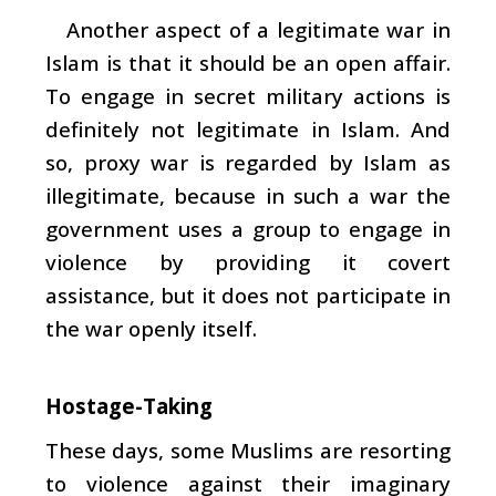
Another aspect of a legitimate war in
Islam is that it should be an open affair.
To engage in secret military actions is
definitely not legitimate in Islam. And
so, proxy war is regarded by Islam as
illegitimate, because in such a war the
government uses a group to engage in
violence by providing it covert
assistance, but it does not participate in
the war openly itself.
Hostage-Taking
These days, some Muslims are resorting
to violence against their imaginary