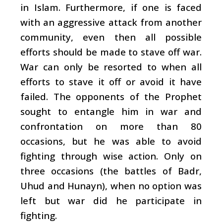
in Islam. Furthermore, if one is faced
with an aggressive attack from another
community, even then all possible
efforts should be made to stave off war.
War can only be resorted to when all
efforts to stave it off or avoid it have
failed. The opponents of the Prophet
sought to entangle him in war and
confrontation on more than 80
occasions, but he was able to avoid
fighting through wise action. Only on
three occasions (the battles of Badr,
Uhud and Hunayn), when no option was
left but war did he participate in
fighting.