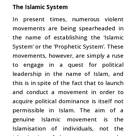
The Islamic System
In present times, numerous violent
movements are being spearheaded in
the name of establishing the ‘Islamic
System’ or the ‘Prophetic System’. These
movements, however, are simply a ruse
to engage in a quest for political
leadership in the name of Islam, and
this is in spite of the fact that to launch
and conduct a movement in order to
acquire political dominance is itself not
permissible in Islam. The aim of a
genuine Islamic movement is the
Islamisation of individuals, not the