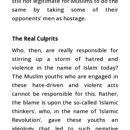
still not legitimate for Muslims to do the
same by taking some of their
opponents’ men as hostage.
The Real Culprits
Who, then, are really responsible for
stirring up a storm of hatred and
violence in the name of Islam today?
The Muslim youths who are engaged in
these hate-driven and violent acts
cannot be responsible for this. Rather,
the blame is upon the so-called ‘Islamic
thinkers’, who, in the name of ‘Islamic
Revolution’, gave these youths an
ideology that led to such negative