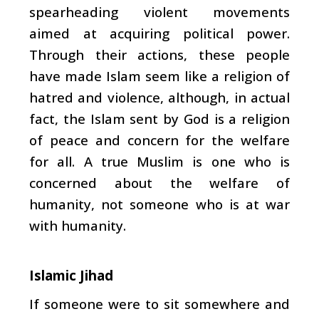
spearheading violent movements
aimed at acquiring political power.
Through their actions, these people
have made Islam seem like a religion of
hatred and violence, although, in actual
fact, the Islam sent by God is a religion
of peace and concern for the welfare
for all. A true Muslim is one who is
concerned about the welfare of
humanity, not someone who is at war
with humanity.
Islamic Jihad
If someone were to sit somewhere and