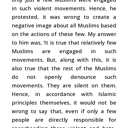
in such violent movements. Hence, he
protested, it was wrong to create a
negative image about all Muslims based
on the actions of these few. My answer
to him was, ‘It is true that relatively few
Muslims are engaged in such
movements. But, along with this, it is
also true that the rest of the Muslims
do not openly denounce such
movements. They are silent on them.
Hence, in accordance with Islamic
principles themselves, it would not be
wrong to say that, even if only a few
people are directly responsible for