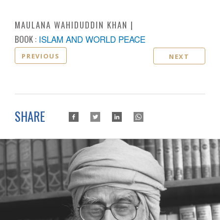
MAULANA WAHIDUDDIN KHAN
BOOK :
ISLAM AND WORLD PEACE
PREVIOUS
NEXT
SHARE