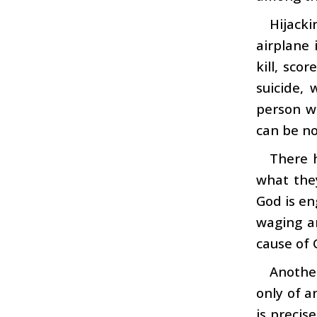
Hijacki
airplane 
kill, sco
suicide,
person wh
can be no
There h
what they
God is en
waging ar
cause of 
Another
only of a
is precis