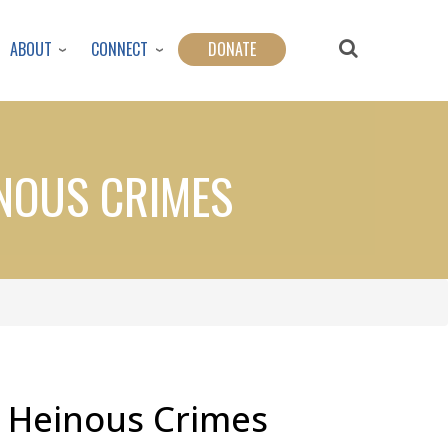
ABOUT
CONNECT
DONATE
INOUS CRIMES
: Heinous Crimes