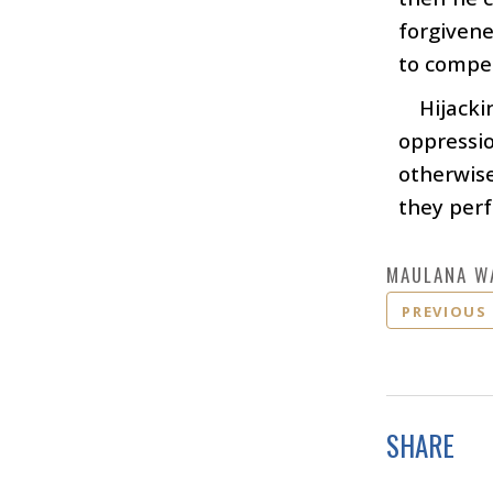
forgivene
to compen
Hijacki
oppressio
otherwis
they perf
MAULANA W
PREVIOUS
SHARE