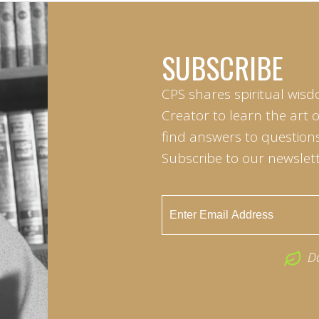
SUBSCRIBE
CPS shares spiritual wisd
Creator to learn the art 
find answers to questions 
Subscribe to our newslett
D