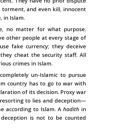
ocent. They have no prior dispute
d torment, and even kill, innocent
m
, in Islam.
ne, no matter for what purpose.
ve other people at every stage of
use fake currency; they deceive
ey cheat the security staff. All
ious crimes in Islam.
 completely un-Islamic to pursue
lim country has to go to war with
aration of its decision. Proxy war
y resorting to lies and deception—
me according to Islam. A
hadith
in
deception is not to be counted