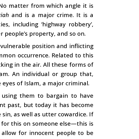
No matter from which angle it is
riah
and is a major crime. It is a
ies, including ‘highway robbery’,
r people’s property, and so on.
vulnerable position and inflicting
ommon occurrence. Related to this
ing in the air. All these forms of
am. An individual or group that,
he eyes of Islam, a major criminal.
d using them to bargain to have
nt past, but today it has become
e sin, as well as utter cowardice. If
for this on someone else—this is
 allow for innocent people to be