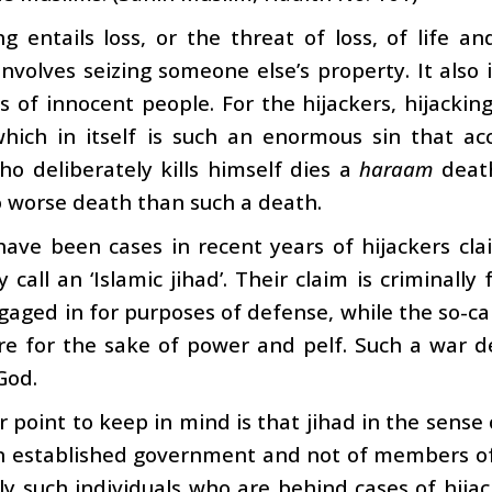
ng entails loss, or the threat of loss, of life a
involves seizing someone else’s property. It also i
res of innocent people. For the hijackers, hijack
 which in itself is such an enormous sin that a
o deliberately kills himself dies a
haraam
death
 worse death than such a death.
ave been cases in recent years of hijackers clai
 call an ‘Islamic jihad’. Their claim is criminally 
gaged in for purposes of defense, while the so-ca
e for the sake of power and pelf. Such a war de
God.
 point to keep in mind is that jihad in the sense
n established government and not of members of t
ely such individuals who are behind cases of hija