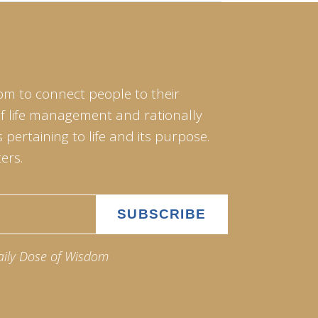
om to connect people to their
of life management and rationally
pertaining to life and its purpose.
ers.
aily Dose of Wisdom