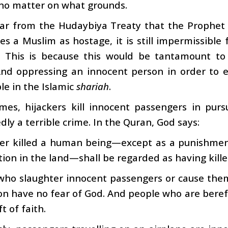
no matter on what grounds.
lear from the Hudaybiya Treaty that the Prophet
es a Muslim as hostage, it is still impermissible
. This is because this would be tantamount to
And oppressing an innocent person in order to e
le in the Islamic
shariah
.
es, hijackers kill innocent passengers in pursu
ly a terrible crime. In the Quran, God says:
r killed a human being—except as a punishment
tion in the land—shall be regarded as having kille
ho slaughter innocent passengers or cause them 
on have no fear of God. And people who are bereft
t of faith.