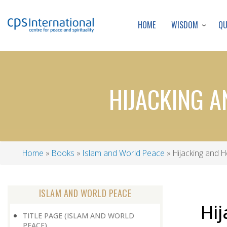
WISDOM
Q
HOME
HIJACKING A
Home
Books
Islam and World Peace
Hijacking and 
Breadcrumb
ISLAM AND WORLD PEACE
Hij
TITLE PAGE (ISLAM AND WORLD
PEACE)