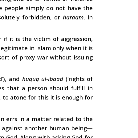
se people simply do not have the
solutely forbidden, or
haraam
, in
f it is the victim of aggression,
egitimate in Islam only when it is
ort of proxy war without issuing
od’), and
huquq ul-ibaad
(‘rights of
es that a person should fulfill in
, to atone for this it is enough for
son errs in a matter related to the
nce against another human being—
om God. Along with asking God for