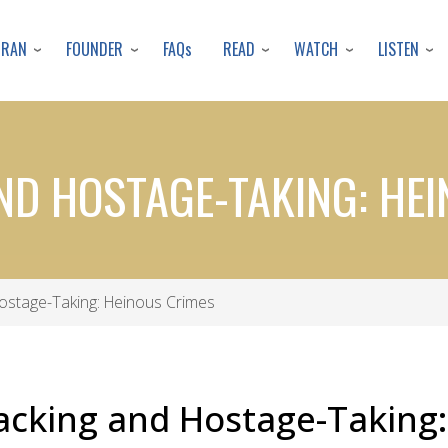
Skip
to
URAN
FOUNDER
READ
WATCH
LISTEN
FAQs
main
content
ND HOSTAGE-TAKING: HE
Hostage-Taking: Heinous Crimes
acking and Hostage-Taking