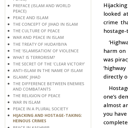
Hijacking
PREFACE (ISLAM AND WORLD
PEACE)
looked at
PEACE AND ISLAM
crime tha
THE CONCEPT OF JIHAD IN ISLAM
hostage-t
THE CULTURE OF PEACE
WAR AND PEACE IN ISLAM
‘Highwa
THE TREATY OF HUDAYBIYA
harm on h
THE ‘ISLAMISATION’ OF VIOLENCE
WHAT IS TERRORISM?
was pirac
THE SECRET OF THE ‘CLEAR VICTORY’
‘highway
ANTI-ISLAM IN THE NAME OF ISLAM
directly o
ISLAMIC JIHAD
THE DIFFERENCE BETWEEN ENEMIES
Hostag
AND COMBATANTS
one’s de
THE RELIGION OF PEACE
WAR IN ISLAM
almost an 
PEACE IN A PLURAL SOCIETY
you have
HIJACKING AND HOSTAGE-TAKING:
HEINOUS CRIMES
complete
PEACE IN KASHMIR