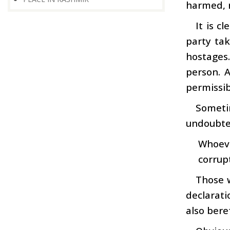
harmed, 
It is c
party tak
hostages
person. 
permissib
Sometim
undoubted
Whoeve
corrup
Those w
declarati
also beref