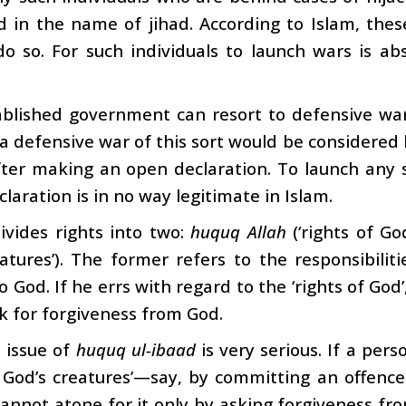
d in the name of jihad. According to Islam, the
do so. For such individuals to launch wars is ab
blished government can resort to defensive war i
a defensive war of this sort would be considered l
ter making an open declaration. To launch any s
claration is in no way legitimate in Islam.
ivides rights into two:
huquq Allah
(‘rights of G
atures’). The former refers to the responsibiliti
o God. If he errs with regard to the ‘rights of God’
k for forgiveness from God.
 issue of
huquq ul-ibaad
is very serious. If a per
of God’s creatures’—say, by committing an offe
annot atone for it only by asking forgiveness fr