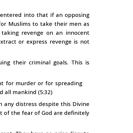
 entered into that if an opposing
 for Muslims to take their men as
 taking revenge on an innocent
xtract or express revenge is not
ing their criminal goals. This is
 for murder or for spreading
d all mankind (5:32)
any distress despite this Divine
 of the fear of God are definitely