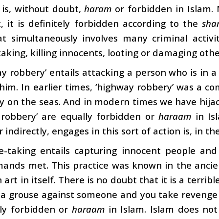
 is, without doubt,
haram
or forbidden in Islam. 
, it is definitely forbidden according to the
sha
t simultaneously involves many criminal activit
aking, killing innocents, looting or damaging othe
y robbery’ entails attacking a person who is in a 
im. In earlier times, ‘highway robbery’ was a c
y on the seas. And in modern times we have hijack
 robbery’ are equally forbidden or
haraam
in Isl
r indirectly, engages in this sort of action is, in t
e-taking entails capturing innocent people an
mands met. This practice was known in the ancie
art in itself. There is no doubt that it is a terribl
 a grouse against someone and you take revenge 
ly forbidden or
haraam
in Islam. Islam does not