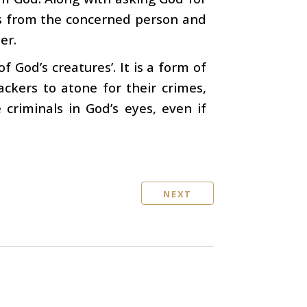
ess from the concerned person and
er.
f God’s creatures’. It is a form of
ackers to atone for their crimes,
criminals in God’s eyes, even if
NEXT