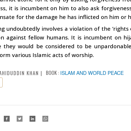
ss, it is incumbent on him to also ask forgiven
sate for the damage he has inflicted on him or h
ng undoubtedly involves a violation of the ‘rights o
n against fellow humans. It is incumbent on hij
e they would be considered to be unpardonable 
orm various Islamic acts of worship.
BOOK :
ISLAM AND WORLD PEACE
AHIDUDDIN KHAN