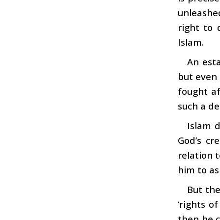
unleashe
right to 
Islam.
An esta
but even 
fought af
such a de
Islam d
God’s cre
relation t
him to as
But the
‘rights 
then he c