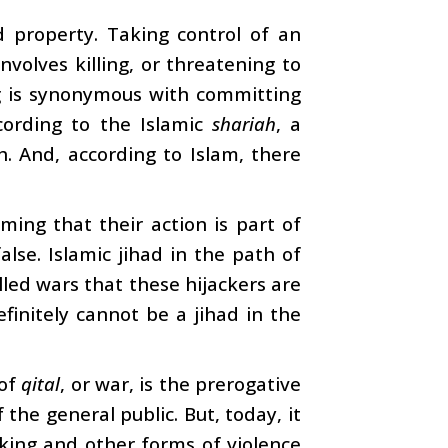
nd property. Taking control of an
nvolves killing, or threatening to
ing is synonymous with committing
ccording to the Islamic
shariah
, a
. And, according to Islam, there
ming that their action is part of
false. Islamic jihad in the path of
lled wars that these hijackers are
finitely cannot be a jihad in the
 of
qital
, or war, is the prerogative
he general public. But, today, it
cking and other forms of violence