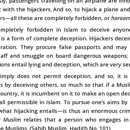
ly, passengers travelling on an airplane are inn
ct with the hijackers. And so, to hijack a plane an
rs—all these are completely forbidden, or
haraa
completely forbidden in Islam to deceive anyo
 is a form of complete deception. Hijackers decei
eration. They procure false passports and may 
taff and smuggle on board dangerous weapons; th
ions entail lying and deception, which are very ser
simply does not permit deception, and so, it is
s by deceiving others, so much so that if a Mus
ountry, it is incumbent on it to make an open decl
 all permissible in Islam. To pursue one’s aims b
 what hijacking entails—is thus an enormous cri
h Muslim
relates that a person who engages in 
 Muslims. (Sahih Muslim, Hadith No. 101)