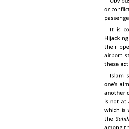
Obvious
or confli
passenge
It is 
Hijacking
their op
airport s
these act
Islam 
one’s aim
another c
is not at
which is
the
Sahi
among the