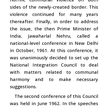
sides of the newly-created border. This
violence continued for many years
thereafter. Finally, in order to address
the issue, the then Prime Minister of
India, Jawaharlal Nehru, called a
national-level conference in New Delhi
in October, 1961. At this conference, it
was unanimously decided to set up the
National Integration Council to deal
with matters related to communal
harmony and to make necessary
suggestions.
The second conference of this Council
was held in June 1962. In the speeches