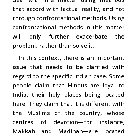
that accord with factual reality, and not
through confrontational methods. Using
confrontational methods in this matter
will only further exacerbate the
problem, rather than solve it.
In this context, there is an important
issue that needs to be clarified with
regard to the specific Indian case. Some
people claim that Hindus are loyal to
India, their holy places being located
here. They claim that it is different with
the Muslims of the country, whose
centres of devotion—for instance,
Makkah and Madinah—are located