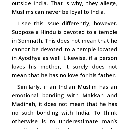
outside India. That is why, they allege,
Muslims can never be loyal to India.
I see this issue differently, however.
Suppose a Hindu is devoted to a temple
in Somnath. This does not mean that he
cannot be devoted to a temple located
in Ayodhya as well. Likewise, if a person
loves his mother, it surely does not
mean that he has no love for his father.
Similarly, if an Indian Muslim has an
emotional bonding with Makkah and
Madinah, it does not mean that he has
no such bonding with India. To think
otherwise is to underestimate man’s