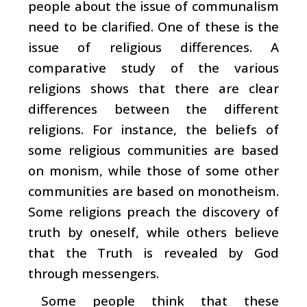
people about the issue of communalism
need to be clarified. One of these is the
issue of religious differences. A
comparative study of the various
religions shows that there are clear
differences between the different
religions. For instance, the beliefs of
some religious communities are based
on monism, while those of some other
communities are based on monotheism.
Some religions preach the discovery of
truth by oneself, while others believe
that the Truth is revealed by God
through messengers.
Some people think that these