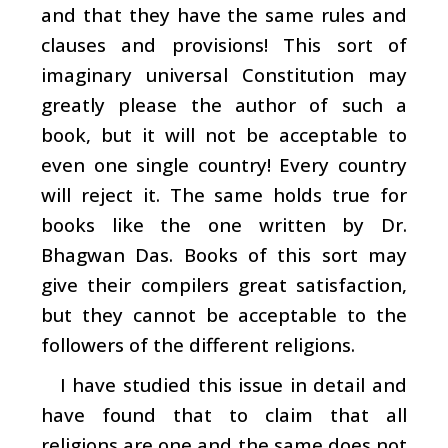
and that they have the same rules and
clauses and provisions! This sort of
imaginary universal Constitution may
greatly please the author of such a
book, but it will not be acceptable to
even one single country! Every country
will reject it. The same holds true for
books like the one written by Dr.
Bhagwan Das. Books of this sort may
give their compilers great satisfaction,
but they cannot be acceptable to the
followers of the different religions.
I have studied this issue in detail and
have found that to claim that all
religions are one and the same does not