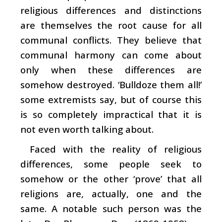
religious differences and distinctions
are themselves the root cause for all
communal conflicts. They believe that
communal harmony can come about
only when these differences are
somehow destroyed. ‘Bulldoze them all!’
some extremists say, but of course this
is so completely impractical that it is
not even worth talking about.
Faced with the reality of religious
differences, some people seek to
somehow or the other ‘prove’ that all
religions are, actually, one and the
same. A notable such person was the