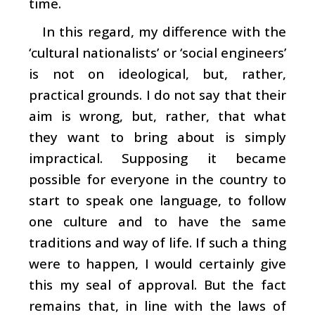
time.
In this regard, my difference with the
‘cultural nationalists’ or ‘social engineers’
is not on ideological, but, rather,
practical grounds. I do not say that their
aim is wrong, but, rather, that what
they want to bring about is simply
impractical. Supposing it became
possible for everyone in the country to
start to speak one language, to follow
one culture and to have the same
traditions and way of life. If such a thing
were to happen, I would certainly give
this my seal of approval. But the fact
remains that, in line with the laws of