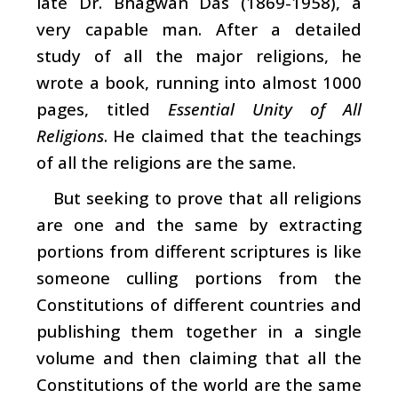
late Dr. Bhagwan Das (1869-1958), a
very capable man. After a detailed
study of all the major religions, he
wrote a book, running into almost 1000
pages, titled
Essential Unity of All
Religions
. He claimed that the teachings
of all the religions are the same.
But seeking to prove that all religions
are one and the same by extracting
portions from different scriptures is like
someone culling portions from the
Constitutions of different countries and
publishing them together in a single
volume and then claiming that all the
Constitutions of the world are the same