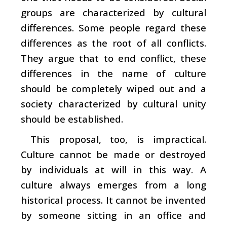
groups are characterized by cultural
differences. Some people regard these
differences as the root of all conflicts.
They argue that to end conflict, these
differences in the name of culture
should be completely wiped out and a
society characterized by cultural unity
should be established.
This proposal, too, is impractical.
Culture cannot be made or destroyed
by individuals at will in this way. A
culture always emerges from a long
historical process. It cannot be invented
by someone sitting in an office and