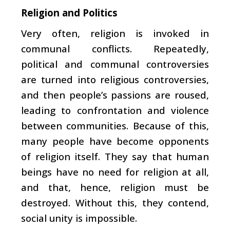
Religion and Politics
Very often, religion is invoked in
communal conflicts. Repeatedly,
political and communal controversies
are turned into religious controversies,
and then people’s passions are roused,
leading to confrontation and violence
between communities. Because of this,
many people have become opponents
of religion itself. They say that human
beings have no need for religion at all,
and that, hence, religion must be
destroyed. Without this, they contend,
social unity is impossible.