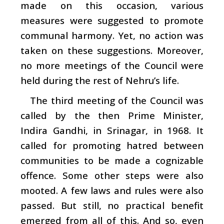
made on this occasion, various
measures were suggested to promote
communal harmony. Yet, no action was
taken on these suggestions. Moreover,
no more meetings of the Council were
held during the rest of Nehru’s life.
The third meeting of the Council was
called by the then Prime Minister,
Indira Gandhi, in Srinagar, in 1968. It
called for promoting hatred between
communities to be made a cognizable
offence. Some other steps were also
mooted. A few laws and rules were also
passed. But still, no practical benefit
emerged from all of this. And so, even