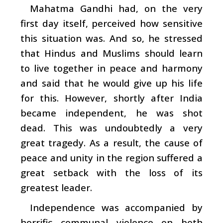
Mahatma Gandhi had, on the very
first day itself, perceived how sensitive
this situation was. And so, he stressed
that Hindus and Muslims should learn
to live together in peace and harmony
and said that he would give up his life
for this. However, shortly after India
became independent, he was shot
dead. This was undoubtedly a very
great tragedy. As a result, the cause of
peace and unity in the region suffered a
great setback with the loss of its
greatest leader.
Independence was accompanied by
horrific communal violence on both