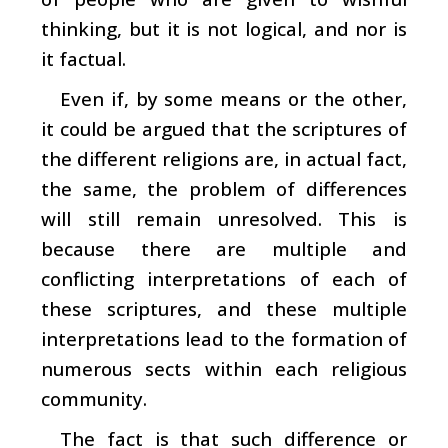
thinking, but it is not logical, and nor is
it factual.
Even if, by some means or the other,
it could be argued that the scriptures of
the different religions are, in actual fact,
the same, the problem of differences
will still remain unresolved. This is
because there are multiple and
conflicting interpretations of each of
these scriptures, and these multiple
interpretations lead to the formation of
numerous sects within each religious
community.
The fact is that such difference or