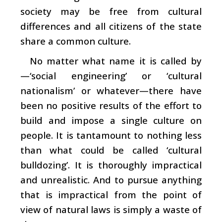
society may be free from cultural
differences and all citizens of the state
share a common culture.
No matter what name it is called by
—‘social engineering’ or ‘cultural
nationalism’ or whatever—there have
been no positive results of the effort to
build and impose a single culture on
people. It is tantamount to nothing less
than what could be called ‘cultural
bulldozing’. It is thoroughly impractical
and unrealistic. And to pursue anything
that is impractical from the point of
view of natural laws is simply a waste of