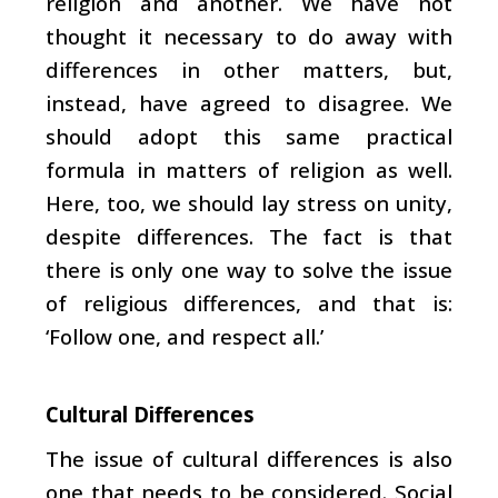
religion and another. We have not
thought it necessary to do away with
differences in other matters, but,
instead, have agreed to disagree. We
should adopt this same practical
formula in matters of religion as well.
Here, too, we should lay stress on unity,
despite differences. The fact is that
there is only one way to solve the issue
of religious differences, and that is:
‘Follow one, and respect all.’
Cultural Differences
The issue of cultural differences is also
one that needs to be considered. Social