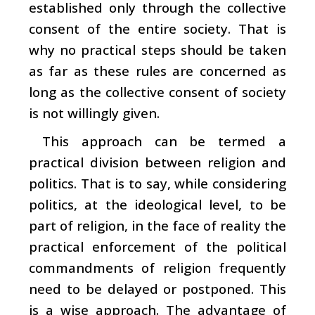
established only through the collective
consent of the entire society. That is
why no practical steps should be taken
as far as these rules are concerned as
long as the collective consent of society
is not willingly given.
This approach can be termed a
practical division between religion and
politics. That is to say, while considering
politics, at the ideological level, to be
part of religion, in the face of reality the
practical enforcement of the political
commandments of religion frequently
need to be delayed or postponed. This
is a wise approach. The advantage of