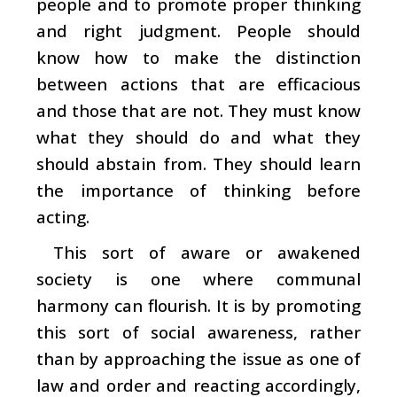
people and to promote proper thinking
and right judgment. People should
know how to make the distinction
between actions that are efficacious
and those that are not. They must know
what they should do and what they
should abstain from. They should learn
the importance of thinking before
acting.
This sort of aware or awakened
society is one where communal
harmony can flourish. It is by promoting
this sort of social awareness, rather
than by approaching the issue as one of
law and order and reacting accordingly,