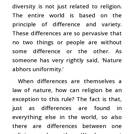
diversity is not just related to religion.
The entire world is based on the
principle of difference and variety.
These differences are so pervasive that
no two things or people are without
some difference or the other. As
someone has very rightly said, ‘Nature
abhors uniformity.’
When differences are themselves a
law of nature, how can religion be an
exception to this rule? The fact is that,
just as differences are found in
everything else in the world, so also
there are differences between one