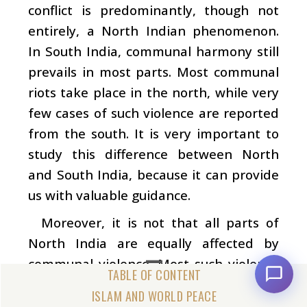
conflict is predominantly, though not
entirely, a North Indian phenomenon.
In South India, communal harmony still
prevails in most parts. Most communal
riots take place in the north, while very
few cases of such violence are reported
from the south. It is very important to
study this difference between North
and South India, because it can provide
us with valuable guidance.
Moreover, it is not that all parts of
North India are equally affected by
communal violence. Most such violence
happens in urban areas. Very few
ISLAM AND WORLD PEACE
communal riots take place in villages. It