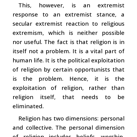
This, however, is an extremist
response to an extremist stance, a
secular extremist reaction to religious
extremism, which is neither possible
nor useful. The fact is that religion is in
itself not a problem. It is a vital part of
human life. It is the political exploitation
of religion by certain opportunists that
is the problem. Hence, it is the
exploitation of religion, rather than
religion itself, that needs to be
eliminated.
Religion has two dimensions: personal
and collective. The personal dimension
of religion includes beliefs, worship,