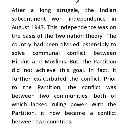
After a long struggle, the Indian
subcontinent won independence in
August 1947. This independence was on
the basis of the ‘two nation theory’. The
country had been divided, ostensibly to
solve communal conflict between
Hindus and Muslims. But, the Partition
did not achieve this goal. In fact, it
further exacerbated the conflict. Prior
to the Partition, the conflict was
between two communities, both of
which lacked ruling power. With the
Partition, it now became a conflict
between two countries.