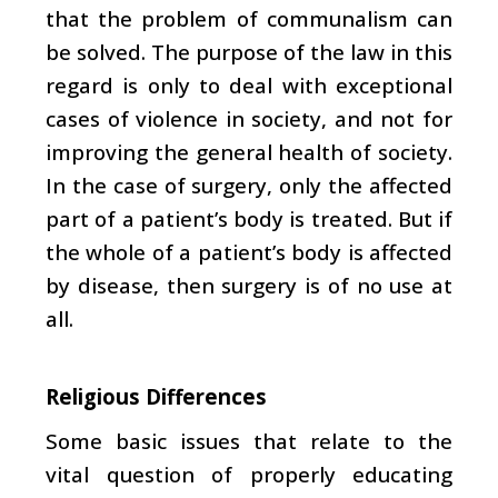
that the problem of communalism can
be solved. The purpose of the law in this
regard is only to deal with exceptional
cases of violence in society, and not for
improving the general health of society.
In the case of surgery, only the affected
part of a patient’s body is treated. But if
the whole of a patient’s body is affected
by disease, then surgery is of no use at
all.
Religious Differences
Some basic issues that relate to the
vital question of properly educating