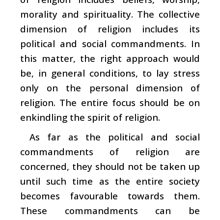
morality and spirituality. The collective
dimension of religion includes its
political and social commandments. In
this matter, the right approach would
be, in general conditions, to lay stress
only on the personal dimension of
religion. The entire focus should be on
enkindling the spirit of religion.
As far as the political and social
commandments of religion are
concerned, they should not be taken up
until such time as the entire society
becomes favourable towards them.
These commandments can be