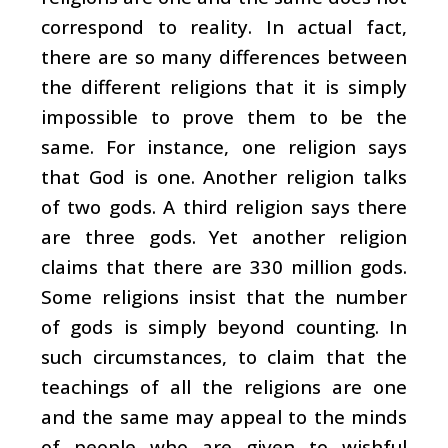
correspond to reality. In actual fact,
there are so many differences between
the different religions that it is simply
impossible to prove them to be the
same. For instance, one religion says
that God is one. Another religion talks
of two gods. A third religion says there
are three gods. Yet another religion
claims that there are 330 million gods.
Some religions insist that the number
of gods is simply beyond counting. In
such circumstances, to claim that the
teachings of all the religions are one
and the same may appeal to the minds
of people who are given to wishful