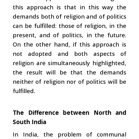
this approach is that in this way the
demands both of religion and of politics
can be fulfilled: those of religion, in the
present, and of politics, in the future.
On the other hand, if this approach is
not adopted and both aspects of
religion are simultaneously highlighted,
the result will be that the demands
neither of religion nor of politics will be
fulfilled.
The Difference between North and
South India
In India, the problem of communal