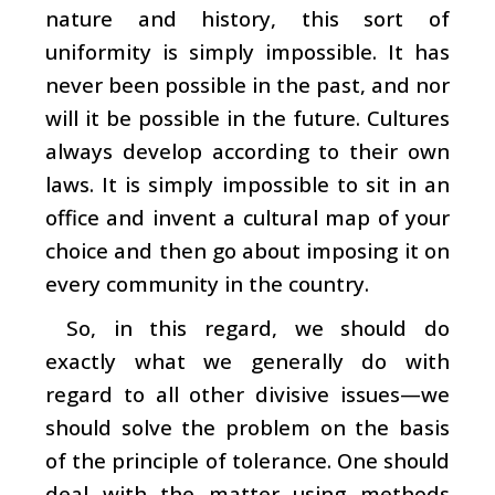
nature and history, this sort of
uniformity is simply impossible. It has
never been possible in the past, and nor
will it be possible in the future. Cultures
always develop according to their own
laws. It is simply impossible to sit in an
office and invent a cultural map of your
choice and then go about imposing it on
every community in the country.
So, in this regard, we should do
exactly what we generally do with
regard to all other divisive issues—we
should solve the problem on the basis
of the principle of tolerance. One should
deal with the matter using methods