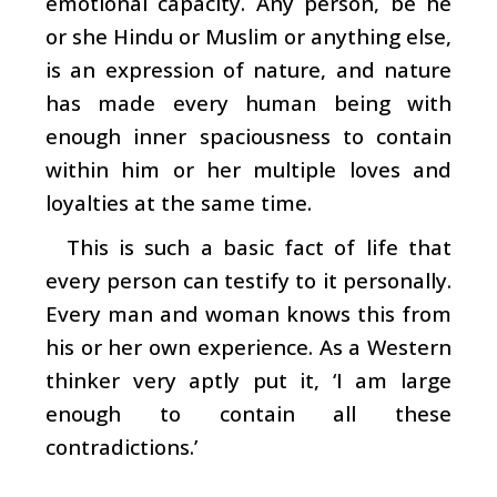
emotional capacity. Any person, be he
or she Hindu or Muslim or anything else,
is an expression of nature, and nature
has made every human being with
enough inner spaciousness to contain
within him or her multiple loves and
loyalties at the same time.
This is such a basic fact of life that
every person can testify to it personally.
Every man and woman knows this from
his or her own experience. As a Western
thinker very aptly put it, ‘I am large
enough to contain all these
contradictions.’