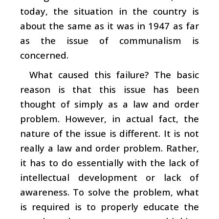
today, the situation in the country is
about the same as it was in 1947 as far
as the issue of communalism is
concerned.
What caused this failure? The basic
reason is that this issue has been
thought of simply as a law and order
problem. However, in actual fact, the
nature of the issue is different. It is not
really a law and order problem. Rather,
it has to do essentially with the lack of
intellectual development or lack of
awareness. To solve the problem, what
is required is to properly educate the