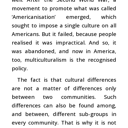
movement to promote what was called
‘Americanisation’ emerged, which
sought to impose a single culture on all
Americans. But it failed, because people
realised it was impractical. And so, it
was abandoned, and now in America,
too, multiculturalism is the recognised
policy.
The fact is that cultural differences
are not a matter of differences only
between two communities. Such
differences can also be found among,
and between, different sub-groups in
every community. That is why it is not