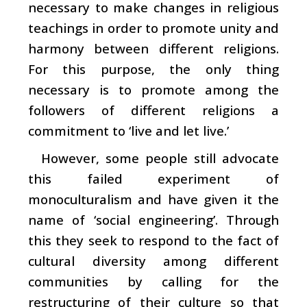
necessary to make changes in religious
teachings in order to promote unity and
harmony between different religions.
For this purpose, the only thing
necessary is to promote among the
followers of different religions a
commitment to ‘live and let live.’
However, some people still advocate
this failed experiment of
monoculturalism and have given it the
name of ‘social engineering’. Through
this they seek to respond to the fact of
cultural diversity among different
communities by calling for the
restructuring of their culture so that