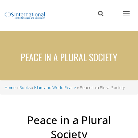
Skip
to
main
content
PEACE IN A PLURAL SOCIETY
Home
Books
Islam and World Peace
Peace in a Plural Society
Breadcrumb
Peace in a Plural
Society