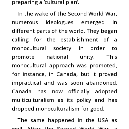
preparing a ‘cultural plan’.
In the wake of the Second World War,
numerous ideologues emerged in
different parts of the world. They began
calling for the establishment of a
monocultural society in order to
promote national unity. This
monocultural approach was promoted,
for instance, in Canada, but it proved
impractical and was soon abandoned.
Canada has now officially adopted
multiculturalism as its policy and has
dropped monoculturalism for good.
The same happened in the USA as
well. After the Second World War, a