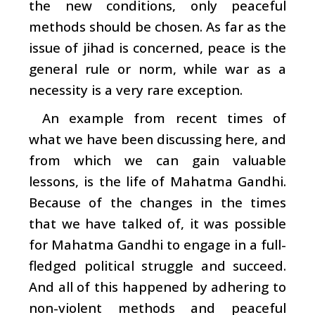
the new conditions, only peaceful
methods should be chosen. As far as the
issue of jihad is concerned, peace is the
general rule or norm, while war as a
necessity is a very rare exception.
An example from recent times of
what we have been discussing here, and
from which we can gain valuable
lessons, is the life of Mahatma Gandhi.
Because of the changes in the times
that we have talked of, it was possible
for Mahatma Gandhi to engage in a full-
fledged political struggle and succeed.
And all of this happened by adhering to
non-violent methods and peaceful