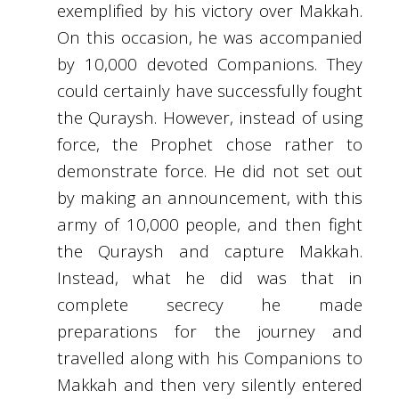
exemplified by his victory over Makkah.
On this occasion, he was accompanied
by 10,000 devoted Companions. They
could certainly have successfully fought
the Quraysh. However, instead of using
force, the Prophet chose rather to
demonstrate force. He did not set out
by making an announcement, with this
army of 10,000 people, and then fight
the Quraysh and capture Makkah.
Instead, what he did was that in
complete secrecy he made
preparations for the journey and
travelled along with his Companions to
Makkah and then very silently entered