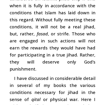
when it is fully in accordance with the
conditions that Islam has laid down in
this regard. Without fully meeting these
conditions, it will not be a real jihad,
but, rather,
fasad
, or strife. Those who
are engaged in such actions will not
earn the rewards they would have had
for participating in a true jihad. Rather,
they will deserve only God’s
punishment.
I have discussed in considerable detail
in several of my books the various
conditions necessary for jihad in the
sense of
qital
or physical war. Here I