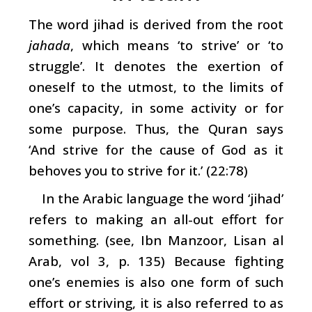
The word jihad is derived from the root
jahada
, which means ‘to strive’ or ‘to
struggle’. It denotes the exertion of
oneself to the utmost, to the limits of
one’s capacity, in some activity or for
some purpose. Thus, the Quran says
‘And strive for the cause of God as it
behoves you to strive for it.’ (22:78)
In the Arabic language the word ‘jihad’
refers to making an all-out effort for
something. (see, Ibn Manzoor, Lisan al
Arab, vol 3, p. 135) Because fighting
one’s enemies is also one form of such
effort or striving, it is also referred to as