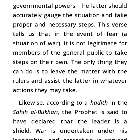
governmental powers. The latter should
accurately gauge the situation and take
proper and necessary steps. This verse
tells us that in the event of fear (a
situation of war), it is not legitimate for
members of the general public to take
steps on their own. The only thing they
can do is to leave the matter with the
rulers and assist the latter in whatever
actions they may take.
Likewise, according to a
hadith
in the
Sahih al-Bukhari
, the Prophet is said to
have declared that the leader is a
shield. War is undertaken under his
leadership, and protection is secured