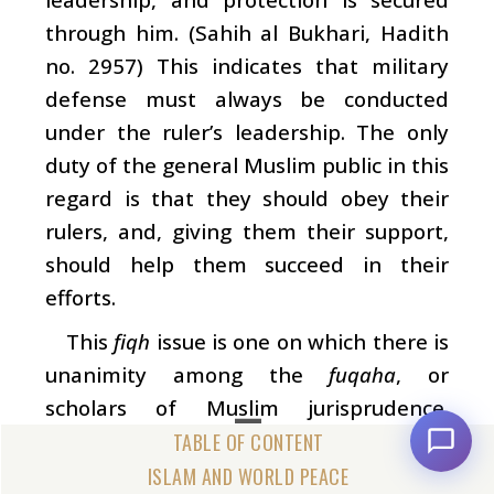
through him. (Sahih al Bukhari, Hadith
no. 2957) This indicates that military
defense must always be conducted
under the ruler’s leadership. The only
duty of the general Muslim public in this
regard is that they should obey their
rulers, and, giving them their support,
should help them succeed in their
efforts.
This
fiqh
issue is one on which there is
unanimity among the
fuqaha
, or
scholars of Muslim jurisprudence.
Almost no Islamic jurisprudent of note
has any differences with it. According to
ISLAM AND WORLD PEACE