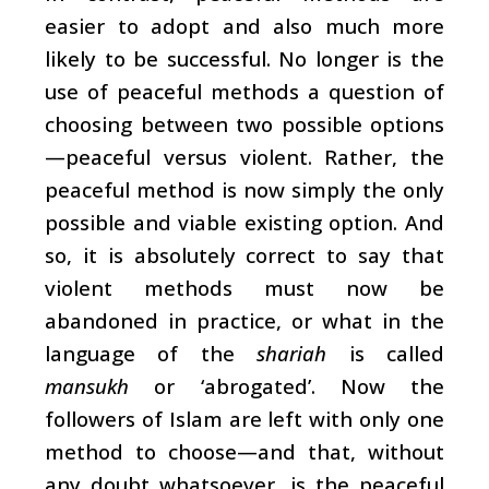
easier to adopt and also much more
likely to be successful. No longer is the
use of peaceful methods a question of
choosing between two possible options
—peaceful versus violent. Rather, the
peaceful method is now simply the only
possible and viable existing option. And
so, it is absolutely correct to say that
violent methods must now be
abandoned in practice, or what in the
language of the
shariah
is called
mansukh
or ‘abrogated’. Now the
followers of Islam are left with only one
method to choose—and that, without
any doubt whatsoever, is the peaceful