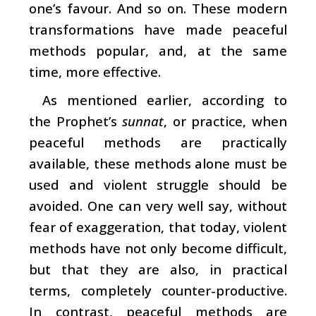
one’s favour. And so on. These modern
transformations have made peaceful
methods popular, and, at the same
time, more effective.
As mentioned earlier, according to
the Prophet’s
sunnat
, or practice, when
peaceful methods are practically
available, these methods alone must be
used and violent struggle should be
avoided. One can very well say, without
fear of exaggeration, that today, violent
methods have not only become difficult,
but that they are also, in practical
terms, completely counter-productive.
In contrast, peaceful methods are