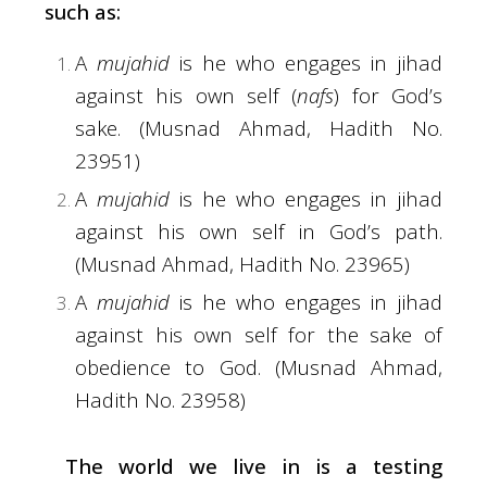
such as:
A
mujahid
is he who engages in jihad
against his own self (
nafs
) for God’s
sake. (Musnad Ahmad, Hadith No.
23951)
A
mujahid
is he who engages in jihad
against his own self in God’s path.
(Musnad Ahmad, Hadith No. 23965)
A
mujahid
is he who engages in jihad
against his own self for the sake of
obedience to God. (Musnad Ahmad,
Hadith No. 23958)
The world we live in is a testing