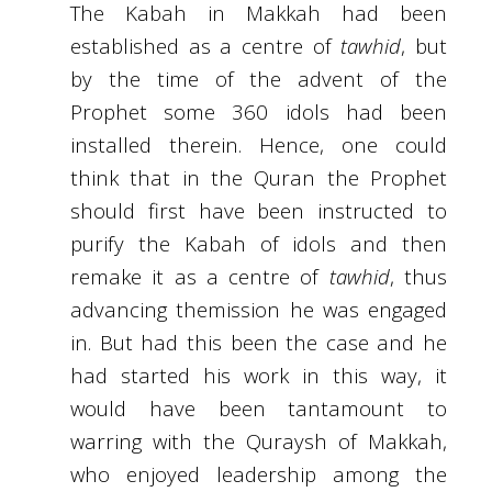
The Kabah in Makkah had been
established as a centre of
tawhid
, but
by the time of the advent of the
Prophet some 360 idols had been
installed therein. Hence, one could
think that in the Quran the Prophet
should first have been instructed to
purify the Kabah of idols and then
remake it as a centre of
tawhid
, thus
advancing themission he was engaged
in. But had this been the case and he
had started his work in this way, it
would have been tantamount to
warring with the Quraysh of Makkah,
who enjoyed leadership among the