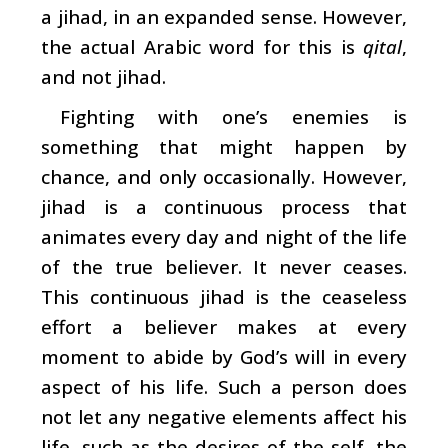
a jihad, in an expanded sense. However,
the actual Arabic word for this is
qital
,
and not jihad.
Fighting with one’s enemies is
something that might happen by
chance, and only occasionally. However,
jihad is a continuous process that
animates every day and night of the life
of the true believer. It never ceases.
This continuous jihad is the ceaseless
effort a believer makes at every
moment to abide by God’s will in every
aspect of his life. Such a person does
not let any negative elements affect his
life, such as the desires of the self, the