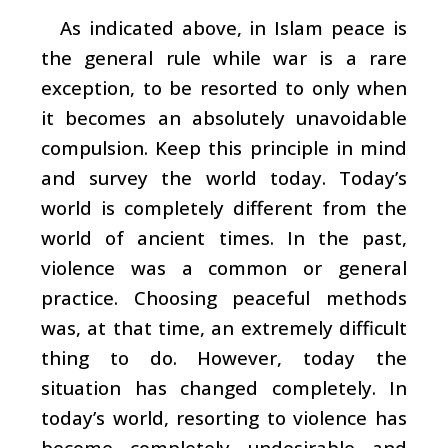
As indicated above, in Islam peace is
the general rule while war is a rare
exception, to be resorted to only when
it becomes an absolutely unavoidable
compulsion. Keep this principle in mind
and survey the world today. Today’s
world is completely different from the
world of ancient times. In the past,
violence was a common or general
practice. Choosing peaceful methods
was, at that time, an extremely difficult
thing to do. However, today the
situation has changed completely. In
today’s world, resorting to violence has
become completely undesirable and