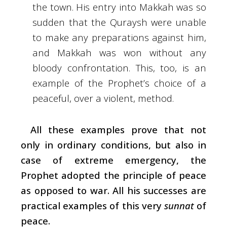
the town. His entry into Makkah was so
sudden that the Quraysh were unable
to make any preparations against him,
and Makkah was won without any
bloody confrontation. This, too, is an
example of the Prophet’s choice of a
peaceful, over a violent, method.
All these examples prove that not
only in ordinary conditions, but also in
case of extreme emergency, the
Prophet adopted the principle of peace
as opposed to war. All his successes are
practical examples of this very
sunnat
of
peace.