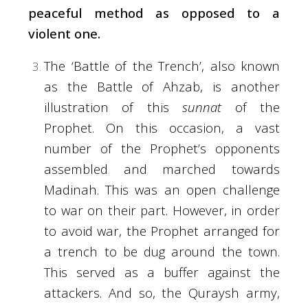
peaceful method as opposed to a
violent one.
The ‘Battle of the Trench’, also known
as the Battle of Ahzab, is another
illustration of this
sunnat
of the
Prophet. On this occasion, a vast
number of the Prophet’s opponents
assembled and marched towards
Madinah. This was an open challenge
to war on their part. However, in order
to avoid war, the Prophet arranged for
a trench to be dug around the town.
This served as a buffer against the
attackers. And so, the Quraysh army,