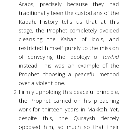
Arabs, precisely because they had
traditionally been the custodians of the
Kabah. History tells us that at this
stage, the Prophet completely avoided
cleansing the Kabah of idols, and
restricted himself purely to the mission
of conveying the ideology of
tawhid
instead. This was an example of the
Prophet choosing a peaceful method
over a violent one.
Firmly upholding this peaceful principle,
the Prophet carried on his preaching
work for thirteen years in Makkah. Yet,
despite this, the Quraysh fiercely
opposed him, so much so that their