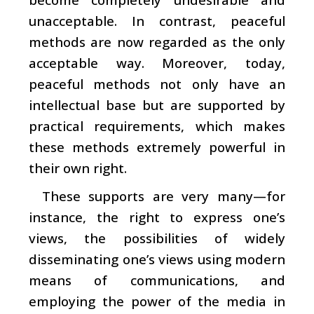
unacceptable. In contrast, peaceful
methods are now regarded as the only
acceptable way. Moreover, today,
peaceful methods not only have an
intellectual base but are supported by
practical requirements, which makes
these methods extremely powerful in
their own right.
These supports are very many—for
instance, the right to express one’s
views, the possibilities of widely
disseminating one’s views using modern
means of communications, and
employing the power of the media in