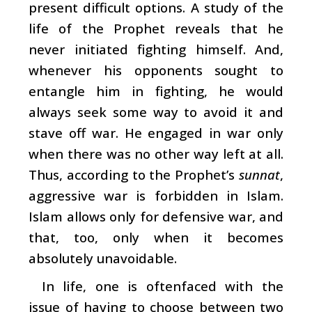
present difficult options. A study of the
life of the Prophet reveals that he
never initiated fighting himself. And,
whenever his opponents sought to
entangle him in fighting, he would
always seek some way to avoid it and
stave off war. He engaged in war only
when there was no other way left at all.
Thus, according to the Prophet’s
sunnat
,
aggressive war is forbidden in Islam.
Islam allows only for defensive war, and
that, too, only when it becomes
absolutely unavoidable.
In life, one is oftenfaced with the
issue of having to choose between two