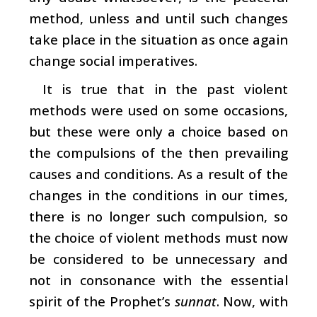
method, unless and until such changes
take place in the situation as once again
change social imperatives.
It is true that in the past violent
methods were used on some occasions,
but these were only a choice based on
the compulsions of the then prevailing
causes and conditions. As a result of the
changes in the conditions in our times,
there is no longer such compulsion, so
the choice of violent methods must now
be considered to be unnecessary and
not in consonance with the essential
spirit of the Prophet’s
sunnat
. Now, with