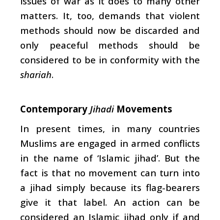
issues of war as it does to many other
matters. It, too, demands that violent
methods should now be discarded and
only peaceful methods should be
considered to be in conformity with the
shariah
.
Contemporary
Jihadi
Movements
In present times, in many countries
Muslims are engaged in armed conflicts
in the name of ‘Islamic jihad’. But the
fact is that no movement can turn into
a jihad simply because its flag-bearers
give it that label. An action can be
considered an Islamic jihad only if and