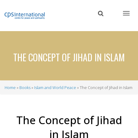
Skip
to
main
content
THE CONCEPT OF JIHAD IN ISLAM
Home
Books
Islam and World Peace
The Concept of Jihad in Islam
Breadcrumb
The Concept of Jihad
in Islam