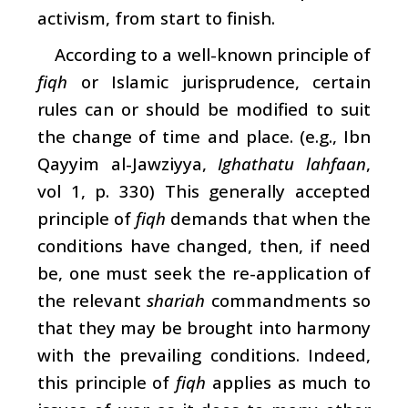
activism, from start to finish.
According to a well-known principle of
fiqh
or Islamic jurisprudence, certain
rules can or should be modified to suit
the change of time and place. (e.g., Ibn
Qayyim al-Jawziyya,
Ighathatu lahfaan
,
vol 1, p. 330) This generally accepted
principle of
fiqh
demands that when the
conditions have changed, then, if need
be, one must seek the re-application of
the relevant
shariah
commandments so
that they may be brought into harmony
with the prevailing conditions. Indeed,
this principle of
fiqh
applies as much to