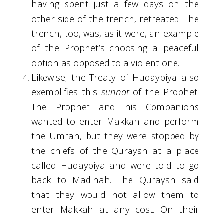
having spent just a few days on the
other side of the trench, retreated. The
trench, too, was, as it were, an example
of the Prophet’s choosing a peaceful
option as opposed to a violent one.
Likewise, the Treaty of Hudaybiya also
exemplifies this
sunnat
of the Prophet.
The Prophet and his Companions
wanted to enter Makkah and perform
the Umrah, but they were stopped by
the chiefs of the Quraysh at a place
called Hudaybiya and were told to go
back to Madinah. The Quraysh said
that they would not allow them to
enter Makkah at any cost. On their