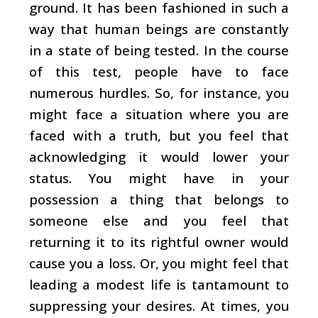
ground. It has been fashioned in such a
way that human beings are constantly
in a state of being tested. In the course
of this test, people have to face
numerous hurdles. So, for instance, you
might face a situation where you are
faced with a truth, but you feel that
acknowledging it would lower your
status. You might have in your
possession a thing that belongs to
someone else and you feel that
returning it to its rightful owner would
cause you a loss. Or, you might feel that
leading a modest life is tantamount to
suppressing your desires. At times, you