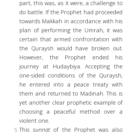
part, this was, as it were, a challenge to
do battle. If the Prophet had proceeded
towards Makkah in accordance with his
plan of performing the Umrah, it was
certain that armed confrontation with
the Quraysh would have broken out.
However, the Prophet ended his
journey at Hudaybiya. Accepting the
one-sided conditions of the Quraysh,
he entered into a peace treaty with
them and returned to Madinah. This is
yet another clear prophetic example of
choosing a peaceful method over a
violent one.
This
sunnat
of the Prophet was also