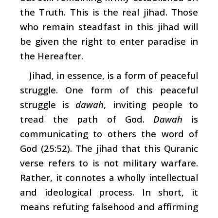
the Truth. This is the real jihad. Those
who remain steadfast in this jihad will
be given the right to enter paradise in
the Hereafter.
Jihad, in essence, is a form of peaceful
struggle. One form of this peaceful
struggle is
dawah
, inviting people to
tread the path of God.
Dawah
is
communicating to others the word of
God (25:52). The jihad that this Quranic
verse refers to is not military warfare.
Rather, it connotes a wholly intellectual
and ideological process. In short, it
means refuting falsehood and affirming