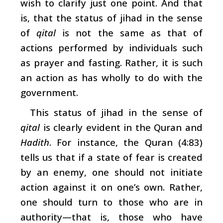
wish to clarify just one point. And that
is, that the status of jihad in the sense
of
qital
is not the same as that of
actions performed by individuals such
as prayer and fasting. Rather, it is such
an action as has wholly to do with the
government.
This status of jihad in the sense of
qital
is clearly evident in the Quran and
Hadith
. For instance, the Quran (4:83)
tells us that if a state of fear is created
by an enemy, one should not initiate
action against it on one’s own. Rather,
one should turn to those who are in
authority—that is, those who have