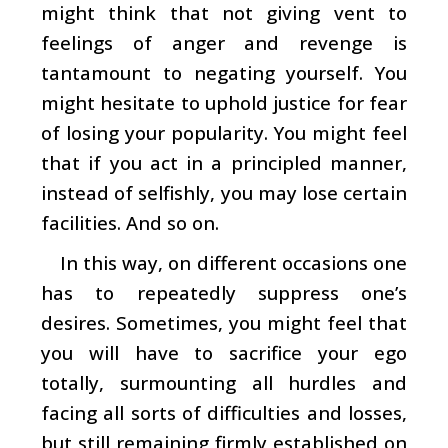
might think that not giving vent to
feelings of anger and revenge is
tantamount to negating yourself. You
might hesitate to uphold justice for fear
of losing your popularity. You might feel
that if you act in a principled manner,
instead of selfishly, you may lose certain
facilities. And so on.
In this way, on different occasions one
has to repeatedly suppress one’s
desires. Sometimes, you might feel that
you will have to sacrifice your ego
totally, surmounting all hurdles and
facing all sorts of difficulties and losses,
but still remaining firmly established on