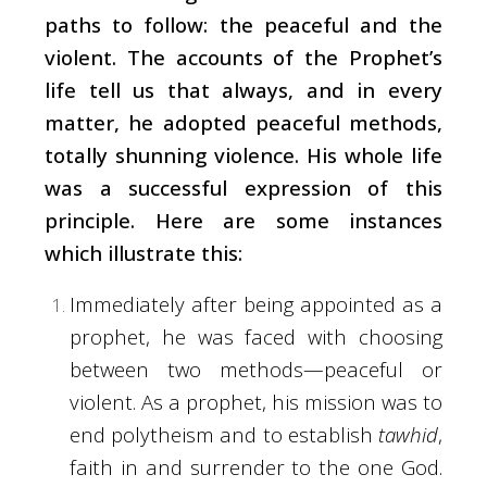
paths to follow: the peaceful and the
violent. The accounts of the Prophet’s
life tell us that always, and in every
matter, he adopted peaceful methods,
totally shunning violence. His whole life
was a successful expression of this
principle. Here are some instances
which illustrate this:
Immediately after being appointed as a
prophet, he was faced with choosing
between two methods—peaceful or
violent. As a prophet, his mission was to
end polytheism and to establish
tawhid
,
faith in and surrender to the one God.