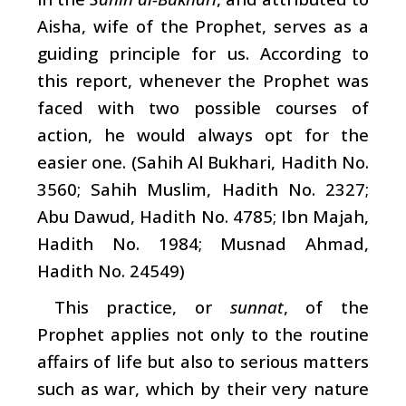
Aisha, wife of the Prophet, serves as a
guiding principle for us. According to
this report, whenever the Prophet was
faced with two possible courses of
action, he would always opt for the
easier one. (Sahih Al Bukhari, Hadith No.
3560; Sahih Muslim, Hadith No. 2327;
Abu Dawud, Hadith No. 4785; Ibn Majah,
Hadith No. 1984; Musnad Ahmad,
Hadith No. 24549)
This practice, or
sunnat
, of the
Prophet applies not only to the routine
affairs of life but also to serious matters
such as war, which by their very nature