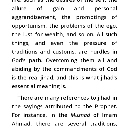
allure of gain and personal
aggrandisement, the promptings of
opportunism, the problems of the ego,
the lust for wealth, and so on. All such
things, and even the pressure of
traditions and customs, are hurdles in
God’s path. Overcoming them all and
abiding by the commandments of God
is the real jihad, and this is what jihad’s
essential meaning is.
There are many references to jihad in
the sayings attributed to the Prophet.
For instance, in the
Musnad
of Imam
Ahmad, there are several traditions,