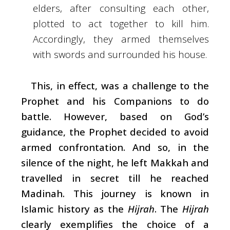
elders, after consulting each other,
plotted to act together to kill him.
Accordingly, they armed themselves
with swords and surrounded his house.
This, in effect, was a challenge to the
Prophet and his Companions to do
battle. However, based on God’s
guidance, the Prophet decided to avoid
armed confrontation. And so, in the
silence of the night, he left Makkah and
travelled in secret till he reached
Madinah. This journey is known in
Islamic history as the
Hijrah
. The
Hijrah
clearly exemplifies the choice of a