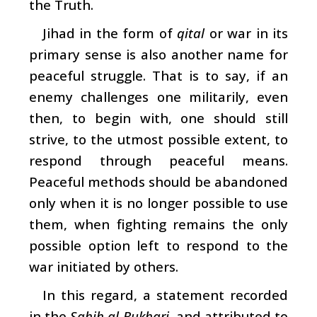
the Truth.
Jihad in the form of
qital
or war in its
primary sense is also another name for
peaceful struggle. That is to say, if an
enemy challenges one militarily, even
then, to begin with, one should still
strive, to the utmost possible extent, to
respond through peaceful means.
Peaceful methods should be abandoned
only when it is no longer possible to use
them, when fighting remains the only
possible option left to respond to the
war initiated by others.
In this regard, a statement recorded
in the
Sahih al-Bukhari
, and attributed to