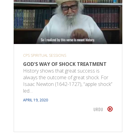
CPS SPIRITUAL SESSIONS
GOD'S WAY OF SHOCK TREATMENT
History shows that great success is
always the outcome of great shock. For
Isaac Newton (1642-1727), “apple shock”
led…
APRIL 19, 2020
URDU