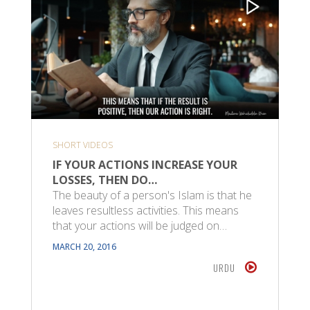
SHORT VIDEOS
IF YOUR ACTIONS INCREASE YOUR
LOSSES, THEN DO…
The beauty of a person's Islam is that he
leaves resultless activities. This means
that your actions will be judged on…
MARCH 20, 2016
URDU