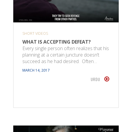
SHORT VIDEOS
WHAT IS ACCEPTING DEFEAT?
Every single person often realizes that his
planning at a certain juncture doesn’t
succeed as he had desired. Often…
MARCH 14, 2017
URDU