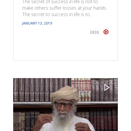
The secret of success in life is not to
make others suffer losses at your hands.
The secret to success in life is to…
JANUARY 13, 2019
URDU