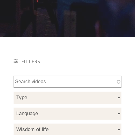
FILTERS