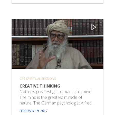
CPS SPIRITUAL SESSIONS
CREATIVE THINKING
Nature’s greatest gift to man is his mind.
The mind is the greatest miracle of
nature. The German psychologist Alfred…
FEBRUARY 19, 2017