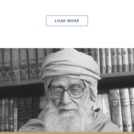
LOAD MORE