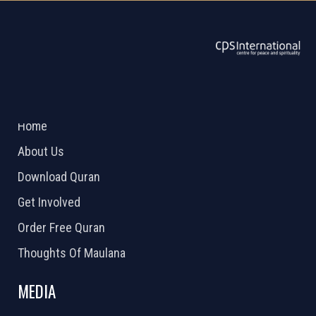
ABOUT US
2026 Powered by
Openlogic Systems
Home
About Us
Download Quran
Get Involved
Order Free Quran
Thoughts Of Maulana
MEDIA