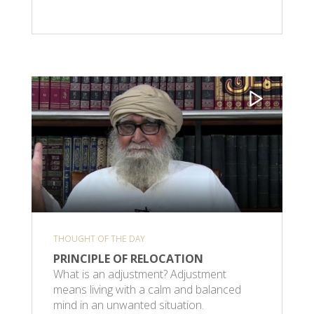
THOUGHT OF THE DAY
PRINCIPLE OF RELOCATION
What is an adjustment? Adjustment
means living with a calm and balanced
mind in an unwanted situation.