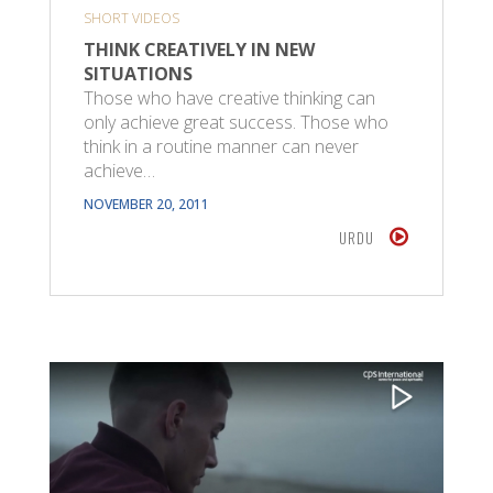
SHORT VIDEOS
THINK CREATIVELY IN NEW
SITUATIONS
Those who have creative thinking can
only achieve great success. Those who
think in a routine manner can never
achieve…
NOVEMBER 20, 2011
URDU