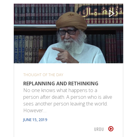
THOUGHT OF THE DAY
REPLANNING AND RETHINKING
No one knows what happens to a
person after death. A person who is alive
sees another person leaving the world.
However…
JUNE 15, 2019
URDU