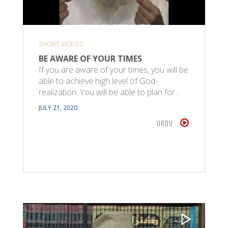
SHORT VIDEOS
BE AWARE OF YOUR TIMES
If you are aware of your times, you will be
able to achieve high level of God-
realization. You will be able to plan for…
JULY 21, 2020
URDU