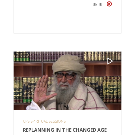
URDU
CPS SPIRITUAL SESSIONS
REPLANNING IN THE CHANGED AGE