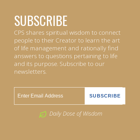
SUBSCRIBE
CPS shares spiritual wisdom to connect
people to their Creator to learn the art
of life management and rationally find
answers to questions pertaining to life
and its purpose. Subscribe to our
newsletters.
Daily Dose of Wisdom