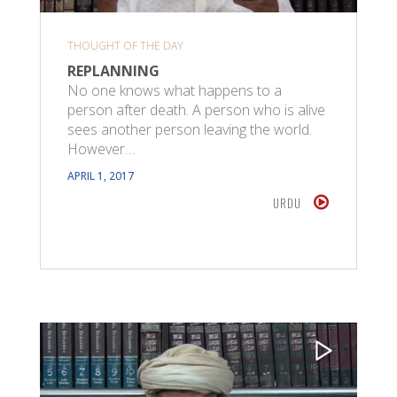
THOUGHT OF THE DAY
REPLANNING
No one knows what happens to a
person after death. A person who is alive
sees another person leaving the world.
However…
APRIL 1, 2017
URDU