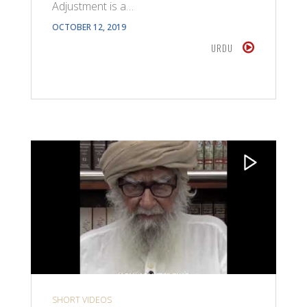
Adjustment is a…
OCTOBER 12, 2019
URDU
SHORT VIDEOS