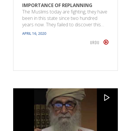
IMPORTANCE OF REPLANNING
The Muslims today are fighting, they have
been in this state since two hundred
years now. They failed to discover this…
APRIL 16, 2020
URDU