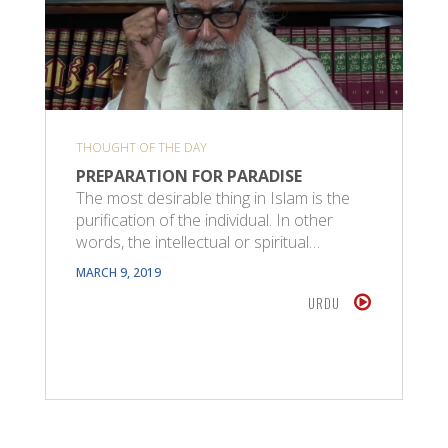
THOUGHT OF THE DAY
PREPARATION FOR PARADISE
The most desirable thing in Islam is the
purification of the individual. In other
words, the intellectual or spiritual…
MARCH 9, 2019
URDU