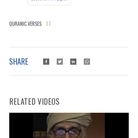
QURANIC VERSES
1:7
SHARE
RELATED VIDEOS