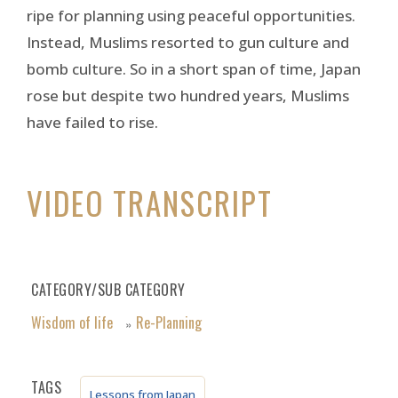
ripe for planning using peaceful opportunities.
Instead, Muslims resorted to gun culture and
bomb culture. So in a short span of time, Japan
rose but despite two hundred years, Muslims
have failed to rise.
VIDEO TRANSCRIPT
CATEGORY/SUB CATEGORY
Wisdom of life
Re-Planning
»
TAGS
Lessons from Japan