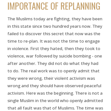
IMPORTANCE OF REPLANNING
The Muslims today are fighting, they have been
in this state since two hundred years now. They
failed to discover this secret that now was the
time to re-plan. It was not the time to engage
in violence. First they hated, then they took to
violence, war followed by suicide bombing - one
after another. They did not do what they had
to do. The real work was to openly admit that
they were wrong, their violent activism was
wrong and they should have observed peaceful
activism. Here was the beginning. There is not a
single Muslim in the world who openly admitted
that all fault was that of Muslims. The time was