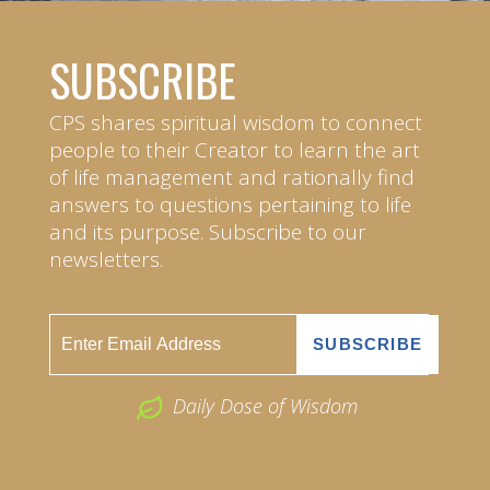
SUBSCRIBE
CPS shares spiritual wisdom to connect
people to their Creator to learn the art
of life management and rationally find
answers to questions pertaining to life
and its purpose. Subscribe to our
newsletters.
Daily Dose of Wisdom