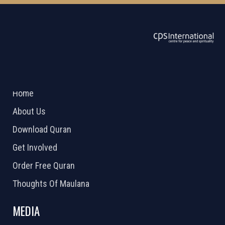
ABOUT US
2026 Powered by
Openlogic Systems
Home
About Us
Download Quran
Get Involved
Order Free Quran
Thoughts Of Maulana
MEDIA