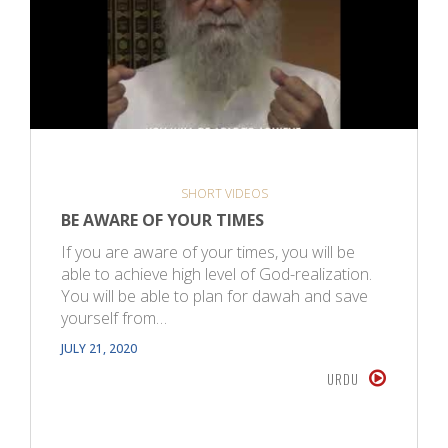
SHORT VIDEOS
BE AWARE OF YOUR TIMES
If you are aware of your times, you will be
able to achieve high level of God-realization.
You will be able to plan for dawah and save
yourself from…
JULY 21, 2020
URDU