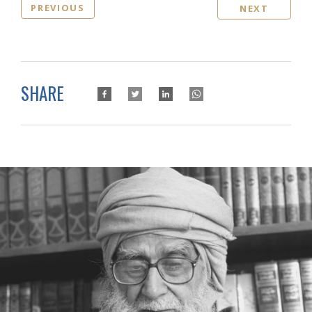
PREVIOUS
NEXT
SHARE