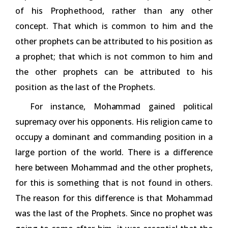
of his Prophethood, rather than any other
concept. That which is common to him and the
other prophets can be attributed to his position as
a prophet; that which is not common to him and
the other prophets can be attributed to his
position as the last of the Prophets.
For instance, Mohammad gained political
supremacy over his opponents. His religion came to
occupy a dominant and commanding position in a
large portion of the world. There is a difference
here between Mohammad and the other prophets,
for this is something that is not found in others.
The reason for this difference is that Mohammad
was the last of the Prophets. Since no prophet was