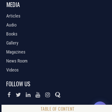
MEDIA
Articles
Audio
Books
Gallery
Magazines
News Room
Videos
FOLLOW US
DONATE NOW