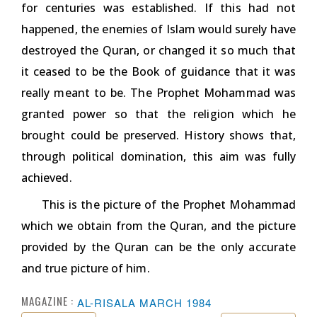
for centuries was established. If this had not
happened, the enemies of Islam would surely have
destroyed the Quran, or changed it so much that
it ceased to be the Book of guidance that it was
really meant to be. The Prophet Mohammad was
granted power so that the religion which he
brought could be preserved. History shows that,
through political domination, this aim was fully
achieved.
This is the picture of the Prophet Mohammad
which we obtain from the Quran, and the picture
provided by the Quran can be the only accurate
and true picture of him.
MAGAZINE :
AL-RISALA MARCH 1984