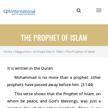
Skip
to
main
content
THE PROPHET OF ISLAM
Home
Magazines
Al-Risala March 1984
The Prophet of Islam
Breadcrumb
It is written in the Quran:
Mohammad is no more than a prophet: other
prophets have passed away before him. (3:144)
This verse shows that the Prophet of Islam, on
whom be peace, and God’s blessings, was just a