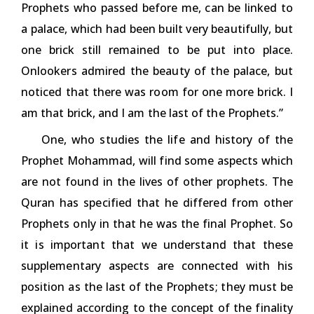
Prophets who passed before me, can be linked to
a palace, which had been built very beautifully, but
one brick still remained to be put into place.
Onlookers admired the beauty of the palace, but
noticed that there was room for one more brick. I
am that brick, and I am the last of the Prophets.”
One, who studies the life and history of the
Prophet Mohammad, will find some aspects which
are not found in the lives of other prophets. The
Quran has specified that he differed from other
Prophets only in that he was the final Prophet. So
it is important that we understand that these
supplementary aspects are connected with his
position as the last of the Prophets; they must be
explained according to the concept of the finality