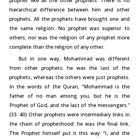
prophet like all the other prophets. There is no
hierarchical difference between him and other
prophets. All the prophets have brought one and
the same religion. No prophet was superior to
others; nor was the religion of any prophet more
complete than the religion of any other.
But in one way, Mohammad was different
from other prophets: he was the last of the
prophets, whereas the others were just prophets.
In the words of the Quran, “Mohammad is the
father of no man among you, but he is the
Prophet of God, and the last of the messengers.”
(33: 40) Other prophets were intermediary links in
the chain of prophethood: he was the final link.
The Prophet himself put it this way: “I, and the