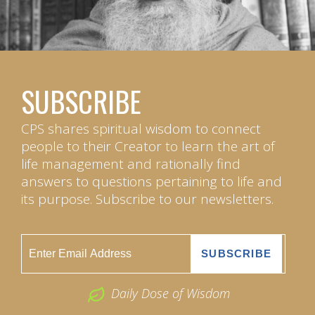
SUBSCRIBE
CPS shares spiritual wisdom to connect
people to their Creator to learn the art of
life management and rationally find
answers to questions pertaining to life and
its purpose. Subscribe to our newsletters.
Daily Dose of Wisdom