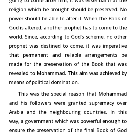
going to come after him, it was essential that the
religion which he brought should be preserved. No
power should be able to alter it. When the Book of
God is altered, another prophet has to come to the
world. Since, according to God’s scheme, no other
prophet was destined to come, it was imperative
that permanent and reliable arrangements be
made for the preservation of the Book that was
revealed to Mohammad. This aim was achieved by
means of political domination.
This was the special reason that Mohammad
and his followers were granted supremacy over
Arabia and the neighbouring countries. In this
way, a government which was powerful enough to
ensure the preservation of the final Book of God