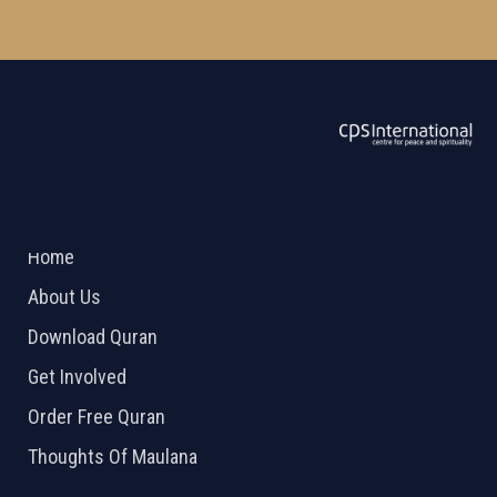
ABOUT US
2026 Powered by
Openlogic Systems
Home
About Us
Download Quran
Get Involved
Order Free Quran
Thoughts Of Maulana