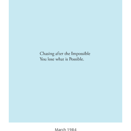
March 1984