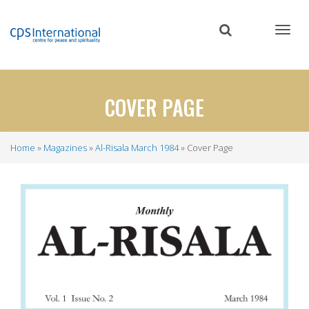
Skip
to
main
content
COVER PAGE
Home
Magazines
Al-Risala March 1984
Cover Page
Breadcrumb