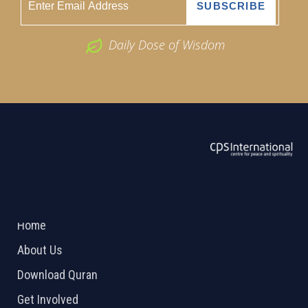
Daily Dose of Wisdom
ABOUT US
2026 Powered by
Openlogic Systems
Home
About Us
Download Quran
Get Involved