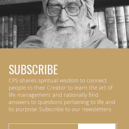
SUBSCRIBE
CPS shares spiritual wisdom to connect
people to their Creator to learn the art of
life management and rationally find
answers to questions pertaining to life and
its purpose. Subscribe to our newsletters.