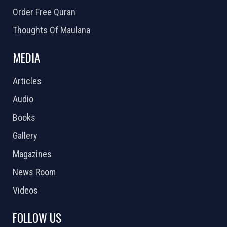
Order Free Quran
Thoughts Of Maulana
MEDIA
Articles
Audio
Books
Gallery
Magazines
News Room
Videos
FOLLOW US