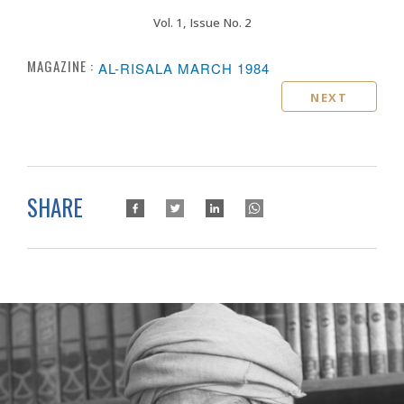
Vol. 1, Issue No. 2
MAGAZINE :
AL-RISALA MARCH 1984
NEXT
SHARE