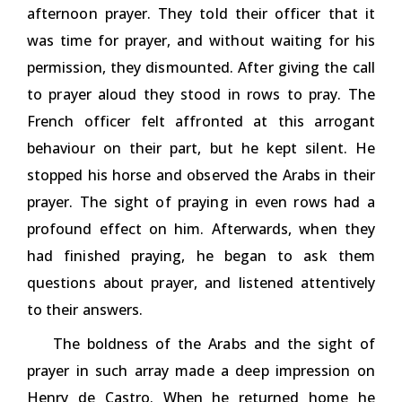
afternoon prayer. They told their officer that it
was time for prayer, and without waiting for his
permission, they dismounted. After giving the call
to prayer aloud they stood in rows to pray. The
French officer felt affronted at this arrogant
behaviour on their part, but he kept silent. He
stopped his horse and observed the Arabs in their
prayer. The sight of praying in even rows had a
profound effect on him. Afterwards, when they
had finished praying, he began to ask them
questions about prayer, and listened attentively
to their answers.
The boldness of the Arabs and the sight of
prayer in such array made a deep impression on
Henry de Castro. When he returned home he