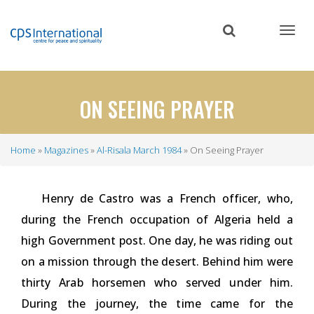
Skip
to
main
content
ON SEEING PRAYER
Home
Magazines
Al-Risala March 1984
On Seeing Prayer
Breadcrumb
Henry de Castro was a French officer, who,
during the French occupation of Algeria held a
high Government post. One day, he was riding out
on a mission through the desert. Behind him were
thirty Arab horsemen who served under him.
During the journey, the time came for the