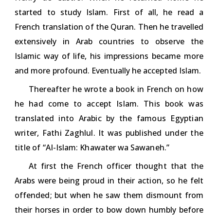
started to study Islam. First of all, he read a
French translation of the Quran. Then he travelled
extensively in Arab countries to observe the
Islamic way of life, his impressions became more
and more profound. Eventually he accepted Islam.
Thereafter he wrote a book in French on how
he had come to accept Islam. This book was
translated into Arabic by the famous Egyptian
writer, Fathi Zaghlul. It was published under the
title of
“AI-Islam: Khawater wa Sawaneh.”
At first the French officer thought that the
Arabs were being proud in their action, so he felt
offended; but when he saw them dismount from
their horses in order to bow down humbly before