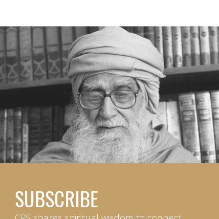
SUBSCRIBE
CPS shares spiritual wisdom to connect