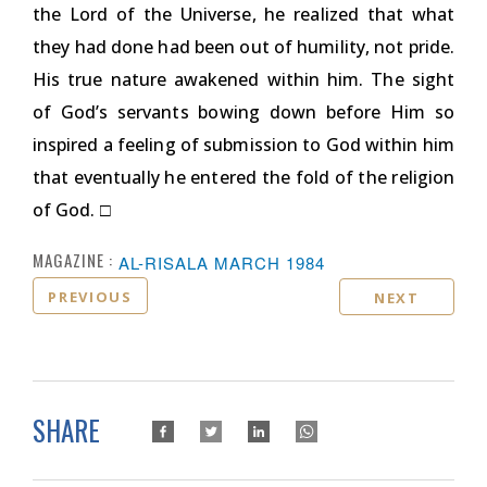
the Lord of the Universe, he realized that what
they had done had been out of humility, not pride.
His true nature awakened within him. The sight
of God’s servants bowing down before Him so
inspired a feeling of submission to God within him
that eventually he entered the fold of the religion
of God.
□
MAGAZINE :
AL-RISALA MARCH 1984
PREVIOUS
NEXT
SHARE