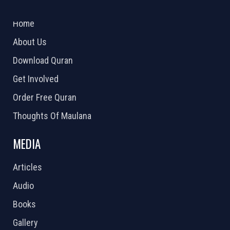
ABOUT US
2026 Powered by
Openlogic Systems
Home
About Us
Download Quran
Get Involved
Order Free Quran
Thoughts Of Maulana
MEDIA
Articles
Audio
Books
Gallery