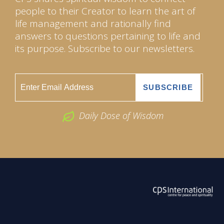
people to their Creator to learn the art of
life management and rationally find
answers to questions pertaining to life and
its purpose. Subscribe to our newsletters.
Daily Dose of Wisdom