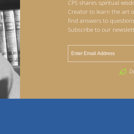
CPS shares spiritual wisd
Creator to learn the art 
find answers to questions 
Subscribe to our newslett
D