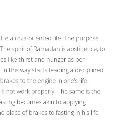
ife a roza-oriented life. The purpose
 The spirit of Ramadan is abstinence, to
s like thirst and hunger as per
in this way starts leading a disciplined
brakes to the engine in one’s life.
ill not work properly. The same is the
m fasting becomes akin to applying
place of brakes to fasting in his life