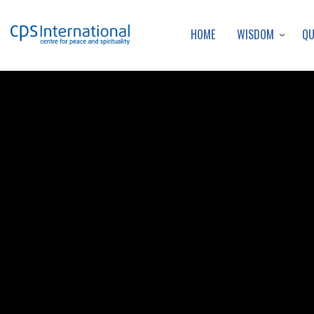
WISDOM
Q
HOME