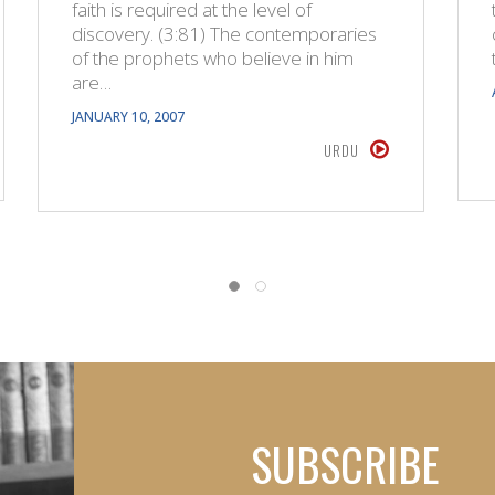
faith is required at the level of
discovery. (3:81) The contemporaries
of the prophets who believe in him
are…
JANUARY 10, 2007
URDU
SUBSCRIBE