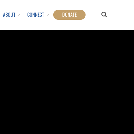
ABOUT
CONNECT
DONATE