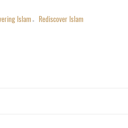
vering Islam
Rediscover Islam
»