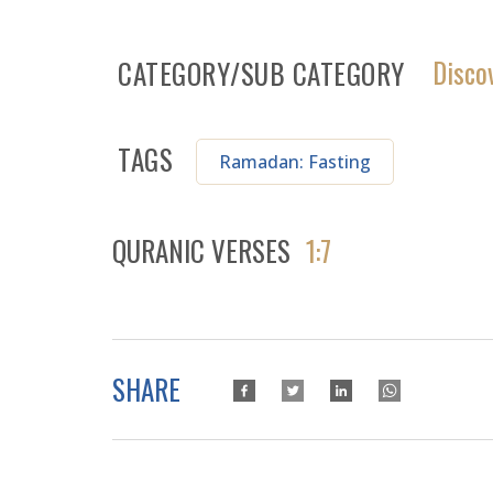
Disco
CATEGORY/SUB CATEGORY
TAGS
Ramadan: Fasting
QURANIC VERSES
1:7
SHARE