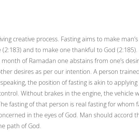
ving creative process. Fasting aims to make man’s l
ife (2:183) and to make one thankful to God (2:185).
e month of Ramadan one abstains from one’s desire
ther desires as per our intention. A person trained 
speaking, the position of fasting is akin to applying 
control. Without brakes in the engine, the vehicle w
r. The fasting of that person is real fasting for who
oncerned in the eyes of God. Man should accord the 
he path of God.