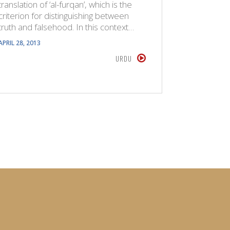
translation of ‘al-furqan’, which is the
been prese
criterion for distinguishing between
time to c
truth and falsehood. In this context…
originally
APRIL 28, 2013
AUGUST 18,
URDU