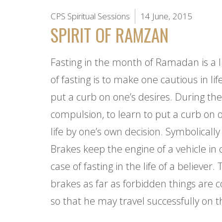
CPS Spiritual Sessions
14 June, 2015
SPIRIT OF RAMZAN
Fasting in the month of Ramadan is a li
of fasting is to make one cautious in l
put a curb on one’s desires. During th
compulsion, to learn to put a curb on o
life by one’s own decision. Symbolically 
Brakes keep the engine of a vehicle in 
case of fasting in the life of a believe
brakes as far as forbidden things are c
so that he may travel successfully on t