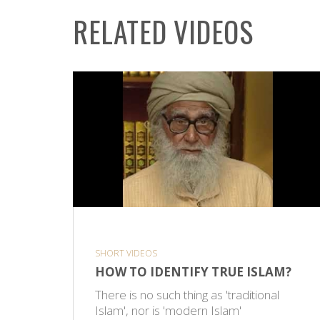
RELATED VIDEOS
SHORT VIDEOS
HOW TO IDENTIFY TRUE ISLAM?
There is no such thing as 'traditional
Islam', nor is 'modern Islam'