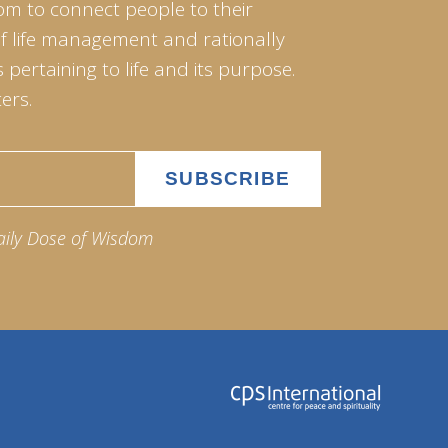
om to connect people to their
of life management and rationally
pertaining to life and its purpose.
ers.
aily Dose of Wisdom