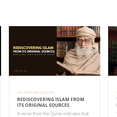
CPS SPIRITUAL SESSIONS
REDISCOVERING ISLAM FROM
ITS ORIGINAL SOURCES
A verse from the Quran indicates that