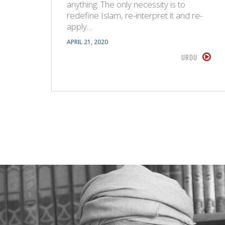
anything. The only necessity is to
redefine Islam, re-interpret it and re-
apply…
APRIL 21, 2020
URDU