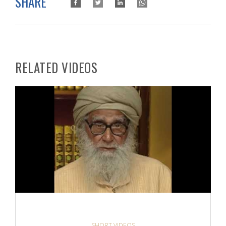
SHARE
RELATED VIDEOS
SHORT VIDEOS