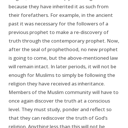
because they have inherited it as such from
their forefathers. For example, in the ancient
past it was necessary for the followers of a
previous prophet to make a re-discovery of
truth through the contemporary prophet. Now,
after the seal of prophethood, no new prophet
is going to come, but the above-mentioned law
will remain intact. In later periods, it will not be
enough for Muslims to simply be following the
religion they have received as inheritance.
Members of the Muslim community will have to
once again discover the truth at a conscious
level. They must study, ponder and reflect so
that they can rediscover the truth of God’s
religion. Anything less than this will not be