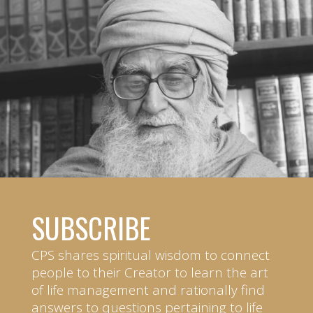
SUBSCRIBE
CPS shares spiritual wisdom to connect
people to their Creator to learn the art
of life management and rationally find
answers to questions pertaining to life