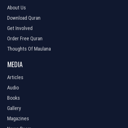
About Us
Download Quran
Get Involved
Order Free Quran
Thoughts Of Maulana
MEDIA
Articles
Audio
Books
Gallery
Magazines