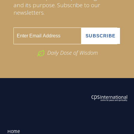
and its purpose. Subscribe to our
newsletters.
Daily Dose of Wisdom
ABOUT US
2026 Powered by
Openlogic Systems
Home