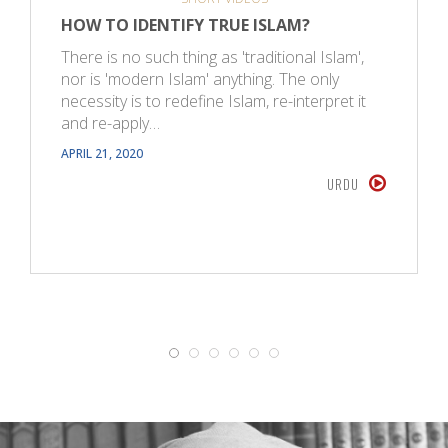
HOW TO IDENTIFY TRUE ISLAM?
There is no such thing as 'traditional Islam',
nor is 'modern Islam' anything. The only
necessity is to redefine Islam, re-interpret it
and re-apply…
APRIL 21, 2020
URDU