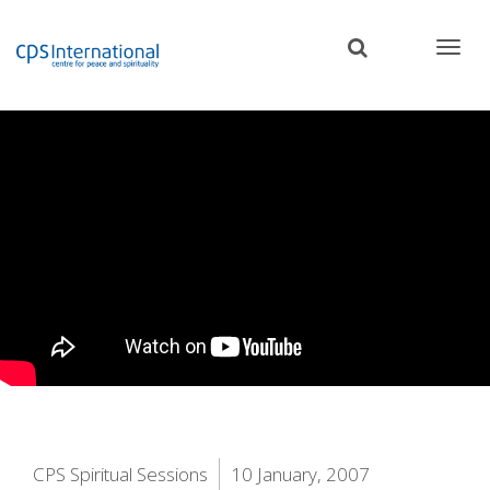
Skip
to
main
content
CPS Spiritual Sessions
10 January, 2007