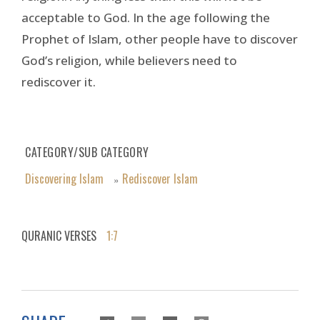
acceptable to God. In the age following the
Prophet of Islam, other people have to discover
God’s religion, while believers need to
rediscover it.
CATEGORY/SUB CATEGORY
Discovering Islam
Rediscover Islam
»
QURANIC VERSES
1:7