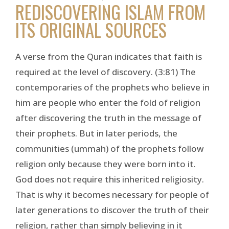
REDISCOVERING ISLAM FROM
ITS ORIGINAL SOURCES
A verse from the Quran indicates that faith is
required at the level of discovery. (3:81) The
contemporaries of the prophets who believe in
him are people who enter the fold of religion
after discovering the truth in the message of
their prophets. But in later periods, the
communities (ummah) of the prophets follow
religion only because they were born into it.
God does not require this inherited religiosity.
That is why it becomes necessary for people of
later generations to discover the truth of their
religion, rather than simply believing in it