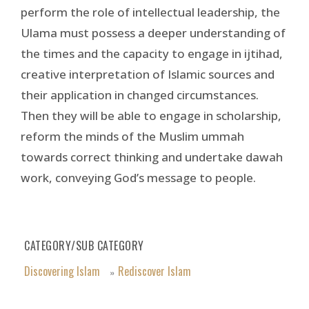
perform the role of intellectual leadership, the
Ulama must possess a deeper understanding of
the times and the capacity to engage in ijtihad,
creative interpretation of Islamic sources and
their application in changed circumstances.
Then they will be able to engage in scholarship,
reform the minds of the Muslim ummah
towards correct thinking and undertake dawah
work, conveying God’s message to people.
CATEGORY/SUB CATEGORY
Discovering Islam
Rediscover Islam
»