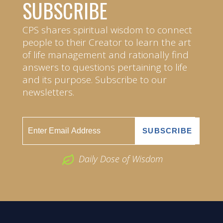
SUBSCRIBE
CPS shares spiritual wisdom to connect
people to their Creator to learn the art
of life management and rationally find
answers to questions pertaining to life
and its purpose. Subscribe to our
newsletters.
Daily Dose of Wisdom