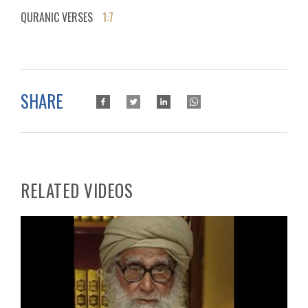
QURANIC VERSES
1:7
SHARE
RELATED VIDEOS