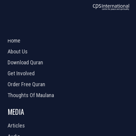
ABOUT US
2026 Powered by
Openlogic Systems
Home
About Us
Download Quran
Get Involved
Order Free Quran
Thoughts Of Maulana
MEDIA
Articles