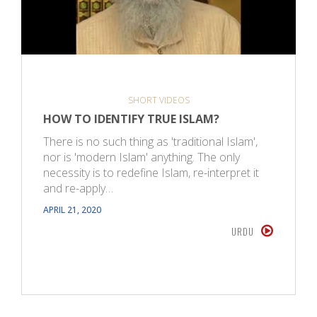
SHORT VIDEOS
HOW TO IDENTIFY TRUE ISLAM?
There is no such thing as 'traditional Islam',
nor is 'modern Islam' anything. The only
necessity is to redefine Islam, re-interpret it
and re-apply…
APRIL 21, 2020
URDU