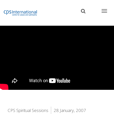
Skip
to
main
content
CPS Spiritual Sessions
28 January, 2007