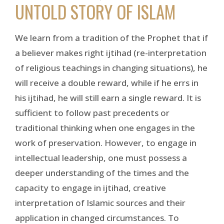
UNTOLD STORY OF ISLAM
We learn from a tradition of the Prophet that if
a believer makes right ijtihad (re-interpretation
of religious teachings in changing situations), he
will receive a double reward, while if he errs in
his ijtihad, he will still earn a single reward. It is
sufficient to follow past precedents or
traditional thinking when one engages in the
work of preservation. However, to engage in
intellectual leadership, one must possess a
deeper understanding of the times and the
capacity to engage in ijtihad, creative
interpretation of Islamic sources and their
application in changed circumstances. To