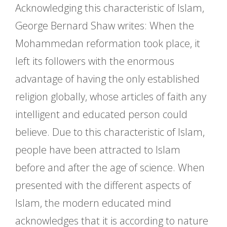
Acknowledging this characteristic of Islam,
George Bernard Shaw writes: When the
Mohammedan reformation took place, it
left its followers with the enormous
advantage of having the only established
religion globally, whose articles of faith any
intelligent and educated person could
believe. Due to this characteristic of Islam,
people have been attracted to Islam
before and after the age of science. When
presented with the different aspects of
Islam, the modern educated mind
acknowledges that it is according to nature