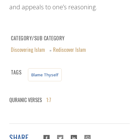
and appeals to one’s reasoning.
CATEGORY/SUB CATEGORY
Discovering Islam
Rediscover Islam
»
TAGS
Blame Thyself
QURANIC VERSES
1:7
SHARE