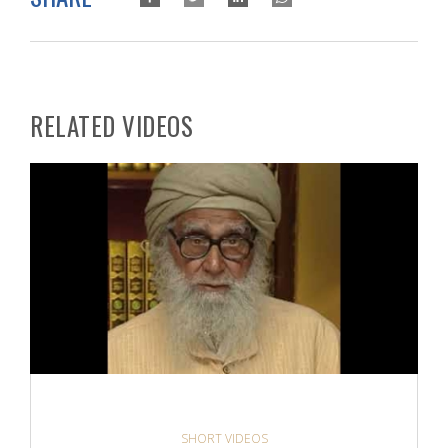
RELATED VIDEOS
SHORT VIDEOS