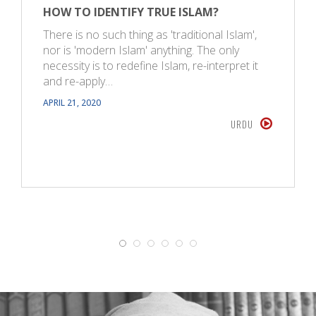
HOW TO IDENTIFY TRUE ISLAM?
There is no such thing as 'traditional Islam',
nor is 'modern Islam' anything. The only
necessity is to redefine Islam, re-interpret it
and re-apply…
APRIL 21, 2020
URDU