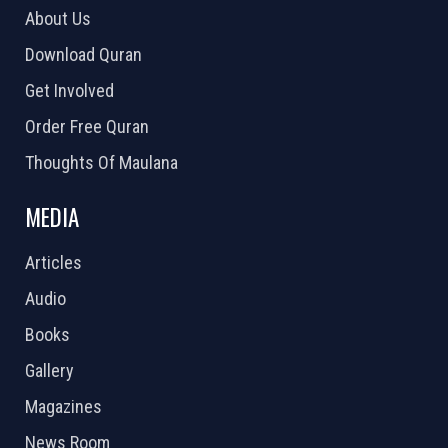
About Us
Download Quran
Get Involved
Order Free Quran
Thoughts Of Maulana
MEDIA
Articles
Audio
Books
Gallery
Magazines
News Room