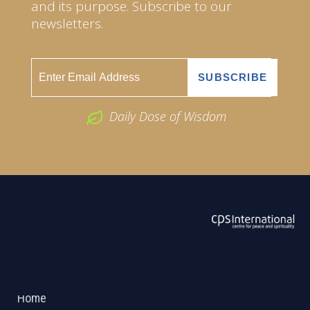
and its purpose. Subscribe to our
newsletters.
Daily Dose of Wisdom
ABOUT US
2026 Powered by
Openlogic Systems
Home