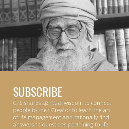
SUBSCRIBE
CPS shares spiritual wisdom to connect
people to their Creator to learn the art
of life management and rationally find
answers to questions pertaining to life