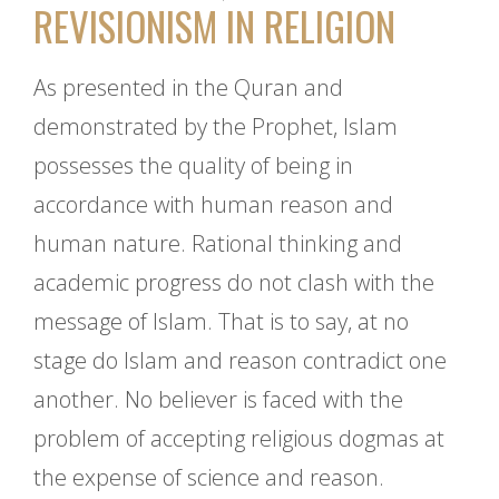
REVISIONISM IN RELIGION
As presented in the Quran and
demonstrated by the Prophet, Islam
possesses the quality of being in
accordance with human reason and
human nature. Rational thinking and
academic progress do not clash with the
message of Islam. That is to say, at no
stage do Islam and reason contradict one
another. No believer is faced with the
problem of accepting religious dogmas at
the expense of science and reason.