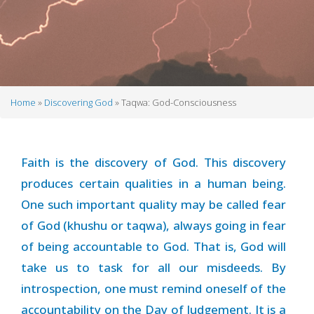
Home
Discovering God
Taqwa: God-Consciousness
Breadcrumb
Faith is the discovery of God. This discovery
produces certain qualities in a human being.
One such important quality may be called fear
of God (khushu or taqwa), always going in fear
of being accountable to God. That is, God will
take us to task for all our misdeeds. By
introspection, one must remind oneself of the
accountability on the Day of Judgement. It is a