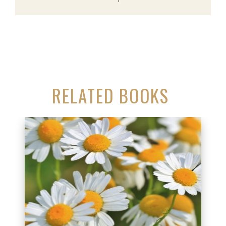
RELATED BOOKS