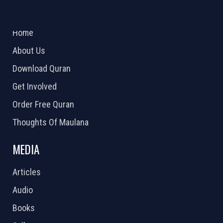
ABOUT US
2026 Powered by
Openlogic Systems
Home
About Us
Download Quran
Get Involved
Order Free Quran
Thoughts Of Maulana
MEDIA
Articles
Audio
Books