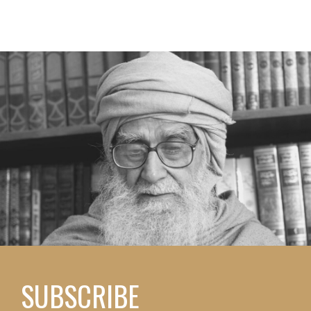
SUBSCRIBE