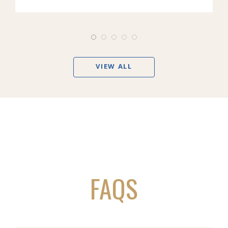
VIEW ALL
FAQS