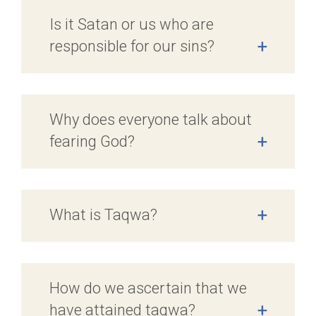
Is it Satan or us who are
responsible for our sins?
+
Why does everyone talk about
fearing God?
+
What is Taqwa?
+
How do we ascertain that we
have attained taqwa?
+