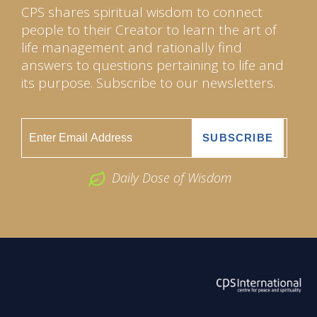
CPS shares spiritual wisdom to connect
people to their Creator to learn the art of
life management and rationally find
answers to questions pertaining to life and
its purpose. Subscribe to our newsletters.
Daily Dose of Wisdom