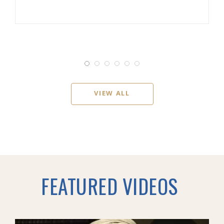
VIEW ALL
FEATURED VIDEOS