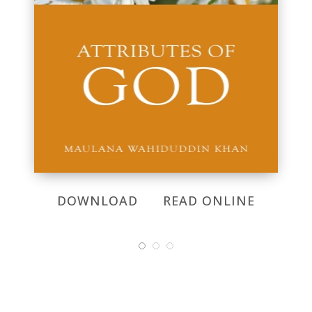
DOWNLOAD
READ ONLINE