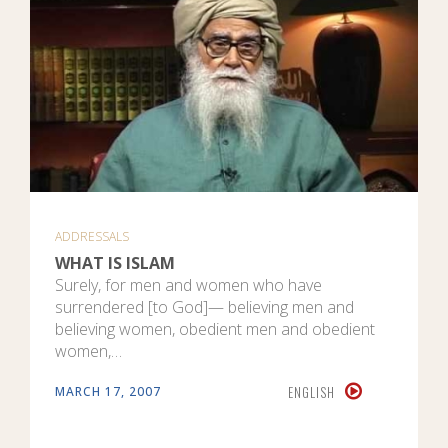
ADDRESSALS
WHAT IS ISLAM
Surely, for men and women who have
surrendered [to God]— believing men and
believing women, obedient men and obedient
women,…
ENGLISH
MARCH 17, 2007