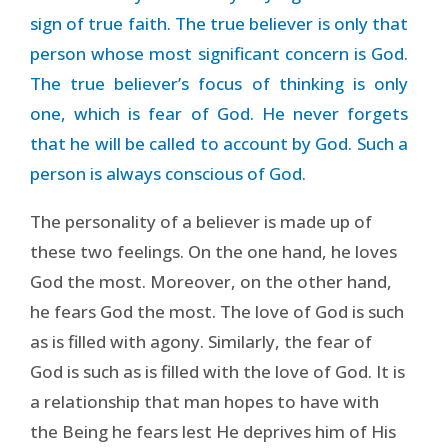
sign of true faith. The true believer is only that
person whose most significant concern is God.
The true believer’s focus of thinking is only
one, which is fear of God. He never forgets
that he will be called to account by God. Such a
person is always conscious of God.
The personality of a believer is made up of
these two feelings. On the one hand, he loves
God the most. Moreover, on the other hand,
he fears God the most. The love of God is such
as is filled with agony. Similarly, the fear of
God is such as is filled with the love of God. It is
a relationship that man hopes to have with
the Being he fears lest He deprives him of His