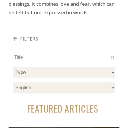
blessings. It combines love and fear, which can
be felt but not expressed in words.
FILTERS
FEATURED ARTICLES