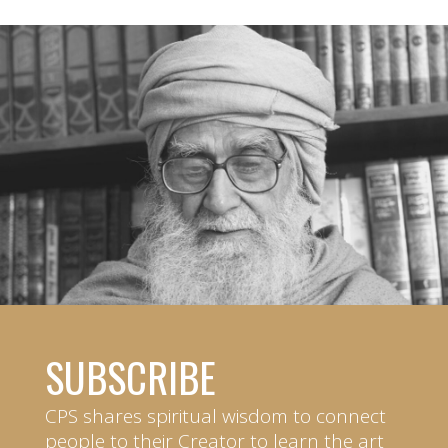
SUBSCRIBE
CPS shares spiritual wisdom to connect
people to their Creator to learn the art