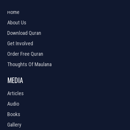
2026 Powered by
Openlogic Systems
Home
About Us
Download Quran
Get Involved
Order Free Quran
Thoughts Of Maulana
MEDIA
Articles
Audio
Books
Gallery