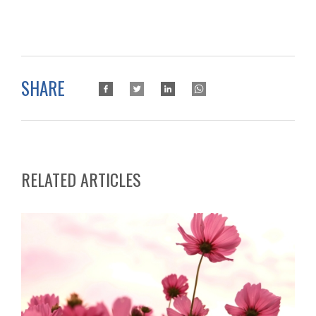
SHARE
RELATED ARTICLES