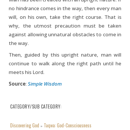
no hindrance comes in the way, then every man
will, on his own, take the right course. That is
why, the utmost precaution must be taken
against allowing unnatural obstacles to come in
the way.
Then, guided by this upright nature, man will
continue to walk along the right path until he
meets his Lord.
Source
:
Simple Wisdom
CATEGORY/SUB CATEGORY
Discovering God
Taqwa: God-Consciousness
»