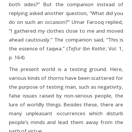
both sides?” But the companion instead of
replying asked another question, “What did you
do on such an occasion?” Umar Farooq replied,
“I gathered my clothes close to me and moved
ahead cautiously.” The companion said, “This is
the essence of taqwa.” (
Tafsir Ibn Kathir
, Vol. 1,
p. 164)
The present world is a testing ground. Here,
various kinds of thorns have been scattered for
the purpose of testing man, such as negativity,
false issues raised by non-serious people, the
lure of worldly things. Besides these, there are
many unpleasant occurrences which disturb
people’s minds and lead them away from the
path of virtue.