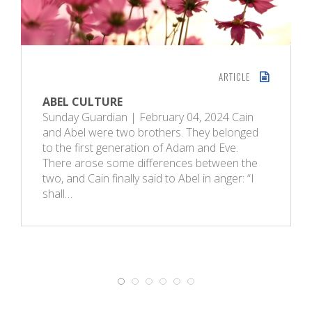
ARTICLE
ABEL CULTURE
Sunday Guardian | February 04, 2024 Cain
and Abel were two brothers. They belonged
to the first generation of Adam and Eve.
There arose some differences between the
two, and Cain finally said to Abel in anger: “I
shall…