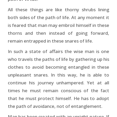
All these things are like thorny shrubs lining
both sides of the path of life. At any moment it
is feared that man may embroil himself in these
thorns and then instead of going forward,
remain entrapped in these snares of life.
In such a state of affairs the wise man is one
who travels the paths of life by gathering up his
clothes to avoid becoming entangled in these
unpleasant snares. In this way, he is able to
continue his journey unhampered. Yet at all
times he must remain conscious of the fact
that he must protect himself. He has to adopt
the path of avoidance, not of entanglement.
Man has been created with an upright nature. If