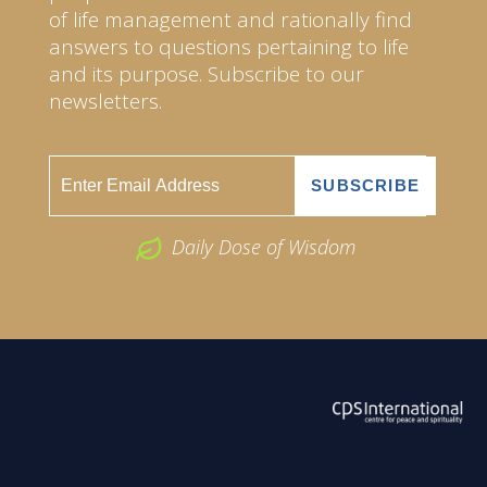
of life management and rationally find
answers to questions pertaining to life
and its purpose. Subscribe to our
newsletters.
Daily Dose of Wisdom
ABOUT US