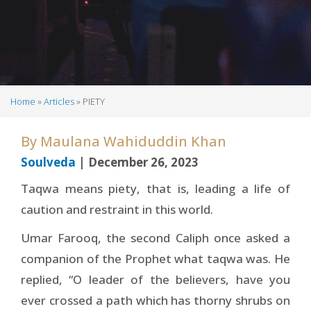
Home
Articles
PIETY
Breadcrumb
By
Maulana Wahiduddin Khan
Soulveda
| December 26, 2023
Taqwa means piety, that is, leading a life of
caution and restraint in this world.
Umar Farooq, the second Caliph once asked a
companion of the Prophet what taqwa was. He
replied, “O leader of the believers, have you
ever crossed a path which has thorny shrubs on