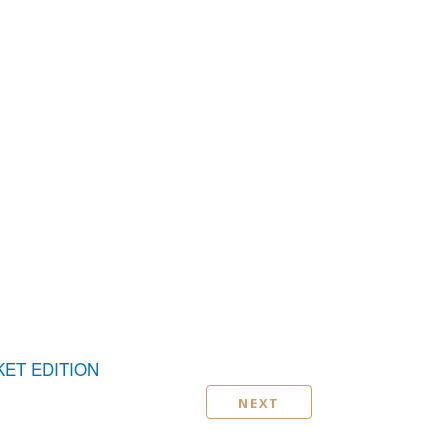
KET EDITION
NEXT