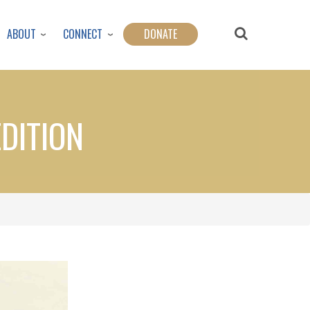
ABOUT
CONNECT
DONATE
EDITION