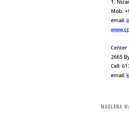
1, Niza
Mob. +
email:
i
www.cp
Center 
2665 B
Cell: 6
email:
MAULANA W