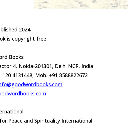
ublished 2024
ok is copyright free
rd Books
ector 4, Noida-201301, Delhi NCR, India
91 120 4131448, Mob. +91 8588822672
info@goodwordbooks.com
oodwordbooks.com
ernational
for Peace and Spirituality International