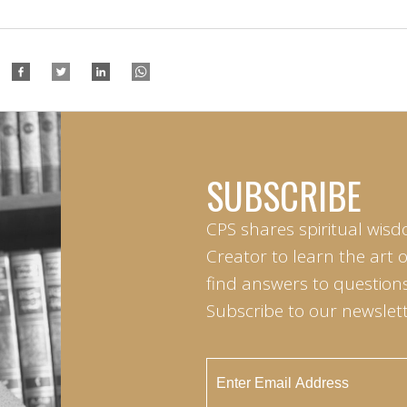
SUBSCRIBE
CPS shares spiritual wisd
Creator to learn the art 
find answers to questions 
Subscribe to our newslett