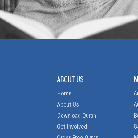
ABOUT US
M
Home
A
About Us
A
Download Quran
B
Get Involved
G
Order Free Quran
M