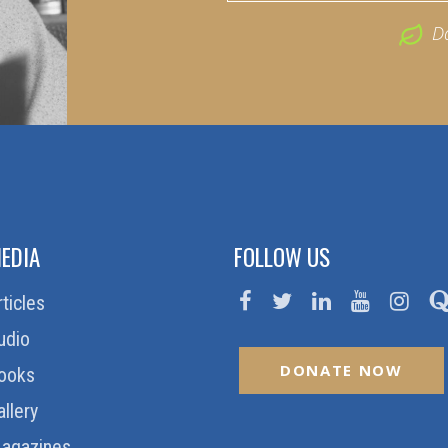
D
EDIA
FOLLOW US
rticles
udio
DONATE NOW
ooks
allery
agazines