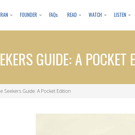
Skip
to
URAN
FOUNDER
READ
WATCH
LISTEN
FAQs
main
content
EKERS GUIDE: A POCKET 
e Seekers Guide: A Pocket Edition