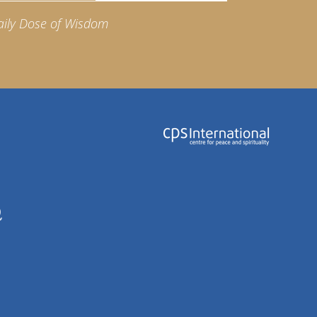
aily Dose of Wisdom