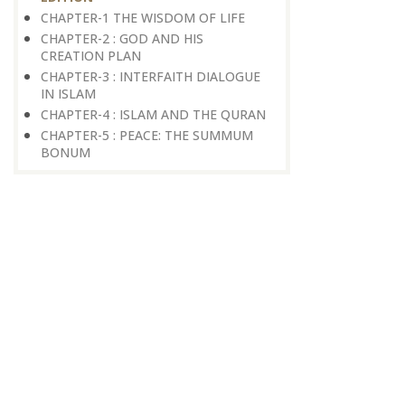
CHAPTER-1 THE WISDOM OF LIFE
CHAPTER-2 : GOD AND HIS
CREATION PLAN
CHAPTER-3 : INTERFAITH DIALOGUE
IN ISLAM
CHAPTER-4 : ISLAM AND THE QURAN
CHAPTER-5 : PEACE: THE SUMMUM
BONUM