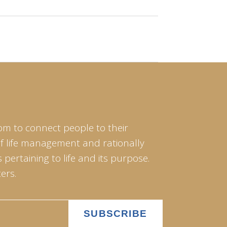
om to connect people to their
of life management and rationally
pertaining to life and its purpose.
ers.