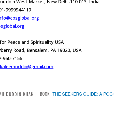
muddin West Market, New Delhi-110 013, India
91-9999944119
nfo@cpsglobal.org
sglobal.org
for Peace and Spirituality USA
yberry Road, Bensalem, PA 19020, USA
17-960-7156
kkaleemuddin@gmail.com
BOOK :
THE SEEKERS GUIDE: A POC
AHIDUDDIN KHAN