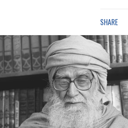
SHARE