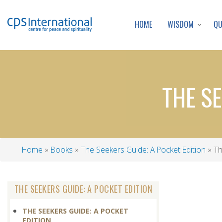
WISDOM
Q
HOME
THE SE
Home
Books
The Seekers Guide: A Pocket Edition
Th
Breadcrumb
THE SEEKERS GUIDE: A POCKET EDITION
THE SEEKERS GUIDE: A POCKET
EDITION