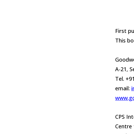
First p
This bo
Goodwo
A-21, S
Tel. +
email:
www.g
CPS Int
Centre 