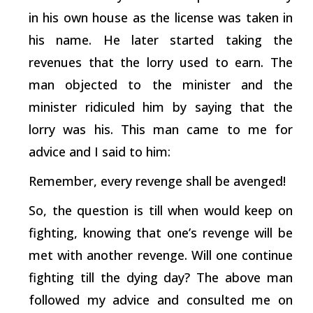
in his own house as the license was taken in
his name. He later started taking the
revenues that the lorry used to earn. The
man objected to the minister and the
minister ridiculed him by saying that the
lorry was his. This man came to me for
advice and I said to him:
Remember, every revenge shall be avenged!
So, the question is till when would keep on
fighting, knowing that one’s revenge will be
met with another revenge. Will one continue
fighting till the dying day? The above man
followed my advice and consulted me on