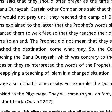
s said that they should offer prayer as the time 
anu Qurayzah. Certain other Companions said that the
d would not pray until they reached the camp of 
 explained to the latter that the Prophet’s words sho
anted them to walk fast so that they reached their d
me to an end. The Prophet did not mean that they sh
ached the destination, come what may. So, the Co
aching the Banu Qurayzah, which was contrary to the 
casion they re-interpreted the words of the Prophet.
 reapplying a teaching of Islam in a changed situation.
 age also, ijtihad is a necessity. For example, the Qura
nkind to the Pilgrimage. They will come to you, on foot,
istant track. (Quran 22:27)
 calls on all Muslims to perform the pilgrimage to M