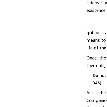
I derive 
existence.
Ijtihad is
means to 
life of th
Once, the
them off,
Do not 
946)
Asr is the
Companio