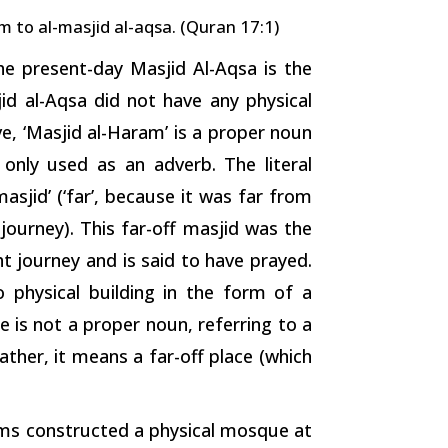
m to al-masjid al-aqsa. (Quran 17:1)
he present-day Masjid Al-Aqsa is the
jid al-Aqsa did not have any physical
e, ‘Masjid al-Haram’ is a proper noun
 only used as an adverb. The literal
masjid’
(‘far’,
because it was far from
ourney). This far-off masjid was the
t journey and is said to have prayed.
physical building in the form of a
e is not a proper noun, referring to a
ther, it means a far-off place (which
lims constructed a physical mosque at