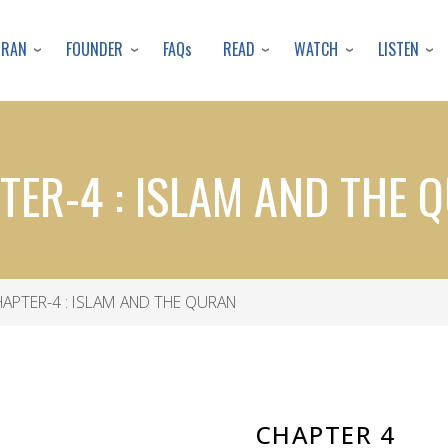
Skip
to
URAN
FOUNDER
READ
WATCH
LISTEN
FAQs
main
content
TER-4 : ISLAM AND THE 
APTER-4 : ISLAM AND THE QURAN
CHAPTER 4