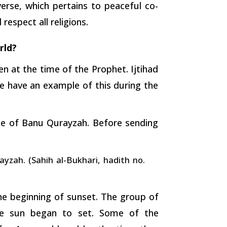
rse, which pertains to peaceful co-
espect all religions.
rld?
ven at the time of the Prophet. Ijtihad
e have an example of this during the
be of Banu Qurayzah. Before sending
yzah. (Sahih al-Bukhari, hadith no.
the beginning of sunset. The group of
e sun began to set. Some of the