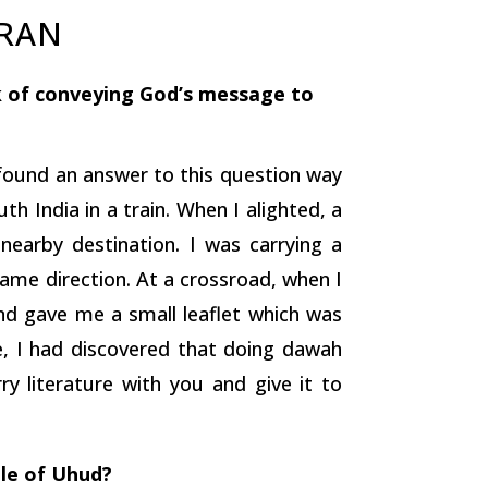
URAN
k of conveying God’s message to
d found an answer to this question way
th India in a train. When I alighted, a
nearby destination. I was carrying a
same direction. At a crossroad, when I
and gave me a small leaflet which was
e, I had discovered that doing dawah
ry literature with you and give it to
tle of Uhud?