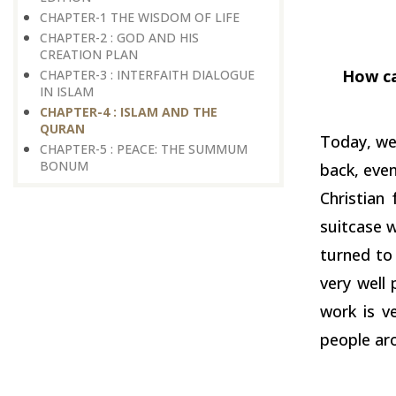
CHAPTER-1 THE WISDOM OF LIFE
CHAPTER-2 : GOD AND HIS
CREATION PLAN
How ca
CHAPTER-3 : INTERFAITH DIALOGUE
IN ISLAM
CHAPTER-4 : ISLAM AND THE
QURAN
Today, we 
CHAPTER-5 : PEACE: THE SUMMUM
BONUM
back, even
Christian
suitcase w
turned to 
very well
work is ve
people ar