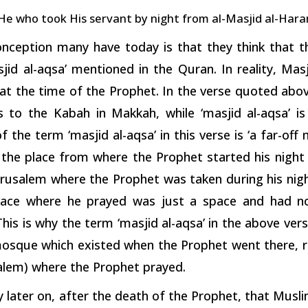
 He who took His servant by night from al-Masjid al-Hara
nception many have today is that they think that t
jid al-aqsa’ mentioned in the Quran. In reality, Mas
at the time of the Prophet. In the verse quoted abov
s to the Kabah in Makkah, while ‘masjid al-aqsa’ is
 the term ‘masjid al-aqsa’ in this verse is ‘a far-off 
the place from where the Prophet started his night j
erusalem where the Prophet was taken during his nigh
lace where he prayed was just a space and had no 
is is why the term ‘masjid al-aqsa’ in the above vers
mosque which existed when the Prophet went there, ra
alem) where the Prophet prayed.
y later on, after the death of the Prophet, that Mus