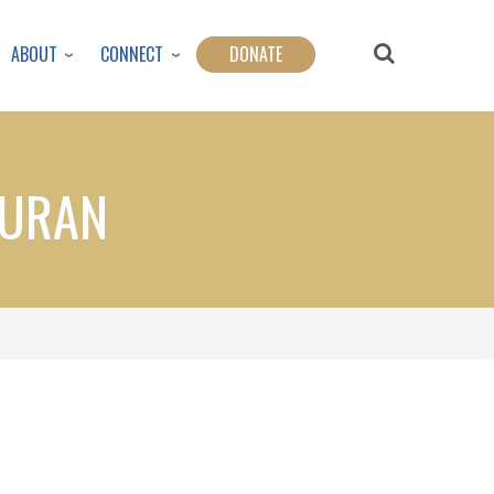
ABOUT
CONNECT
DONATE
QURAN