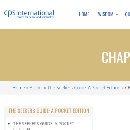
WISDOM
Q
HOME
CHAP
Home
Books
The Seekers Guide: A Pocket Edition
CH
Breadcrumb
THE SEEKERS GUIDE: A POCKET EDITION
THE SEEKERS GUIDE: A POCKET
EDITION