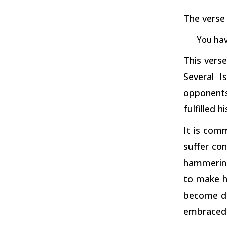
The verse 
You hav
This vers
Several I
opponents
fulfilled 
It is comm
suffer con
hammering
to make h
become di
embraced 