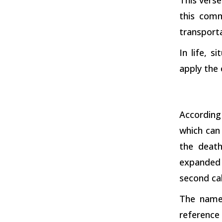
this comm
transporta
In life, 
apply the 
According
which can 
the deat
expanded 
second ca
The name 
reference 