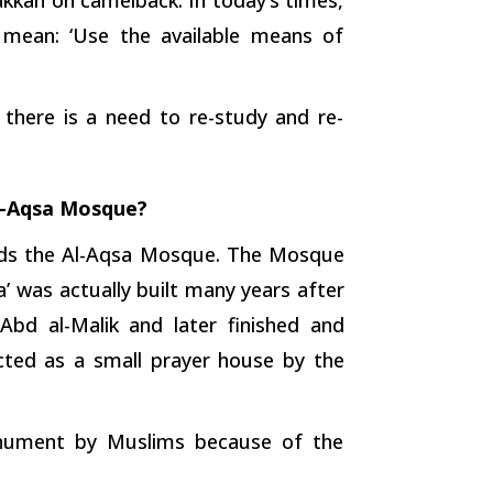
 mean: ‘Use the available means of
 there is a need to re-study and re-
l-Aqsa Mosque?
ards the Al-Aqsa Mosque. The Mosque
’ was actually built many years after
d al-Malik and later finished and
ected as a small prayer house by the
onument by Muslims because of the