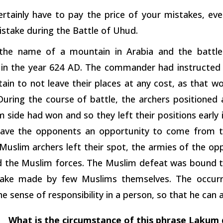
certainly have to pay the price of your mistakes, ev
stake during the Battle of Uhud.
 the name of a mountain in Arabia and the battl
in the year 624 AD. The commander had instructed t
ain to not leave their places at any cost, as that 
 During the course of battle, the archers positioned
 side had won and so they left their positions early 
gave the opponents an opportunity to come from t
Muslim archers left their spot, the armies of the op
 the Muslim forces. The Muslim defeat was bound t
ake made by few Muslims themselves. The occurre
 the sense of responsibility in a person, so that he can
What is the circumstance of this phrase Lakum