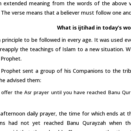
an extended meaning from the words of the above ve
 The verse means that a believer must follow one and r
What is ijtihad in today’s wo
 a principle to be followed in every age. It was used e
reapply the teachings of Islam to a new situation. W
e Prophet.
 Prophet sent a group of his Companions to the tri
 he advised them:
offer the Asr prayer until you have reached Banu Qura
 afternoon daily prayer, the time for which ends at 
ns had not yet reached Banu Qurayzah when th