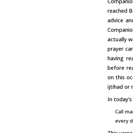
Companion
reached B
advice an
Companions
actually w
prayer ca
having re
before re
on this oc
ijtihad or
In today’s
Call ma
every d
This verse