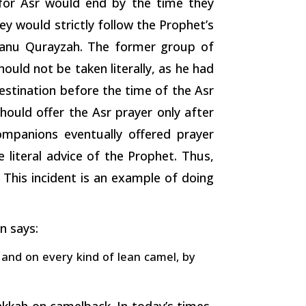
for Asr would end by the time they
y would strictly follow the Prophet’s
Banu Qurayzah. The former group of
uld not be taken literally, as he had
estination before the time of the Asr
ould offer the Asr prayer only after
mpanions eventually offered prayer
literal advice of the Prophet. Thus,
 This incident is an example of doing
n says:
 and on every kind of lean camel, by
akkah on camelback. In today’s times,