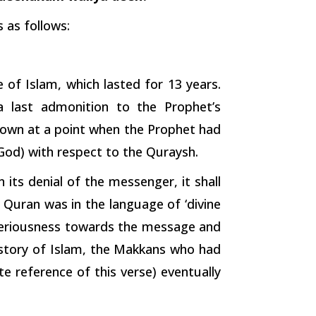
 as follows:
of Islam, which lasted for 13 years.
 a last admonition to the Prophet’s
down at a point when the Prophet had
 God) with respect to the Quraysh.
 its denial of the messenger, it shall
 Quran was in the language of ‘divine
 seriousness towards the message and
istory of Islam, the Makkans who had
 reference of this verse) eventually