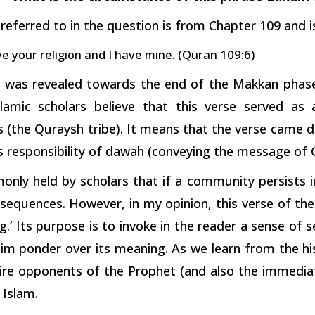
referred to in the question is from Chapter 109 and is
e your religion and I have mine. (Quran 109:6)
e was revealed towards the end of the Makkan phase 
slamic scholars believe that this verse served as
 (the Quraysh tribe). It means that the verse came 
his responsibility of dawah (conveying the message of
only held by scholars that if a community persists in
sequences. However, in my opinion, this verse of the
.’ Its purpose is to invoke in the reader a sense of
im ponder over its meaning. As we learn from the h
re opponents of the Prophet (and also the immediate
Islam.