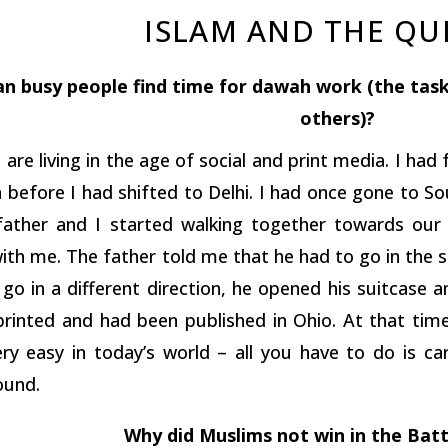
ISLAM AND THE Q
n busy people find time for dawah work (the tas
others)?
are living in the age of social and print media. I ha
 before I had shifted to Delhi. I had once gone to Sou
 father and I started walking together towards our 
ith me. The father told me that he had to go in the 
go in a different direction, he opened his suitcase 
 printed and had been published in Ohio. At that tim
ry easy in today’s world – all you have to do is car
ound.
Why did Muslims not win in the Bat