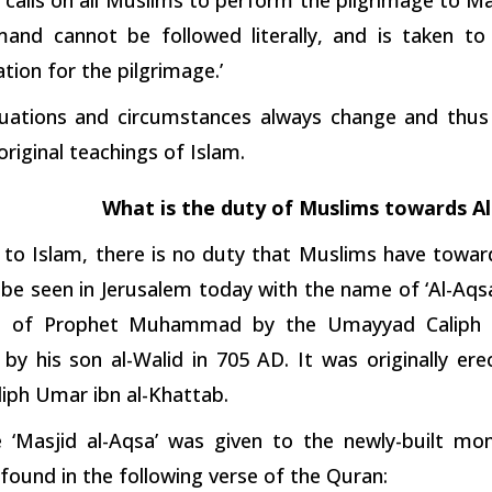
and cannot be followed literally, and is taken to
tion for the pilgrimage.’
situations and circumstances always change and thus
original teachings of Islam.
What is the duty of Muslims towards A
 to Islam, there is no duty that Muslims have tow
be seen in Jerusalem today with the name of ‘Al-Aqsa
h of Prophet Muhammad by the Umayyad Caliph Ab
by his son al-Walid in 705 AD. It was originally er
liph Umar ibn al-Khattab.
‘Masjid al-Aqsa’ was given to the newly-built m
found in the following verse of the Quran: