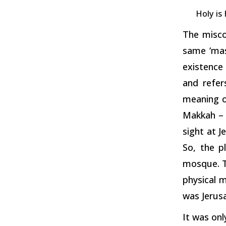
Holy is
The misco
same ‘mas
existence 
and refer
meaning of
Makkah – 
sight at J
So, the p
mosque. Th
physical 
was Jerus
It was onl