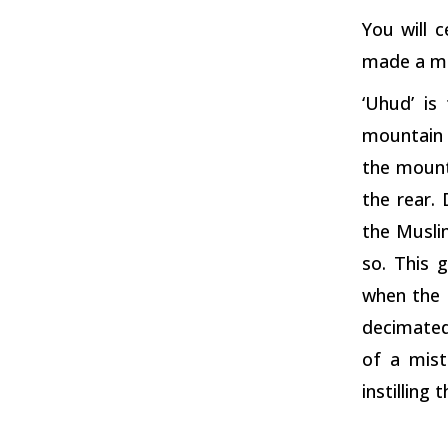
You will 
made a mi
‘Uhud’ is
mountain 
the mount
the rear.
the Muslim
so. This 
when the 
decimated
of a mist
instilling