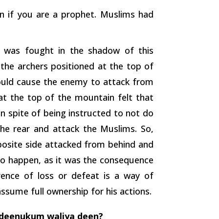
en if you are a prophet. Muslims had
e was fought in the shadow of this
he archers positioned at the top of
would cause the enemy to attack from
 at the top of the mountain felt that
in spite of being instructed to not do
he rear and attack the Muslims. So,
posite side attacked from behind and
o happen, as it was the consequence
nce of loss or defeat is a way of
 assume full ownership for his actions.
 deenukum waliya deen?