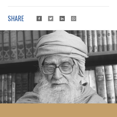
SHARE