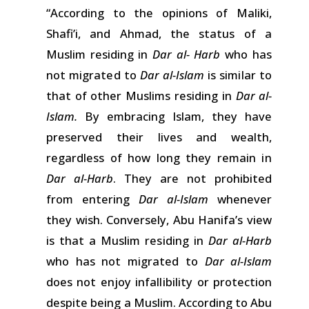
“According to the opinions of
Maliki,
Shafi’i, and Ahmad, the status of a
Muslim residing
in
Dar al- Harb
who
has
not
migrated
to
Dar al-Islam
is
similar
to
that
of other
Muslims
residing
in
Dar al-
Islam.
By embracing
Islam,
they have
preserved
their
lives
and
wealth,
regardless of how long they
remain
in
Dar al-Harb
.
They
are
not prohibited
from entering
Dar al-Islam
whenever
they
wish.
Conversely, Abu Hanifa’s view
is
that
a
Muslim
residing
in
Dar al-Harb
who
has
not
migrated
to
Dar al-Islam
does not enjoy
infallibility
or protection
despite
being
a Muslim. According to Abu