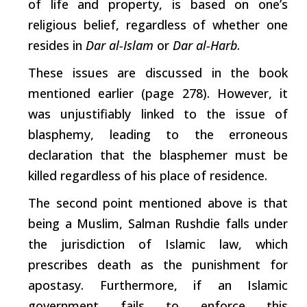
of life and property, is based on one’s
religious belief, regardless of whether one
resides in
Dar al-Islam
or
Dar al-Harb
.
These issues are discussed in the book
mentioned earlier (page 278). However, it
was unjustifiably linked to the issue of
blasphemy, leading to the erroneous
declaration that the blasphemer must be
killed regardless of his place of residence.
The second point mentioned above is that
being a Muslim, Salman Rushdie falls under
the jurisdiction of Islamic law,
which
prescribes death as the punishment for
apostasy. Furthermore, if an Islamic
government fails to enforce this