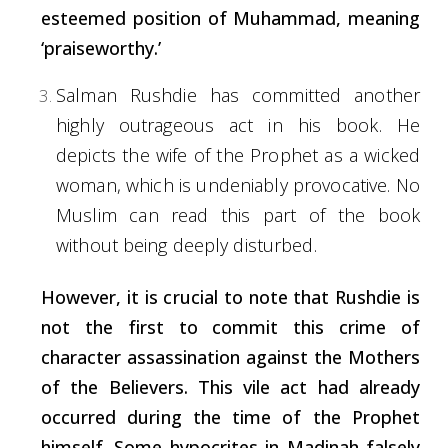
esteemed position of Muhammad, meaning
‘praiseworthy.’
Salman
Rushdie
has
committed
another
highly
outrageous
act
in
his
book.
He
depicts
the
wife
of
the
Prophet
as
a
wicked
woman,
which
is
undeniably
provocative.
No
Muslim
can
read
this
part
of
the
book
without
being
deeply
disturbed.
However, it is
crucial
to note that Rushdie is
not the
first
to commit this
crime
of
character assassination against the Mothers
of the Believers. This vile act had already
occurred
during
the time of the Prophet
himself. Some hypocrites in Madinah falsely