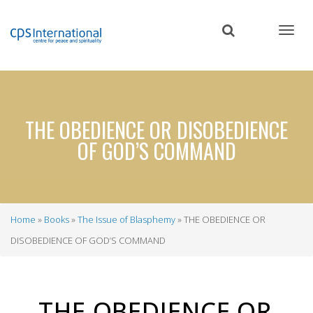
Skip
to
main
content
THE OBEDIENCE OR DISOBEDIENCE
OF GOD’S COMMAND
Home
Books
The Issue of Blasphemy
THE OBEDIENCE OR
Breadcrumb
DISOBEDIENCE OF GOD’S COMMAND
THE
OBEDIENCE
OR