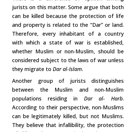
jurists on this matter. Some argue that both
can be killed because the protection of life
and property is related to the “Dar” or land.
Therefore, every inhabitant of a country
with
which
a state of war is established,
whether Muslim or non-Muslim, should be
considered subject to the laws of war unless
they migrate to
Dar al-Islam
.
Another group of jurists distinguishes
between the Muslim and non-Muslim
populations residing in
Dar al- Harb
.
According to their perspective, non-Muslims
can be legitimately killed, but not Muslims.
They believe that infallibility, the protection