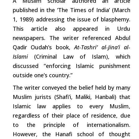
A Muslim scholar authored an
article
published in the ‘The Times of India’
(March
1, 1989) addressing the issue of blasphemy.
This
article
also appeared in Urdu
newspapers. The
writer
referenced Abdul
Qadir Oudah’s book,
At-Tashri’ al-Jina’i al-
Islami
(Criminal Law of Islam),
which
discussed “enforcing Islamic punishment
outside one’s country.”
The
writer
conveyed the belief held by many
Muslim jurists (Shafi’i, Maliki, Hanbali) that
Islamic law applies to every Muslim,
regardless of their place of residence, due
to the principle of internationalism.
However, the Hanafi
school
of thought