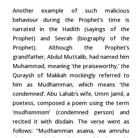
Another example of
such
malicious
behaviour
during
the Prophet’s time is
narrated in the Hadith (sayings of the
Prophet) and Seerah (biography of the
Prophet). Although the Prophet’s
grandfather, Abdul Muttalib, had named him
Muhammad, meaning ‘the praiseworthy,’ the
Quraysh of Makkah mockingly referred to
him as Mudhamman,
which
means ‘the
condemned’. Abu Lahab’s wife, Umm Jamil, a
poetess, composed a poem using the
term
‘
mudhammam
’ (condemned person) and
recited it with disdain. The verse went as
follows:
“Mudhamman
asaina, wa
amruhu