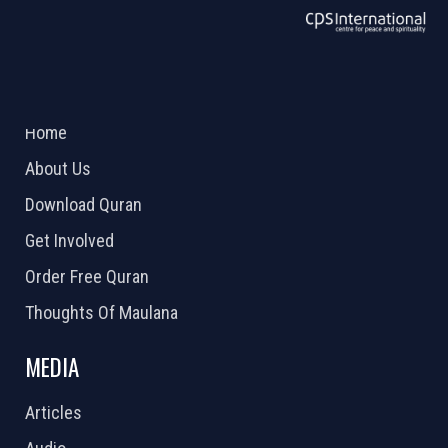
ABOUT US
2026 Powered by
Openlogic Systems
Home
About Us
Download Quran
Get Involved
Order Free Quran
Thoughts Of Maulana
MEDIA
Articles