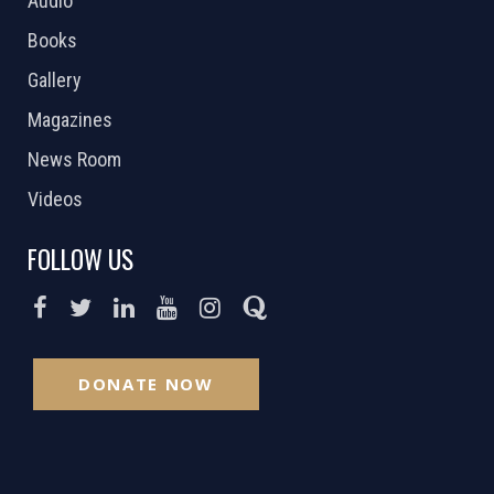
Audio
Books
Gallery
Magazines
News Room
Videos
FOLLOW US
DONATE NOW