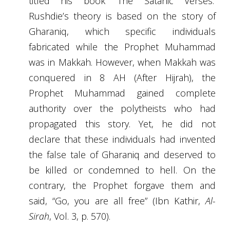
titled his book ‘The Satanic Verses.’
Rushdie’s theory is based on the story of
Gharaniq,
which
specific individuals
fabricated while the Prophet Muhammad
was in Makkah. However, when Makkah was
conquered in 8 AH (After Hijrah), the
Prophet Muhammad gained complete
authority over the polytheists who had
propagated this story. Yet, he did not
declare that these individuals had invented
the false tale of Gharaniq and deserved to
be killed or condemned to hell. On the
contrary, the Prophet forgave them and
said, “Go, you are all free” (Ibn Kathir,
Al-
Sirah
, Vol. 3, p. 570).