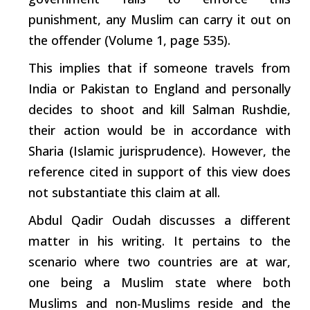
punishment, any Muslim can
carry
it out on
the offender (Volume 1, page 535).
This implies that if someone travels from
India or Pakistan to England and personally
decides to shoot and kill Salman Rushdie,
their action would be in accordance with
Sharia
(Islamic jurisprudence). However, the
reference cited in
support
of this view does
not substantiate this claim at all.
Abdul Qadir Oudah discusses a different
matter in his writing. It
pertains
to the
scenario where two countries are at war,
one being a Muslim state where both
Muslims and non-Muslims reside and the