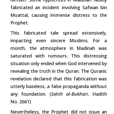
fabricated an incident involving Safwan bin
Muattal, causing immense distress to the
Prophet.
This fabricated tale spread extensively,
impacting even sincere Muslims. For a
month, the atmosphere in Madinah was
saturated with rumours. This distressing
situation only ended when God intervened by
revealing the
truth
in the Quran. The Quranic
revelation declared that this fabrication was
utterly baseless, a false propaganda without
any foundation. (
Sahih al-Bukhari
, Hadith
No. 2661)
Nevertheless, the Prophet did not issue an