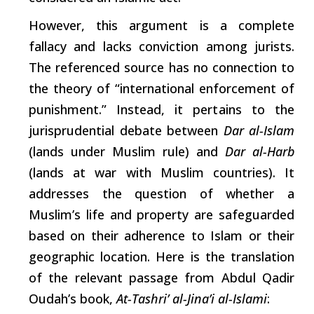
However, this argument is a complete
fallacy and
lacks
conviction among jurists.
The referenced source has no connection to
the theory of “international enforcement of
punishment.” Instead, it
pertains
to the
jurisprudential debate between
Dar al-Islam
(lands under Muslim
rule)
and
Dar al-Harb
(lands at war with Muslim countries). It
addresses the question of whether a
Muslim’s life and property are safeguarded
based on their adherence to Islam or their
geographic location. Here is the translation
of the relevant passage from Abdul Qadir
Oudah’s book,
At-Tashri’ al-Jina’i al-Islami
: