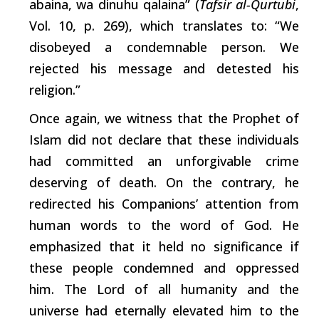
abaina, wa dinuhu qalaina” (
Tafsir al-Qurtubi
,
Vol. 10, p. 269),
which
translates to: “We
disobeyed a condemnable person. We
rejected his message and detested his
religion.”
Once again, we witness that the Prophet of
Islam did not declare that these individuals
had committed an unforgivable
crime
deserving
of death. On the contrary, he
redirected his Companions’ attention from
human words to the word of God. He
emphasized that it held no significance if
these people condemned and oppressed
him. The Lord of all humanity and the
universe had eternally elevated him to the