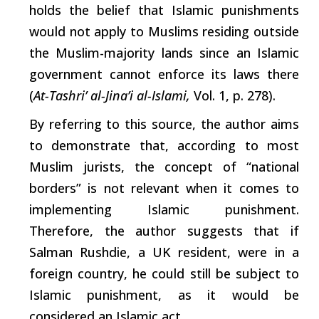
holds the belief that Islamic punishments
would not apply to Muslims residing outside
the Muslim-majority lands since an Islamic
government cannot enforce its laws there
(
At-Tashri’ al-Jina’i al-Islami,
Vol. 1, p. 278).
By referring to this source, the author aims
to demonstrate that, according to most
Muslim jurists, the concept of “national
borders” is not relevant when it comes to
implementing Islamic punishment.
Therefore, the author suggests that if
Salman Rushdie, a UK resident, were in a
foreign country, he could still be subject to
Islamic punishment, as it would be
considered an Islamic act.