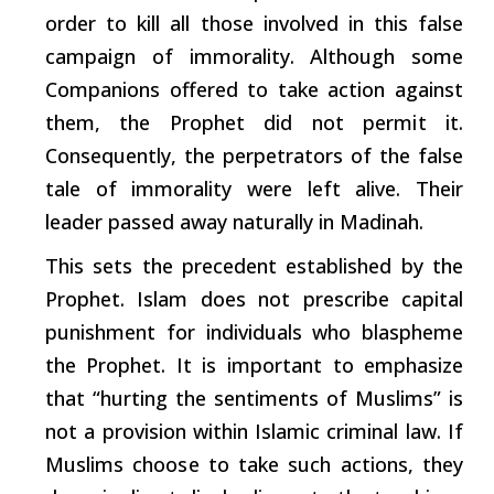
order to kill all those involved in this false
campaign of immorality. Although some
Companions offered to take action against
them, the Prophet did not
permit
it.
Consequently, the perpetrators of the false
tale of immorality were left alive. Their
leader passed away naturally in Madinah.
This sets the precedent established by the
Prophet. Islam does not prescribe capital
punishment for individuals who blaspheme
the Prophet. It is
important
to emphasize
that
“hurting
the sentiments of Muslims” is
not a provision within Islamic criminal law. If
Muslims
choose
to take
such
actions, they