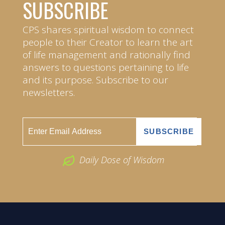
SUBSCRIBE
CPS shares spiritual wisdom to connect
people to their Creator to learn the art
of life management and rationally find
answers to questions pertaining to life
and its purpose. Subscribe to our
newsletters.
Daily Dose of Wisdom