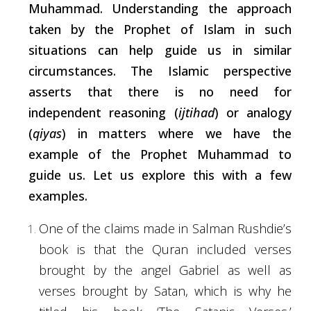
Muhammad. Understanding the approach
taken by the Prophet of Islam in
such
situations can help guide us in similar
circumstances. The Islamic perspective
asserts
that there is no need for
independent reasoning (
ijtihad
) or analogy
(
qiyas
) in matters where we have the
example of the Prophet Muhammad to
guide us. Let us explore this with a few
examples.
One of the claims made in Salman Rushdie’s
book is that the Quran included verses
brought by the angel Gabriel as well as
verses brought by Satan,
which
is why he