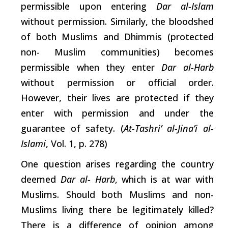
permissible upon entering
Dar al-Islam
without permission. Similarly, the bloodshed
of both Muslims and Dhimmis (protected
non- Muslim communities) becomes
permissible when they enter
Dar al-Harb
without permission or official order.
However, their lives are protected if they
enter with permission and under the
guarantee of safety. (
At-Tashri’ al-Jina’i al-
Islami
, Vol. 1, p. 278)
One question
arises
regarding the country
deemed
Dar al- Harb
,
which
is at war with
Muslims. Should both Muslims and non-
Muslims living there be legitimately killed?
There is a difference of opinion among