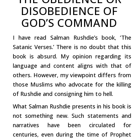
DISOBEDIENCE
OF
GOD’S
COMMAND
I have
read
Salman
Rushdie’s
book,
‘The
Satanic
Verses.’
There
is
no
doubt
that
this
book
is
absurd.
My
opinion
regarding
its
language
and
content
aligns
with
that
of
others.
However, my
viewpoint
differs
from
those
Muslims
who
advocate
for
the
killing
of
Rushdie
and
consigning
him
to
hell.
What Salman Rushdie presents in his book is
not something new.
Such
statements and
narratives have been circulated for
centuries, even
during
the time of Prophet