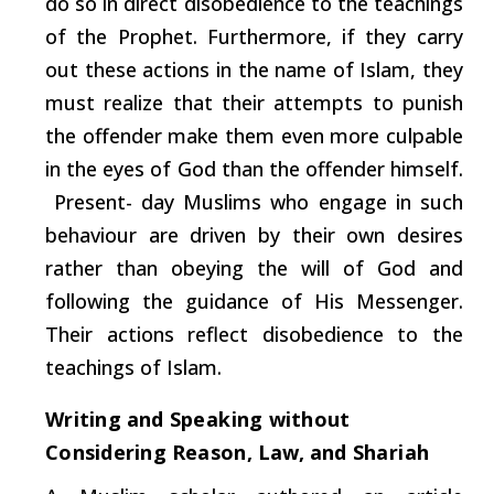
do so in direct disobedience to the teachings
of the Prophet. Furthermore, if they
carry
out these actions in the name of Islam, they
must realize that their attempts to punish
the offender make them even more culpable
in the eyes of God than the offender himself.
Present- day Muslims who engage in
such
behaviour are driven by their own desires
rather than obeying the will of God and
following the guidance of His Messenger.
Their actions reflect disobedience to the
teachings of Islam.
Writing
and
Speaking
without
Considering
Reason,
Law,
and
Shariah