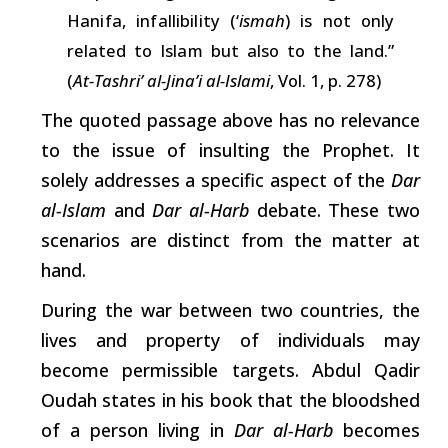
Hanifa,
infallibility
(‘
ismah
)
is
not only
related to
Islam
but
also
to
the
land.”
(
At-Tashri’ al-Jina’i al-Islami
, Vol. 1, p. 278)
The quoted passage above has no relevance
to the issue of insulting the Prophet. It
solely addresses a specific aspect of the
Dar
al-Islam
and
Dar al-Harb
debate. These two
scenarios are distinct from the matter at
hand.
During
the war between two countries, the
lives and property of individuals may
become permissible targets. Abdul Qadir
Oudah states in his book that the bloodshed
of a
person
living in
Dar al-Harb
becomes