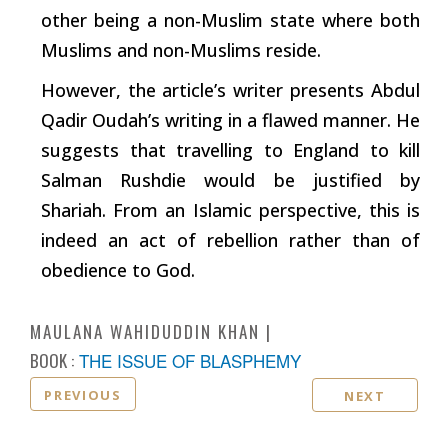
other being a non-Muslim state where both
Muslims and non-Muslims reside.
However, the article’s
writer
presents Abdul
Qadir Oudah’s writing in a flawed manner. He
suggests that travelling to England to kill
Salman Rushdie would be justified by
Shariah. From an Islamic perspective, this is
indeed an act of rebellion rather than of
obedience to God.
MAULANA WAHIDUDDIN KHAN
BOOK :
THE ISSUE OF BLASPHEMY
PREVIOUS
NEXT