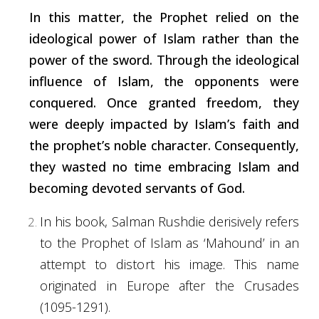
In this matter, the Prophet relied on the
ideological power of Islam rather than the
power of the sword. Through the ideological
influence of Islam, the opponents were
conquered. Once granted freedom, they
were deeply impacted by Islam’s faith and
the prophet’s noble character. Consequently,
they wasted no time embracing Islam and
becoming devoted servants of God.
In his book, Salman Rushdie derisively refers
to the Prophet of Islam as ‘Mahound’ in an
attempt to
distort
his image. This name
originated in Europe after the Crusades
(1095-1291).