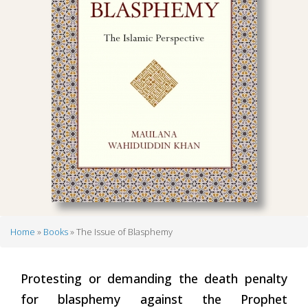
Home
Books
The Issue of Blasphemy
Breadcrumb
Protesting or demanding the death penalty
for blasphemy against the Prophet