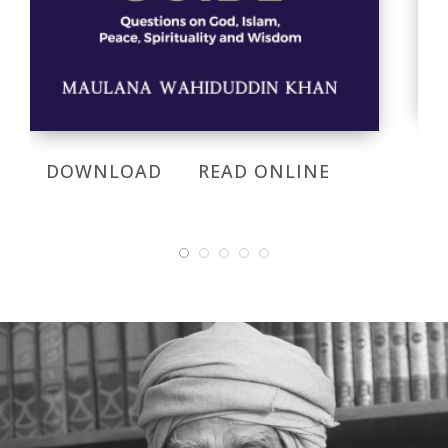
DOWNLOAD
READ ONLINE