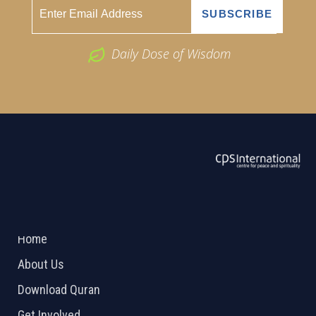
Daily Dose of Wisdom
ABOUT US
2026 Powered by
Openlogic Systems
Home
About Us
Download Quran
Get Involved