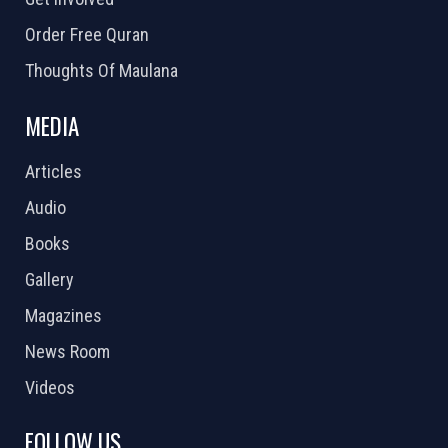
Order Free Quran
Thoughts Of Maulana
MEDIA
Articles
Audio
Books
Gallery
Magazines
News Room
Videos
FOLLOW US