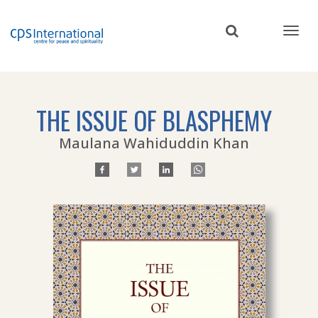
Skip
to
main
content
THE ISSUE OF BLASPHEMY
Maulana Wahiduddin Khan