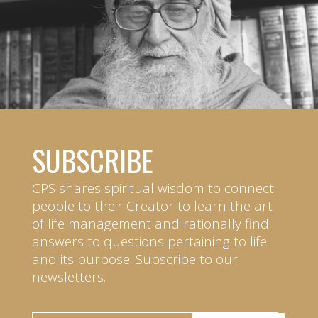
SUBSCRIBE
CPS shares spiritual wisdom to connect
people to their Creator to learn the art
of life management and rationally find
answers to questions pertaining to life
and its purpose. Subscribe to our
newsletters.