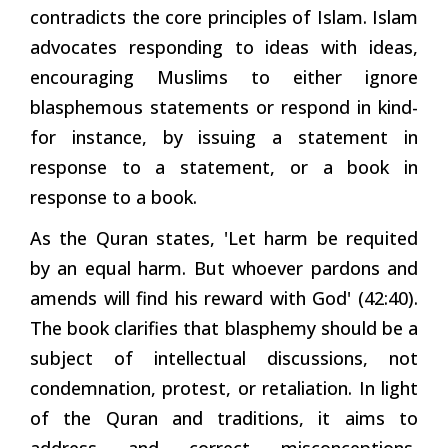
contradicts the core principles of Islam. Islam
advocates responding to ideas with ideas,
encouraging Muslims to either ignore
blasphemous statements or respond in kind-
for instance, by issuing a statement in
response to a statement, or a book in
response to a book.
As the Quran states, 'Let harm be requited
by an equal harm. But whoever pardons and
amends will find his reward with God' (42:40).
The book clarifies that blasphemy should be a
subject of intellectual discussions, not
condemnation, protest, or retaliation. In light
of the Quran and traditions, it aims to
address and correct misconceptions,