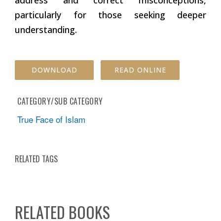
particularly for those seeking deeper
understanding.
DOWNLOAD
READ ONLINE
CATEGORY/SUB CATEGORY
True Face of Islam
RELATED TAGS
RELATED BOOKS