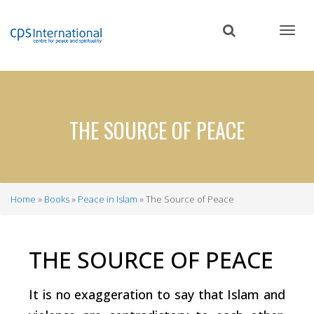
Skip
to
main
content
THE SOURCE OF PEACE
Home
Books
Peace in Islam
The Source of Peace
Breadcrumb
THE SOURCE OF PEACE
It is no exaggeration to say that Islam and