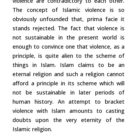
violence are contradictory to each other.
The concept of Islamic violence is so
obviously unfounded that, prima facie it
stands rejected. The fact that violence is
not sustainable in the present world is
enough to convince one that violence, as a
principle, is quite alien to the scheme of
things in Islam. Islam claims to be an
eternal religion and such a religion cannot
afford a principle in its scheme which will
not be sustainable in later periods of
human history. An attempt to bracket
violence with Islam amounts to casting
doubts upon the very eternity of the
Islamic religion.