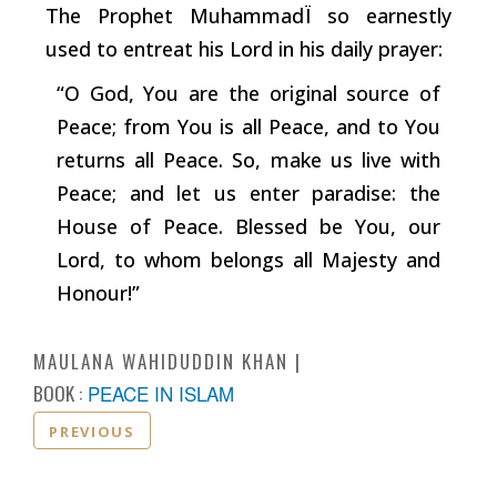
The Prophet Muhammad
Ï
so earnestly
used to entreat his Lord in his daily prayer:
“O God, You are the original source of
Peace; from You is all Peace, and to You
returns all Peace. So, make us live with
Peace; and let us enter paradise: the
House of Peace. Blessed be You, our
Lord, to whom belongs all Majesty and
Honour!”
MAULANA WAHIDUDDIN KHAN
BOOK :
PEACE IN ISLAM
PREVIOUS