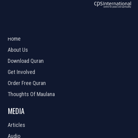
ABOUT US
2026 Powered by
Openlogic Systems
Home
About Us
Download Quran
Get Involved
Order Free Quran
Thoughts Of Maulana
MEDIA
Articles
Audio