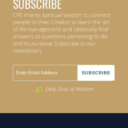
SUBSCRIBE
CPS shares spiritual wisdom to connect
people to their Creator to learn the art
of life management and rationally find
answers to questions pertaining to life
and its purpose. Subscribe to our
newsletters.
Daily Dose of Wisdom