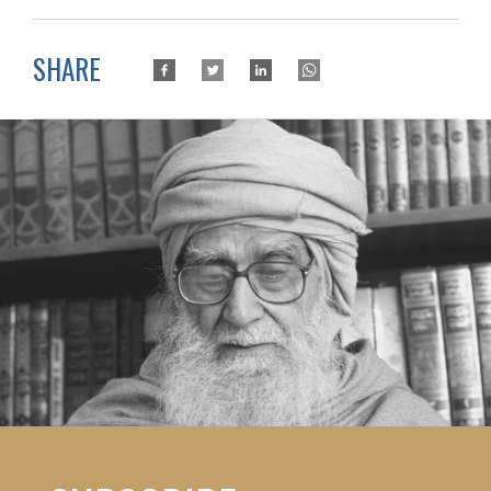
SHARE