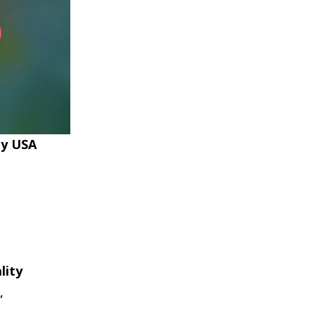
ty USA
lity
,