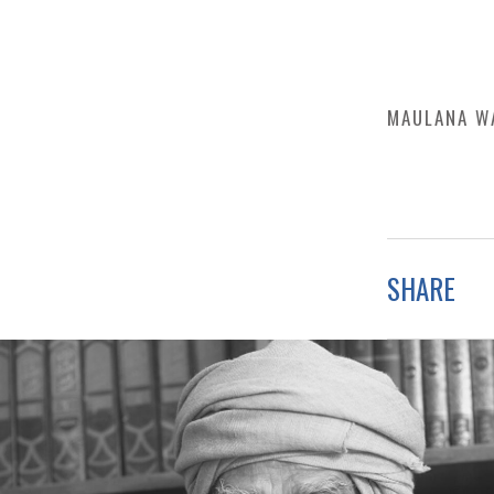
MAULANA W
SHARE