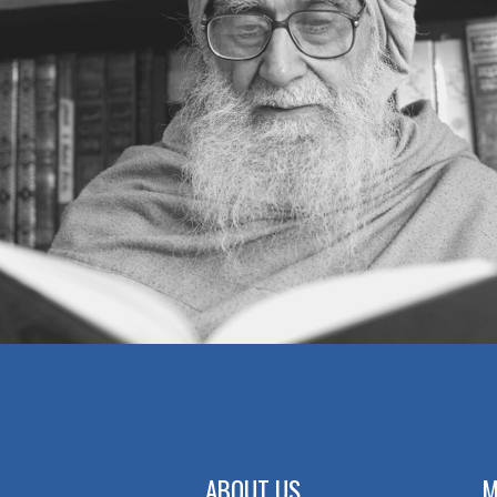
ABOUT US
M