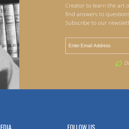
Creator to learn the art 
find answers to questions 
Subscribe to our newslett
D
EDIA
FOLLOW US