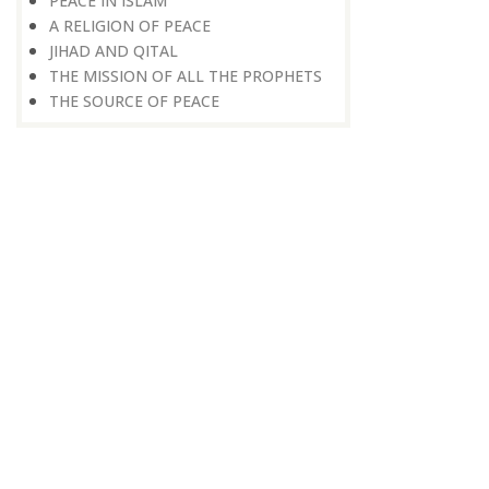
PEACE IN ISLAM
A RELIGION OF PEACE
JIHAD AND QITAL
THE MISSION OF ALL THE PROPHETS
THE SOURCE OF PEACE