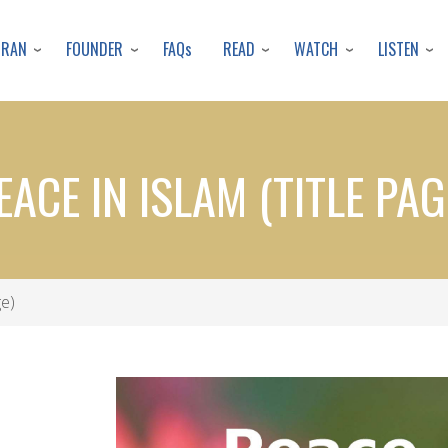
Skip
to
URAN
FOUNDER
READ
WATCH
LISTEN
FAQs
main
content
EACE IN ISLAM (TITLE PAG
ge)