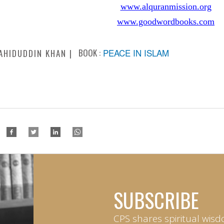
www.alquranmission.org
www.goodwordbooks.com
BOOK :
PEACE IN ISLAM
AHIDUDDIN KHAN
SUBSCRIBE
CPS shares spiritual wisd