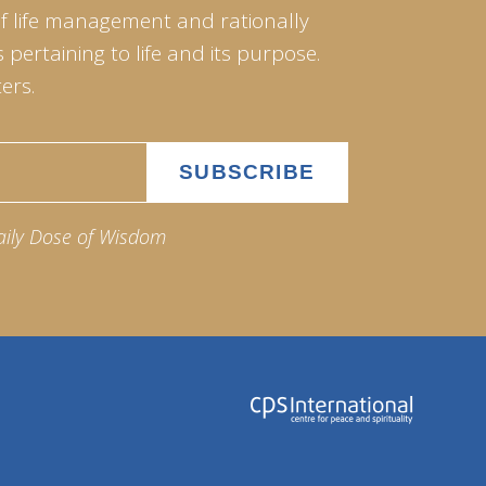
of life management and rationally
pertaining to life and its purpose.
ers.
aily Dose of Wisdom