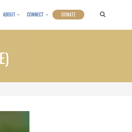
ABOUT
CONNECT
DONATE
E)