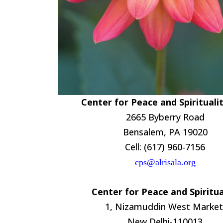
Center for Peace and Spirituali
2665 Byberry Road
Bensalem, PA 19020
Cell: (617) 960-7156
cps@alrisala.org
Center for Peace and Spiritua
1, Nizamuddin West Market
New Delhi-110013