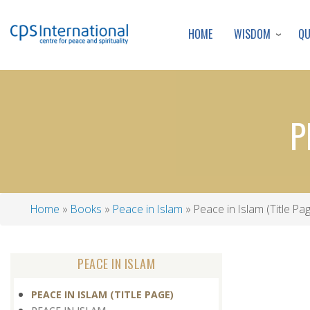
WISDOM
Q
HOME
P
Home
Books
Peace in Islam
Peace in Islam (Title Pa
Breadcrumb
PEACE IN ISLAM
PEACE IN ISLAM (TITLE PAGE)