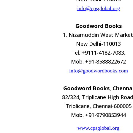
info@cpsglobal.org
Goodword Books
1, Nizamuddin West Market
New Delhi-110013
Tel. +9111-4182-7083,
Mob. +91-8588822672
info@goodwordbooks.com
Goodword Books, Chenna
82/324, Triplicane High Road
Triplicane, Chennai-600005
Mob. +91-9790853944
www.cpsglobal.org