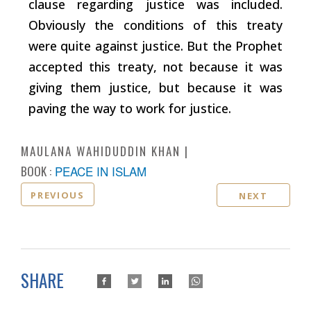
clause regarding justice was included.
Obviously the conditions of this treaty
were quite against justice. But the Prophet
accepted this treaty, not because it was
giving them justice, but because it was
paving the way to work for justice.
MAULANA WAHIDUDDIN KHAN
BOOK :
PEACE IN ISLAM
PREVIOUS
NEXT
SHARE