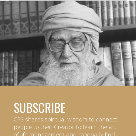
SUBSCRIBE
CPS shares spiritual wisdom to connect
people to their Creator to learn the art
of life management and rationally find