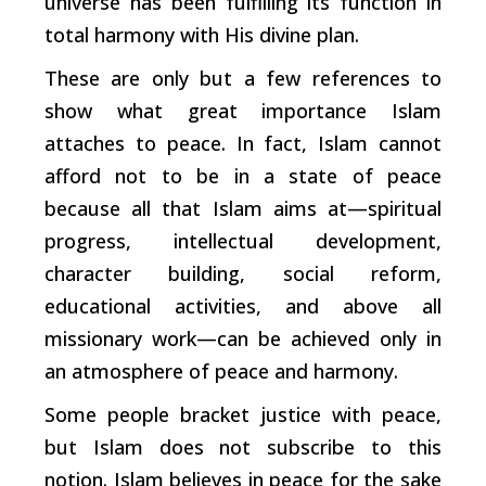
universe has been fulfilling its function in
total harmony with His divine plan.
These are only but a few references to
show what great importance Islam
attaches to peace. In fact, Islam cannot
afford not to be in a state of peace
because all that Islam aims at—spiritual
progress, intellectual development,
character building, social reform,
educational activities, and above all
missionary work—can be achieved only in
an atmosphere of peace and harmony.
Some people bracket justice with peace,
but Islam does not subscribe to this
notion. Islam believes in peace for the sake