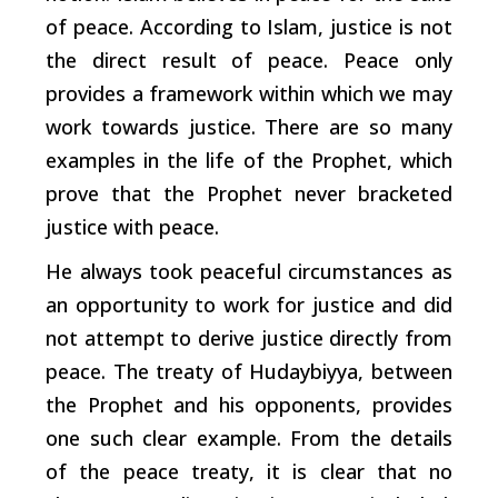
of peace. According to Islam, justice is not
the direct result of peace. Peace only
provides a framework within which we may
work towards justice. There are so many
examples in the life of the Prophet, which
prove that the Prophet never bracketed
justice with peace.
He always took peaceful circumstances as
an opportunity to work for justice and did
not attempt to derive justice directly from
peace. The treaty of Hudaybiyya, between
the Prophet and his opponents, provides
one such clear example. From the details
of the peace treaty, it is clear that no