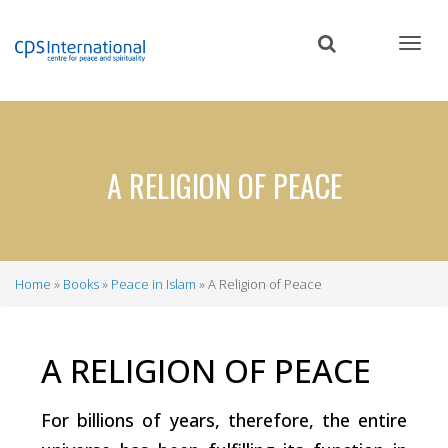
Skip
to
main
content
A RELIGION OF PEACE
Home
Books
Peace in Islam
A Religion of Peace
Breadcrumb
A RELIGION OF PEACE
For billions of years, therefore, the entire