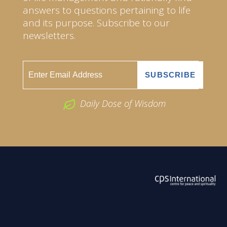
answers to questions pertaining to life
and its purpose. Subscribe to our
newsletters.
Daily Dose of Wisdom
ABOUT US
2026 Powered by
Openlogic Systems