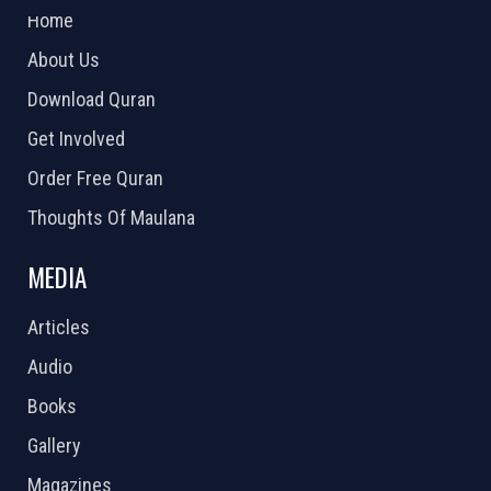
Home
About Us
Download Quran
Get Involved
Order Free Quran
Thoughts Of Maulana
MEDIA
Articles
Audio
Books
Gallery
Magazines