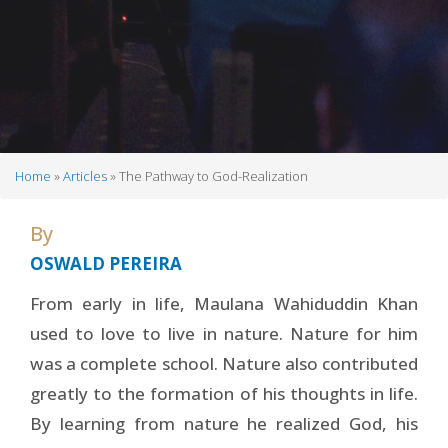
Home
Articles
The Pathway to God-Realization
Breadcrumb
By
OSWALD PEREIRA
From early in life, Maulana Wahiduddin Khan
used to love to live in nature. Nature for him
was a complete school. Nature also contributed
greatly to the formation of his thoughts in life.
By learning from nature he realized God, his