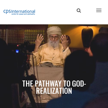
Skip
to
main
content
THE PATHWAY TO GOD-
REALIZATION