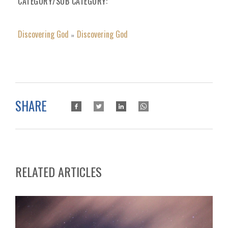
CATEGORY/SUB CATEGORY
Discovering God
Discovering God
»
SHARE
RELATED ARTICLES