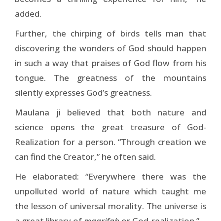
added.
Further, the chirping of birds tells man that
discovering the wonders of God should happen
in such a way that praises of God flow from his
tongue. The greatness of the mountains
silently expresses God’s greatness.
Maulana ji believed that both nature and
science opens the great treasure of God-
Realization for a person. “Through creation we
can find the Creator,” he often said.
He elaborated: “Everywhere there was the
unpolluted world of nature which taught me
the lesson of universal morality. The universe is
a great library of
maarifah
or God-realization.”