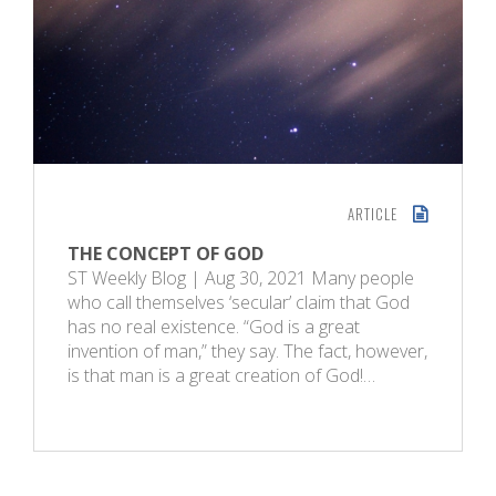
ARTICLE
THE CONCEPT OF GOD
ST Weekly Blog | Aug 30, 2021 Many people
who call themselves ‘secular’ claim that God
has no real existence. “God is a great
invention of man,” they say. The fact, however,
is that man is a great creation of God!…