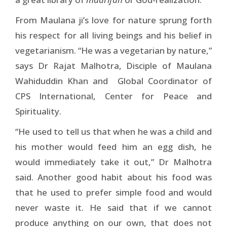
From Maulana ji’s love for nature sprung forth
his respect for all living beings and his belief in
vegetarianism. “He was a vegetarian by nature,”
says Dr Rajat Malhotra, Disciple of Maulana
Wahiduddin Khan and Global Coordinator of
CPS International, Center for Peace and
Spirituality.
“He used to tell us that when he was a child and
his mother would feed him an egg dish, he
would immediately take it out,” Dr Malhotra
said. Another good habit about his food was
that he used to prefer simple food and would
never waste it. He said that if we cannot
produce anything on our own, that does not