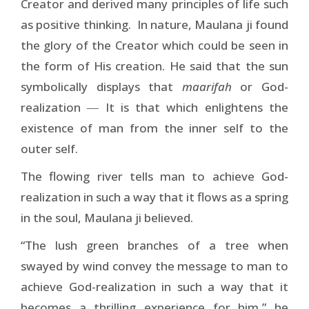
Creator and derived many principles of life such
as positive thinking. In nature, Maulana ji found
the glory of the Creator which could be seen in
the form of His creation. He said that the sun
symbolically displays that
maarifah
or God-
realization ― It is that which enlightens the
existence of man from the inner self to the
outer self.
The flowing river tells man to achieve God-
realization in such a way that it flows as a spring
in the soul, Maulana ji believed.
“The lush green branches of a tree when
swayed by wind convey the message to man to
achieve God-realization in such a way that it
becomes a thrilling experience for him,” he