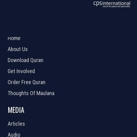
ABOUT US
2026 Powered by
Openlogic Systems
Home
About Us
Download Quran
Get Involved
Order Free Quran
Thoughts Of Maulana
MEDIA
Articles
Audio