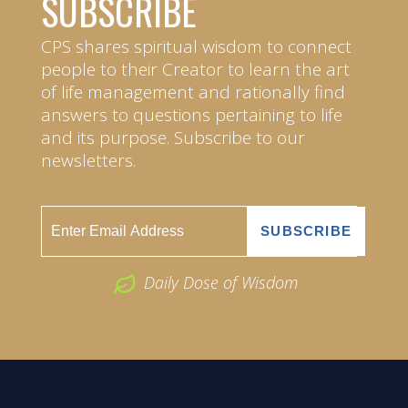
SUBSCRIBE
CPS shares spiritual wisdom to connect
people to their Creator to learn the art
of life management and rationally find
answers to questions pertaining to life
and its purpose. Subscribe to our
newsletters.
Daily Dose of Wisdom