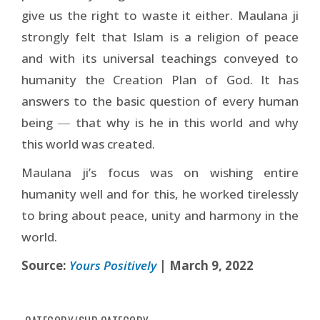
give us the right to waste it either. Maulana ji
strongly felt that Islam is a religion of peace
and with its universal teachings conveyed to
humanity the Creation Plan of God. It has
answers to the basic question of every human
being ― that why is he in this world and why
this world was created.
Maulana ji’s focus was on wishing entire
humanity well and for this, he worked tirelessly
to bring about peace, unity and harmony in the
world.
Source:
Yours Positively
| March 9, 2022