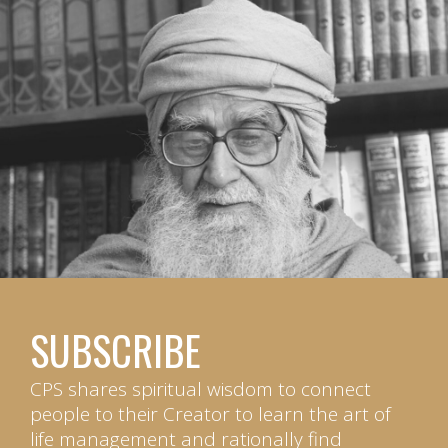
SUBSCRIBE
CPS shares spiritual wisdom to connect
people to their Creator to learn the art of
life management and rationally find