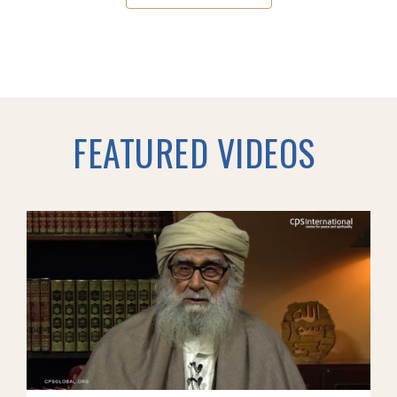
FEATURED VIDEOS