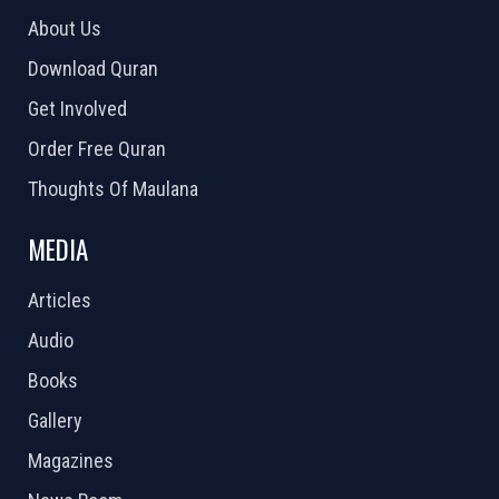
About Us
Download Quran
Get Involved
Order Free Quran
Thoughts Of Maulana
MEDIA
Articles
Audio
Books
Gallery
Magazines