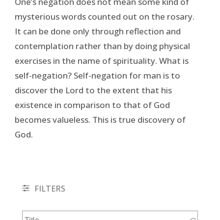
One’s negation does not mean some kind of
mysterious words counted out on the rosary.
It can be done only through reflection and
contemplation rather than by doing physical
exercises in the name of spirituality. What is
self-negation? Self-negation for man is to
discover the Lord to the extent that his
existence in comparison to that of God
becomes valueless. This is true discovery of
God.
FILTERS