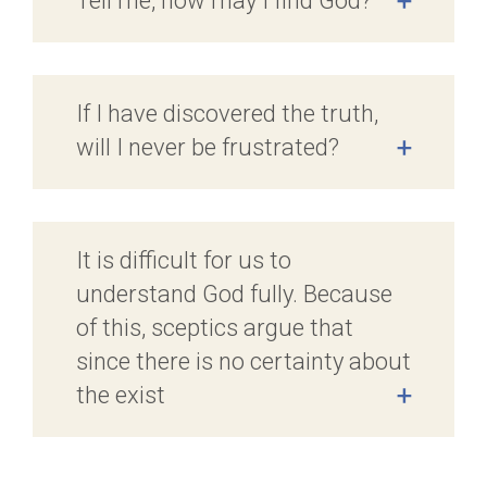
Tell me, how may I find God?
+
If I have discovered the truth,
will I never be frustrated?
+
It is difficult for us to
understand God fully. Because
of this, sceptics argue that
since there is no certainty about
the exist
+