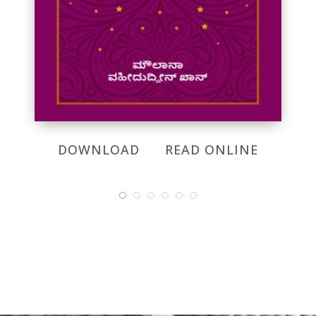
DOWNLOAD
READ ONLINE