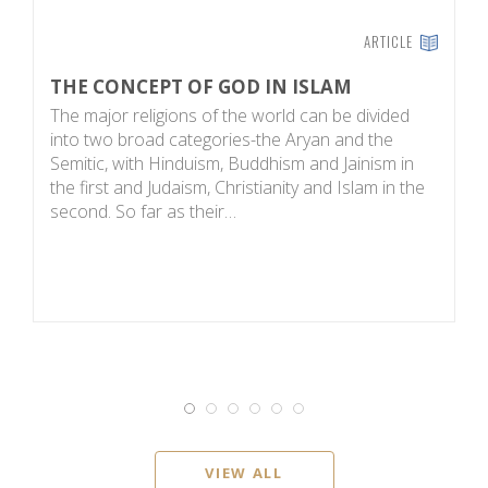
ARTICLE
THE CONCEPT OF GOD IN ISLAM
F
The major religions of the world can be divided
C
into two broad categories-the Aryan and the
t
Semitic, with Hinduism, Buddhism and Jainism in
be
the first and Judaism, Christianity and Islam in the
sa
second. So far as their…
y
VIEW ALL