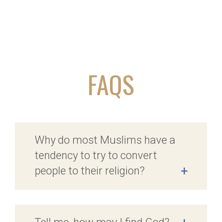
FAQS
Why do most Muslims have a
tendency to try to convert
people to their religion?
+