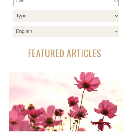
FEATURED ARTICLES