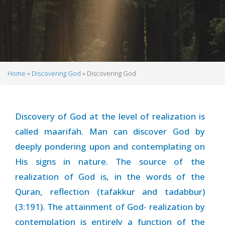
Home
Discovering God
Discovering God
Breadcrumb
Discovery of God at the level of realization is
called maarifah. Man can discover God by
deeply pondering upon and contemplating on
His signs in nature. The source of the
realization of God is, in the words of the
Quran, reflection (tafakkur and tadabbur)
(3:191). The attainment of God- realization by
contemplation is entirely a function of the