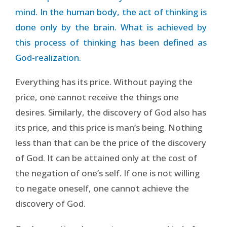
mind. In the human body, the act of thinking is
done only by the brain. What is achieved by
this process of thinking has been defined as
God-realization.
Everything has its price. Without paying the
price, one cannot receive the things one
desires. Similarly, the discovery of God also has
its price, and this price is man’s being. Nothing
less than that can be the price of the discovery
of God. It can be attained only at the cost of
the negation of one’s self. If one is not willing
to negate oneself, one cannot achieve the
discovery of God.