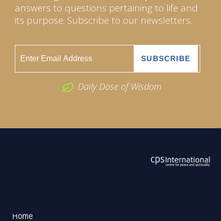
answers to questions pertaining to life and
its purpose. Subscribe to our newsletters.
Daily Dose of Wisdom
ABOUT US
2026 Powered by
Openlogic Systems
Home