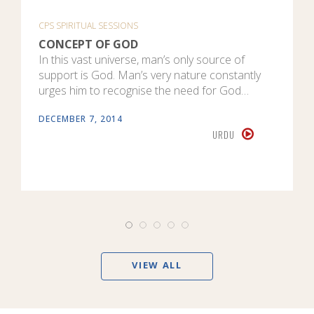
CPS SPIRITUAL SESSIONS
CONCEPT OF GOD
In this vast universe, man’s only source of
support is God. Man’s very nature constantly
urges him to recognise the need for God…
DECEMBER 7, 2014
URDU
VIEW ALL