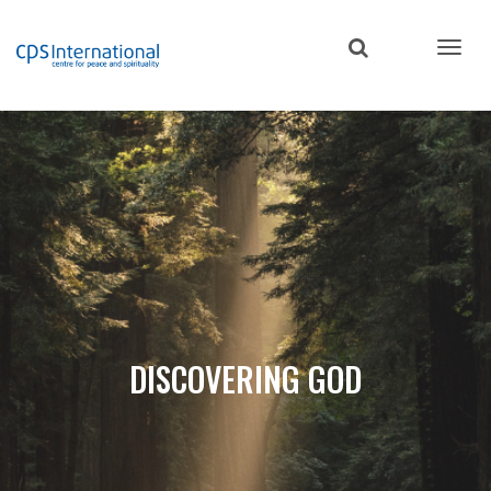
Skip
to
main
content
DISCOVERING GOD