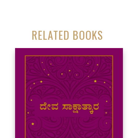
RELATED BOOKS